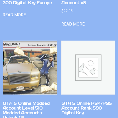
300 Digital Key Europe
Account v5
$
22.95
READ MORE
READ MORE
GTA 5 Online Modded
GTA 5 Online PS4/PS5
Account Level 510
Account Rank 590
Modded Account +
Digital Key
Unlock All