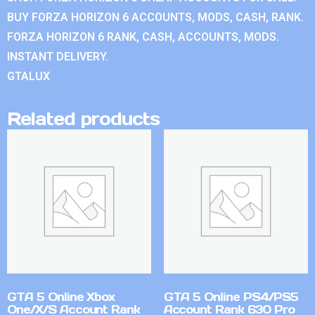
BUY FORZA HORIZON 6 ACCOUNTS, MODS, CASH, RANK.
FORZA HORIZON 6 RANK, CASH, ACCOUNTS, MODS.
INSTANT DELIVERY.
GTALUX
Related products
GTA 5 Online Xbox
GTA 5 Online PS4/PS5
One/X/S Account Rank
Account Rank 630 Pro