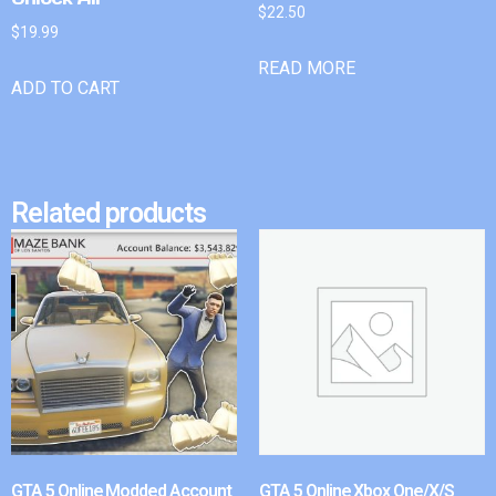
$
22.50
$
19.99
READ MORE
ADD TO CART
Related products
GTA 5 Online Modded Account
GTA 5 Online Xbox One/X/S