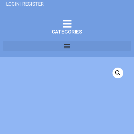
LOGIN| REGISTER
CATEGORIES