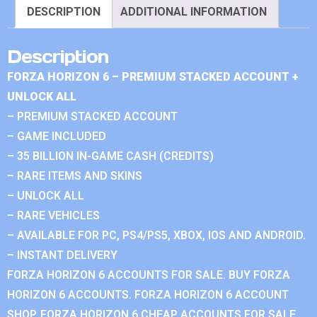
DESCRIPTION
ADDITIONAL INFORMATION
Description
FORZA HORIZON 6 – PREMIUM STACKED ACCOUNT +
UNLOCK ALL
– PREMIUM STACKED ACCOUNT
– GAME INCLUDED
– 35 BILLION IN-GAME CASH (CREDITS)
– RARE ITEMS AND SKINS
– UNLOCK ALL
– RARE VEHICLES
– AVAILABLE FOR PC, PS4/PS5, XBOX, IOS AND ANDROID.
– INSTANT DELIVERY
FORZA HORIZON 6 ACCOUNTS FOR SALE. BUY FORZA
HORIZON 6 ACCOUNTS. FORZA HORIZON 6 ACCOUNT
SHOP. FORZA HORIZON 6 CHEAP ACCOUNTS FOR SALE.