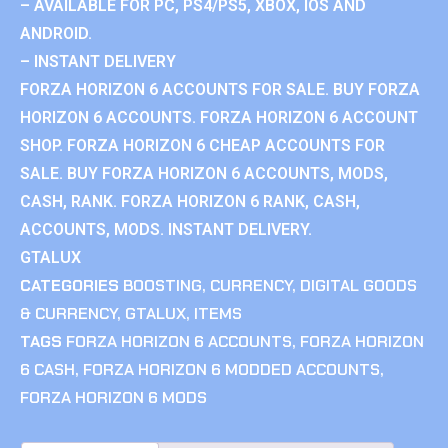
– AVAILABLE FOR PC, PS4/PS5, XBOX, IOS AND
ANDROID.
– INSTANT DELIVERY
FORZA HORIZON 6 ACCOUNTS FOR SALE. BUY FORZA
HORIZON 6 ACCOUNTS. FORZA HORIZON 6 ACCOUNT
SHOP. FORZA HORIZON 6 CHEAP ACCOUNTS FOR
SALE. BUY FORZA HORIZON 6 ACCOUNTS, MODS,
CASH, RANK. FORZA HORIZON 6 RANK, CASH,
ACCOUNTS, MODS. INSTANT DELIVERY.
GTALUX
CATEGORIES
BOOSTING
,
CURRENCY
,
DIGITAL GOODS
& CURRENCY
,
GTALUX
,
ITEMS
TAGS
FORZA HORIZON 6 ACCOUNTS
,
FORZA HORIZON
6 CASH
,
FORZA HORIZON 6 MODDED ACCOUNTS
,
FORZA HORIZON 6 MODS