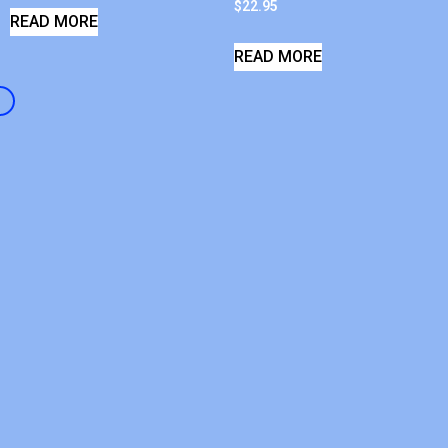
$
22.95
READ MORE
READ MORE