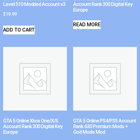
Level 510 Modded Account v3
Account Rank 300 Digital Key
Europe
$
19.99
READ MORE
ADD TO CART
GTA 5 Online Xbox One/X/S
GTA 5 Online PS4/PS5 Account
Account Rank 300 Digital Key
Rank 630 Premium Mods +
Europe
God Mode Mod