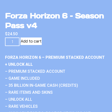
Forza Horizon 6 – Season
Pass v4
$
24.50
Add to cart
FORZA HORIZON 6 – PREMIUM STACKED ACCOUNT
+ UNLOCK ALL
– PREMIUM STACKED ACCOUNT
– GAME INCLUDED
– 35 BILLION IN-GAME CASH (CREDITS)
– RARE ITEMS AND SKINS
– UNLOCK ALL
– RARE VEHICLES