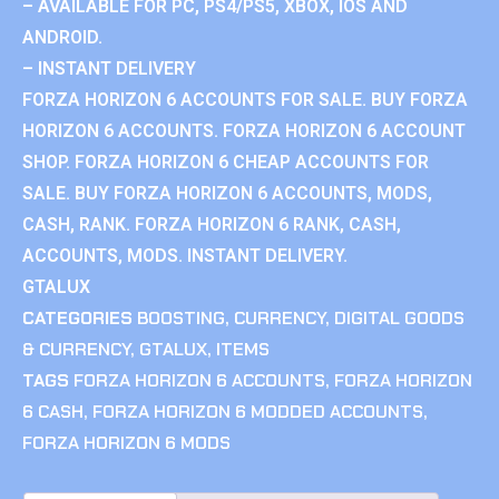
– AVAILABLE FOR PC, PS4/PS5, XBOX, IOS AND
ANDROID.
– INSTANT DELIVERY
FORZA HORIZON 6 ACCOUNTS FOR SALE. BUY FORZA
HORIZON 6 ACCOUNTS. FORZA HORIZON 6 ACCOUNT
SHOP. FORZA HORIZON 6 CHEAP ACCOUNTS FOR
SALE. BUY FORZA HORIZON 6 ACCOUNTS, MODS,
CASH, RANK. FORZA HORIZON 6 RANK, CASH,
ACCOUNTS, MODS. INSTANT DELIVERY.
GTALUX
CATEGORIES
BOOSTING
,
CURRENCY
,
DIGITAL GOODS
& CURRENCY
,
GTALUX
,
ITEMS
TAGS
FORZA HORIZON 6 ACCOUNTS
,
FORZA HORIZON
6 CASH
,
FORZA HORIZON 6 MODDED ACCOUNTS
,
FORZA HORIZON 6 MODS