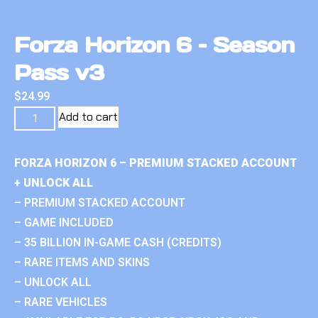
Forza Horizon 6 – Season
Pass v3
$
24.99
Add to cart
FORZA HORIZON 6 – PREMIUM STACKED ACCOUNT
+ UNLOCK ALL
– PREMIUM STACKED ACCOUNT
– GAME INCLUDED
– 35 BILLION IN-GAME CASH (CREDITS)
– RARE ITEMS AND SKINS
– UNLOCK ALL
– RARE VEHICLES