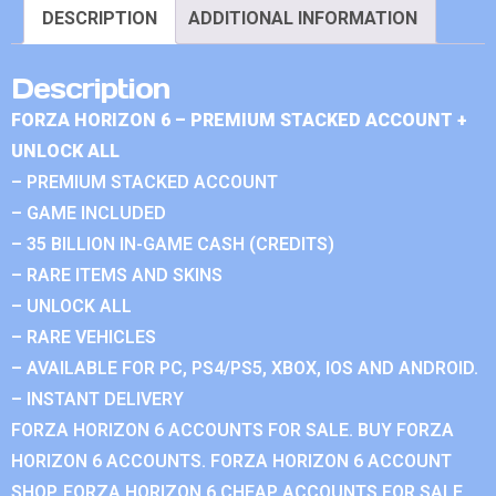
DESCRIPTION
ADDITIONAL INFORMATION
Description
FORZA HORIZON 6 – PREMIUM STACKED ACCOUNT +
UNLOCK ALL
– PREMIUM STACKED ACCOUNT
– GAME INCLUDED
– 35 BILLION IN-GAME CASH (CREDITS)
– RARE ITEMS AND SKINS
– UNLOCK ALL
– RARE VEHICLES
– AVAILABLE FOR PC, PS4/PS5, XBOX, IOS AND ANDROID.
– INSTANT DELIVERY
FORZA HORIZON 6 ACCOUNTS FOR SALE. BUY FORZA
HORIZON 6 ACCOUNTS. FORZA HORIZON 6 ACCOUNT
SHOP. FORZA HORIZON 6 CHEAP ACCOUNTS FOR SALE.