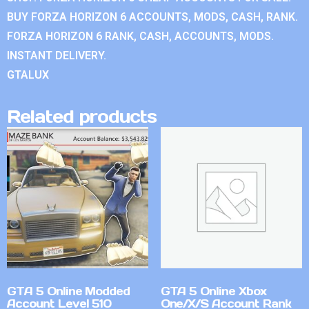
BUY FORZA HORIZON 6 ACCOUNTS, MODS, CASH, RANK.
FORZA HORIZON 6 RANK, CASH, ACCOUNTS, MODS.
INSTANT DELIVERY.
GTALUX
Related products
GTA 5 Online Modded
GTA 5 Online Xbox
Account Level 510
One/X/S Account Rank