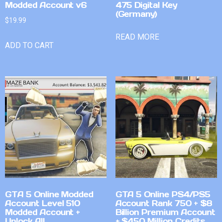
Modded Account v6
475 Digital Key
(Germany)
$
19.99
READ MORE
ADD TO CART
GTA 5 Online Modded
GTA 5 Online PS4/PS5
Account Level 510
Account Rank 750 + $8
Modded Account +
Billion Premium Account
Unlock All
+ $450 Million Credits