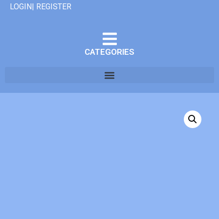
LOGIN| REGISTER
CATEGORIES