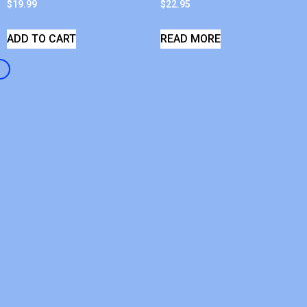
$
19.99
$
22.95
ADD TO CART
READ MORE