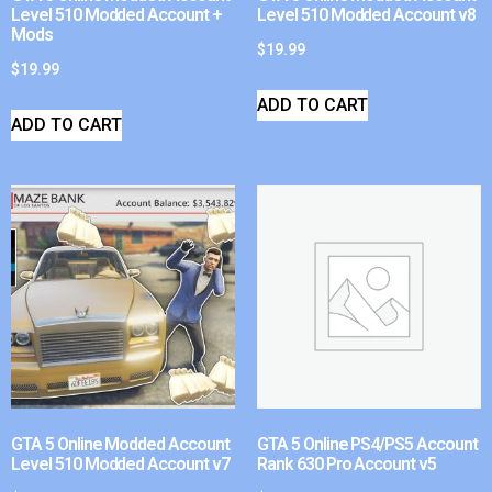
Level 510 Modded Account +
Level 510 Modded Account v8
Mods
$
19.99
$
19.99
ADD TO CART
ADD TO CART
GTA 5 Online Modded Account
GTA 5 Online PS4/PS5 Account
Level 510 Modded Account v7
Rank 630 Pro Account v5