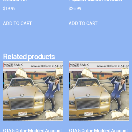
$
19.99
$
26.99
ADD TO CART
ADD TO CART
Related products
GTA 5 Online Modded Account
GTA 5 Online Modded Account