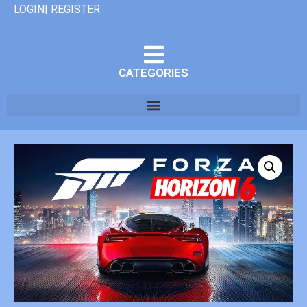
LOGIN| REGISTER
CATEGORIES