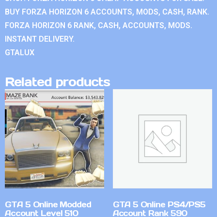
BUY FORZA HORIZON 6 ACCOUNTS, MODS, CASH, RANK.
FORZA HORIZON 6 RANK, CASH, ACCOUNTS, MODS.
INSTANT DELIVERY.
GTALUX
Related products
GTA 5 Online Modded
GTA 5 Online PS4/PS5
Account Level 510
Account Rank 590