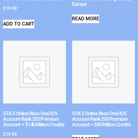
Europe
$
19.99
READ MORE
ADD TO CART
GTA 5 Online Xbox One/X/S
GTA 5 Online Xbox One/X/S
Account Rank 250 Premium
Account Rank 250 Premium
Account + $140 Million Credits
Account + $80 Million Credits
$
19.99