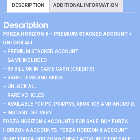
DESCRIPTION
ADDITIONAL INFORMATION
Description
FORZA HORIZON 6 – PREMIUM STACKED ACCOUNT +
UNLOCK ALL
– PREMIUM STACKED ACCOUNT
– GAME INCLUDED
– 35 BILLION IN-GAME CASH (CREDITS)
– RARE ITEMS AND SKINS
– UNLOCK ALL
– RARE VEHICLES
– AVAILABLE FOR PC, PS4/PS5, XBOX, IOS AND ANDROID.
– INSTANT DELIVERY
FORZA HORIZON 6 ACCOUNTS FOR SALE. BUY FORZA
HORIZON 6 ACCOUNTS. FORZA HORIZON 6 ACCOUNT
SHOP. FORZA HORIZON 6 CHEAP ACCOUNTS FOR SALE.