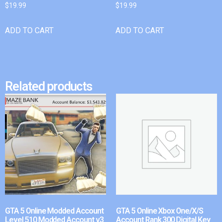
$
19.99
$
19.99
ADD TO CART
ADD TO CART
Related products
GTA 5 Online Modded Account
GTA 5 Online Xbox One/X/S
Level 510 Modded Account v3
Account Rank 300 Digital Key