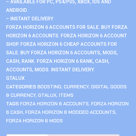
– AVAILABLE FOR PC, PS4/PS5, XBOX, IOS AND
ANDROID.
– INSTANT DELIVERY
FORZA HORIZON 6 ACCOUNTS FOR SALE. BUY FORZA
HORIZON 6 ACCOUNTS. FORZA HORIZON 6 ACCOUNT
SHOP. FORZA HORIZON 6 CHEAP ACCOUNTS FOR
SALE. BUY FORZA HORIZON 6 ACCOUNTS, MODS,
CASH, RANK. FORZA HORIZON 6 RANK, CASH,
ACCOUNTS, MODS. INSTANT DELIVERY.
GTALUX
CATEGORIES
BOOSTING
,
CURRENCY
,
DIGITAL GOODS
& CURRENCY
,
GTALUX
,
ITEMS
TAGS
FORZA HORIZON 6 ACCOUNTS
,
FORZA HORIZON
6 CASH
,
FORZA HORIZON 6 MODDED ACCOUNTS
,
FORZA HORIZON 6 MODS