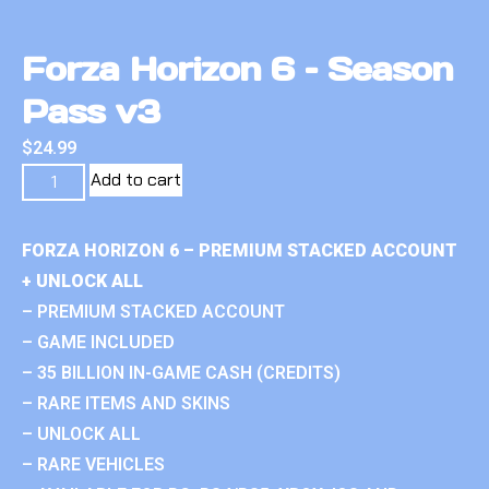
Forza Horizon 6 – Season
Pass v3
$
24.99
Add to cart
FORZA HORIZON 6 – PREMIUM STACKED ACCOUNT
+ UNLOCK ALL
– PREMIUM STACKED ACCOUNT
– GAME INCLUDED
– 35 BILLION IN-GAME CASH (CREDITS)
– RARE ITEMS AND SKINS
– UNLOCK ALL
– RARE VEHICLES