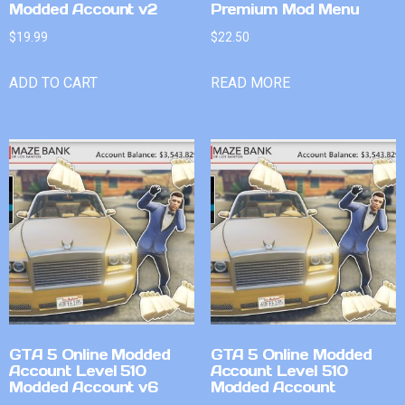
Modded Account v2
Premium Mod Menu
$
19.99
$
22.50
ADD TO CART
READ MORE
GTA 5 Online Modded
GTA 5 Online Modded
Account Level 510
Account Level 510
Modded Account v6
Modded Account