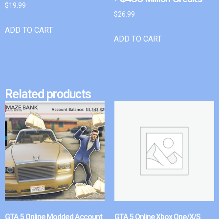
$
19.99
$
26.99
ADD TO CART
ADD TO CART
Related products
GTA 5 Online Modded Account
GTA 5 Online Xbox One/X/S