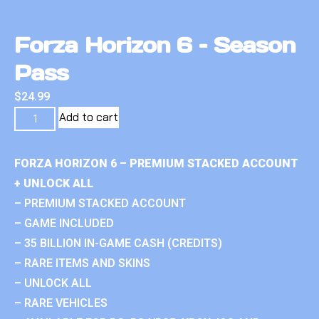
Forza Horizon 6 – Season
Pass
$
24.99
Add to cart
FORZA HORIZON 6 – PREMIUM STACKED ACCOUNT
+ UNLOCK ALL
– PREMIUM STACKED ACCOUNT
– GAME INCLUDED
– 35 BILLION IN-GAME CASH (CREDITS)
– RARE ITEMS AND SKINS
– UNLOCK ALL
– RARE VEHICLES