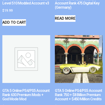
Level 510 Modded Account v3
Account Rank 475 Digital Key
(Germany)
$
19.99
READ MORE
ADD TO CART
GTA 5 Online PS4/PS5 Account
GTA 5 Online PS4/PS5 Account
Rank 630 Premium Mods +
Rank 750 + $8 Billion Premium
God Mode Mod
Account + $450 Million Credits