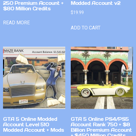
250 Premium Account +
Modded Account v2
$80 Million Credits
$
19.99
READ MORE
ADD TO CART
GTA 5 Online Modded
GTA 5 Online PS4/PS5
Account Level 510
Account Rank 750 + $8
Modded Account + Mods
Billion Premium Account
+ $450 Million Credits