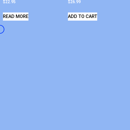
$
22.95
$
26.99
READ MORE
ADD TO CART