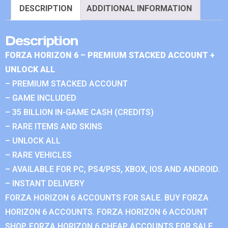
DESCRIPTION
ADDITIONAL INFORMATION
Description
FORZA HORIZON 6 – PREMIUM STACKED ACCOUNT +
UNLOCK ALL
– PREMIUM STACKED ACCOUNT
– GAME INCLUDED
– 35 BILLION IN-GAME CASH (CREDITS)
– RARE ITEMS AND SKINS
– UNLOCK ALL
– RARE VEHICLES
– AVAILABLE FOR PC, PS4/PS5, XBOX, IOS AND ANDROID.
– INSTANT DELIVERY
FORZA HORIZON 6 ACCOUNTS FOR SALE. BUY FORZA
HORIZON 6 ACCOUNTS. FORZA HORIZON 6 ACCOUNT
SHOP. FORZA HORIZON 6 CHEAP ACCOUNTS FOR SALE.