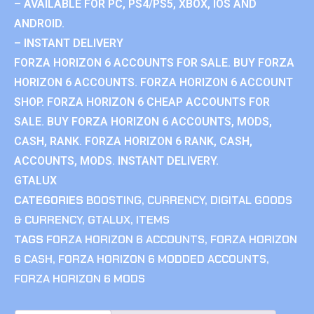
– AVAILABLE FOR PC, PS4/PS5, XBOX, IOS AND
ANDROID.
– INSTANT DELIVERY
FORZA HORIZON 6 ACCOUNTS FOR SALE. BUY FORZA
HORIZON 6 ACCOUNTS. FORZA HORIZON 6 ACCOUNT
SHOP. FORZA HORIZON 6 CHEAP ACCOUNTS FOR
SALE. BUY FORZA HORIZON 6 ACCOUNTS, MODS,
CASH, RANK. FORZA HORIZON 6 RANK, CASH,
ACCOUNTS, MODS. INSTANT DELIVERY.
GTALUX
CATEGORIES
BOOSTING
,
CURRENCY
,
DIGITAL GOODS
& CURRENCY
,
GTALUX
,
ITEMS
TAGS
FORZA HORIZON 6 ACCOUNTS
,
FORZA HORIZON
6 CASH
,
FORZA HORIZON 6 MODDED ACCOUNTS
,
FORZA HORIZON 6 MODS