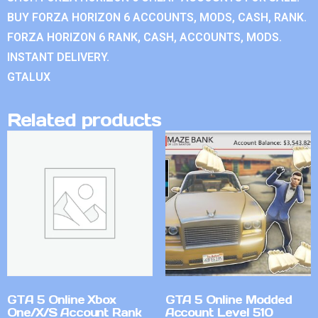
BUY FORZA HORIZON 6 ACCOUNTS, MODS, CASH, RANK.
FORZA HORIZON 6 RANK, CASH, ACCOUNTS, MODS.
INSTANT DELIVERY.
GTALUX
Related products
GTA 5 Online Xbox
GTA 5 Online Modded
One/X/S Account Rank
Account Level 510