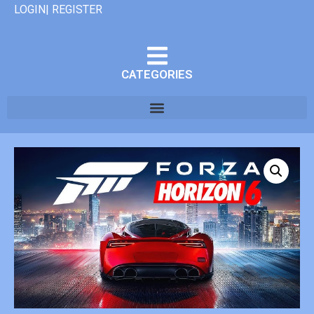
LOGIN| REGISTER
CATEGORIES