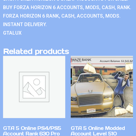
BUY FORZA HORIZON 6 ACCOUNTS, MODS, CASH, RANK.
FORZA HORIZON 6 RANK, CASH, ACCOUNTS, MODS.
INSTANT DELIVERY.
GTALUX
Related products
GTA 5 Online PS4/PS5
GTA 5 Online Modded
Account Rank 630 Pro
Account Level 510