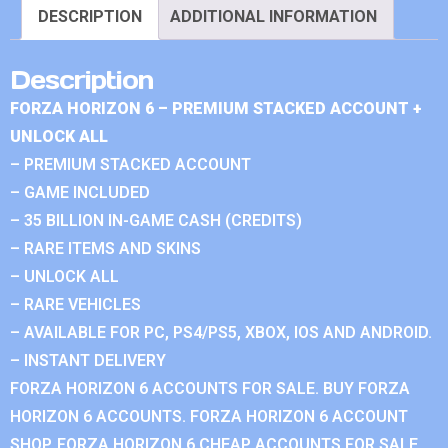
DESCRIPTION
ADDITIONAL INFORMATION
Description
FORZA HORIZON 6 – PREMIUM STACKED ACCOUNT +
UNLOCK ALL
– PREMIUM STACKED ACCOUNT
– GAME INCLUDED
– 35 BILLION IN-GAME CASH (CREDITS)
– RARE ITEMS AND SKINS
– UNLOCK ALL
– RARE VEHICLES
– AVAILABLE FOR PC, PS4/PS5, XBOX, IOS AND ANDROID.
– INSTANT DELIVERY
FORZA HORIZON 6 ACCOUNTS FOR SALE. BUY FORZA
HORIZON 6 ACCOUNTS. FORZA HORIZON 6 ACCOUNT
SHOP. FORZA HORIZON 6 CHEAP ACCOUNTS FOR SALE.