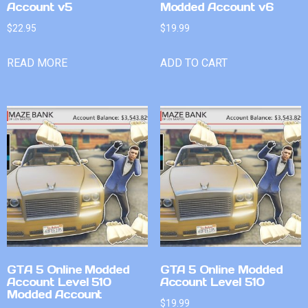
Account v5
Modded Account v6
$
22.95
$
19.99
READ MORE
ADD TO CART
GTA 5 Online Modded
GTA 5 Online Modded
Account Level 510
Account Level 510
Modded Account
$
19.99