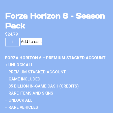
Forza Horizon 6 – Season
Pack
$
24.79
Add to cart
FORZA HORIZON 6 – PREMIUM STACKED ACCOUNT
+ UNLOCK ALL
– PREMIUM STACKED ACCOUNT
– GAME INCLUDED
– 35 BILLION IN-GAME CASH (CREDITS)
– RARE ITEMS AND SKINS
– UNLOCK ALL
– RARE VEHICLES