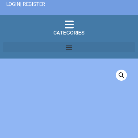
LOGIN| REGISTER
CATEGORIES