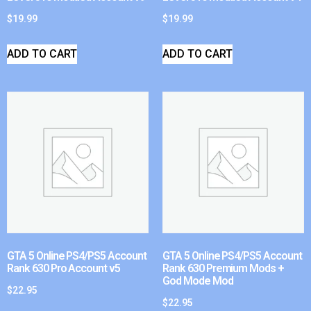
$
19.99
$
19.99
ADD TO CART
ADD TO CART
GTA 5 Online PS4/PS5 Account
GTA 5 Online PS4/PS5 Account
Rank 630 Pro Account v5
Rank 630 Premium Mods +
God Mode Mod
$
22.95
$
22.95