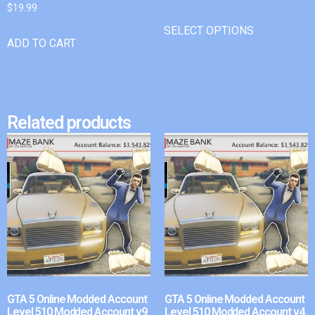
$
19.99
SELECT OPTIONS
ADD TO CART
Related products
GTA 5 Online Modded Account
GTA 5 Online Modded Account
Level 510 Modded Account v9
Level 510 Modded Account v4