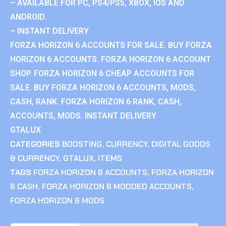
– AVAILABLE FOR PC, PS4/PS5, XBOX, IOS AND
ANDROID.
– INSTANT DELIVERY
FORZA HORIZON 6 ACCOUNTS FOR SALE. BUY FORZA
HORIZON 6 ACCOUNTS. FORZA HORIZON 6 ACCOUNT
SHOP. FORZA HORIZON 6 CHEAP ACCOUNTS FOR
SALE. BUY FORZA HORIZON 6 ACCOUNTS, MODS,
CASH, RANK. FORZA HORIZON 6 RANK, CASH,
ACCOUNTS, MODS. INSTANT DELIVERY.
GTALUX
CATEGORIES
BOOSTING
,
CURRENCY
,
DIGITAL GOODS
& CURRENCY
,
GTALUX
,
ITEMS
TAGS
FORZA HORIZON 6 ACCOUNTS
,
FORZA HORIZON
6 CASH
,
FORZA HORIZON 6 MODDED ACCOUNTS
,
FORZA HORIZON 6 MODS