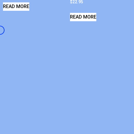
$
22.95
READ MORE
READ MORE