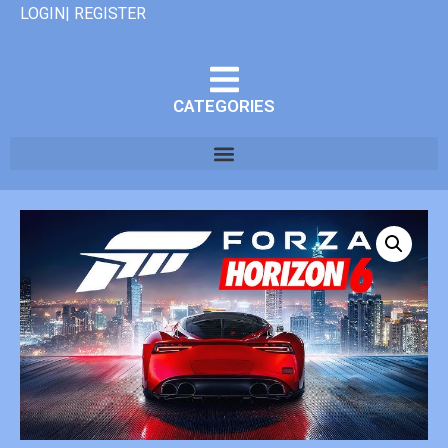
LOGIN| REGISTER
CATEGORIES