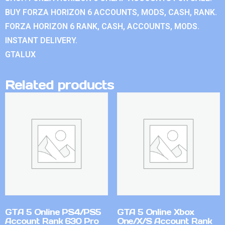
BUY FORZA HORIZON 6 ACCOUNTS, MODS, CASH, RANK.
FORZA HORIZON 6 RANK, CASH, ACCOUNTS, MODS.
INSTANT DELIVERY.
GTALUX
Related products
GTA 5 Online PS4/PS5
GTA 5 Online Xbox
Account Rank 630 Pro
One/X/S Account Rank