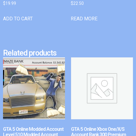
$
19.99
$
22.50
ADD TO CART
READ MORE
Related products
GTA 5 Online Modded Account
GTA 5 Online Xbox One/X/S
Level 510 Modded Account
Account Rank 300 Premium