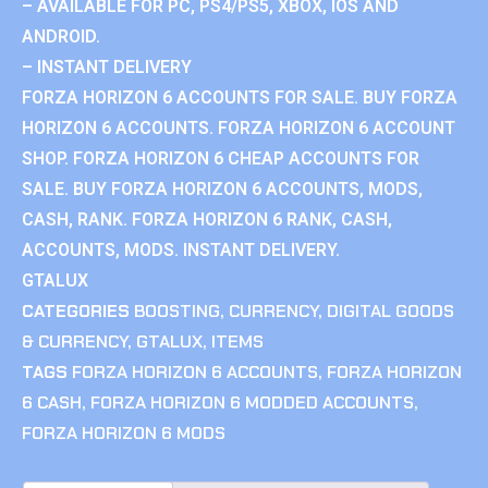
– AVAILABLE FOR PC, PS4/PS5, XBOX, IOS AND
ANDROID.
– INSTANT DELIVERY
FORZA HORIZON 6 ACCOUNTS FOR SALE. BUY FORZA
HORIZON 6 ACCOUNTS. FORZA HORIZON 6 ACCOUNT
SHOP. FORZA HORIZON 6 CHEAP ACCOUNTS FOR
SALE. BUY FORZA HORIZON 6 ACCOUNTS, MODS,
CASH, RANK. FORZA HORIZON 6 RANK, CASH,
ACCOUNTS, MODS. INSTANT DELIVERY.
GTALUX
CATEGORIES
BOOSTING
,
CURRENCY
,
DIGITAL GOODS
& CURRENCY
,
GTALUX
,
ITEMS
TAGS
FORZA HORIZON 6 ACCOUNTS
,
FORZA HORIZON
6 CASH
,
FORZA HORIZON 6 MODDED ACCOUNTS
,
FORZA HORIZON 6 MODS