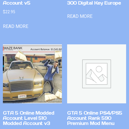
Account v5
300 Digital Key Europe
$
22.95
READ MORE
READ MORE
GTA 5 Online Modded
GTA 5 Online PS4/PS5
Account Level 510
Account Rank 590
Modded Account v3
Premium Mod Menu