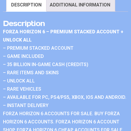
DESCRIPTION
ADDITIONAL INFORMATION
Description
FORZA HORIZON 6 – PREMIUM STACKED ACCOUNT +
UNLOCK ALL
– PREMIUM STACKED ACCOUNT
– GAME INCLUDED
– 35 BILLION IN-GAME CASH (CREDITS)
– RARE ITEMS AND SKINS
– UNLOCK ALL
– RARE VEHICLES
– AVAILABLE FOR PC, PS4/PS5, XBOX, IOS AND ANDROID.
– INSTANT DELIVERY
FORZA HORIZON 6 ACCOUNTS FOR SALE. BUY FORZA
HORIZON 6 ACCOUNTS. FORZA HORIZON 6 ACCOUNT
SHOP. FORZA HORIZON 6 CHEAP ACCOUNTS FOR SALE.