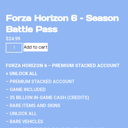
Forza Horizon 6 – Season
Battle Pass
$
24.99
Add to cart
FORZA HORIZON 6 – PREMIUM STACKED ACCOUNT
+ UNLOCK ALL
– PREMIUM STACKED ACCOUNT
– GAME INCLUDED
– 35 BILLION IN-GAME CASH (CREDITS)
– RARE ITEMS AND SKINS
– UNLOCK ALL
– RARE VEHICLES