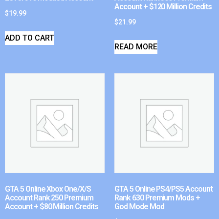
Account + $120 Million Credits
$
19.99
$
21.99
ADD TO CART
READ MORE
GTA 5 Online Xbox One/X/S
GTA 5 Online PS4/PS5 Account
Account Rank 250 Premium
Rank 630 Premium Mods +
Account + $80 Million Credits
God Mode Mod