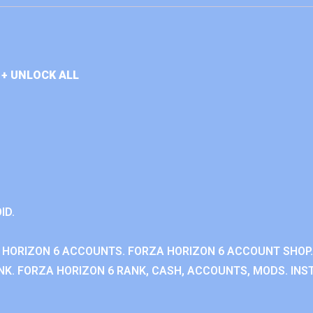
+ UNLOCK ALL
ID.
 HORIZON 6 ACCOUNTS. FORZA HORIZON 6 ACCOUNT SHOP.
K. FORZA HORIZON 6 RANK, CASH, ACCOUNTS, MODS. INST