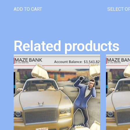
ADD TO CART
SELECT O
Related products