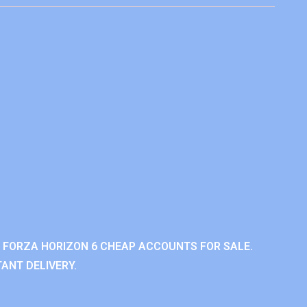
 FORZA HORIZON 6 CHEAP ACCOUNTS FOR SALE.
ANT DELIVERY.