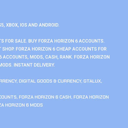
S5, XBOX, IOS AND ANDROID.
S FOR SALE. BUY FORZA HORIZON 6 ACCOUNTS.
 SHOP. FORZA HORIZON 6 CHEAP ACCOUNTS FOR
 6 ACCOUNTS, MODS, CASH, RANK. FORZA HORIZON
MODS. INSTANT DELIVERY.
RRENCY
,
DIGITAL GOODS & CURRENCY
,
GTALUX
,
CCOUNTS
,
FORZA HORIZON 6 CASH
,
FORZA HORIZON
ZA HORIZON 6 MODS