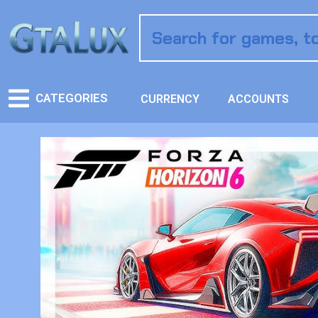
CATEGORIES
CURRENCY
ACCOUNTS