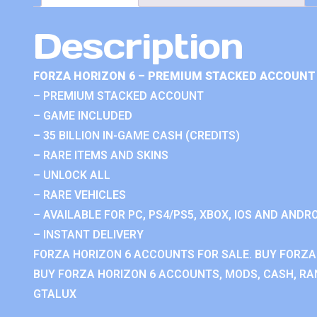
Description
FORZA HORIZON 6 – PREMIUM STACKED ACCOUNT 
– PREMIUM STACKED ACCOUNT
– GAME INCLUDED
– 35 BILLION IN-GAME CASH (CREDITS)
– RARE ITEMS AND SKINS
– UNLOCK ALL
– RARE VEHICLES
– AVAILABLE FOR PC, PS4/PS5, XBOX, IOS AND ANDRO
– INSTANT DELIVERY
FORZA HORIZON 6 ACCOUNTS FOR SALE. BUY FORZA
BUY FORZA HORIZON 6 ACCOUNTS, MODS, CASH, RAN
GTALUX