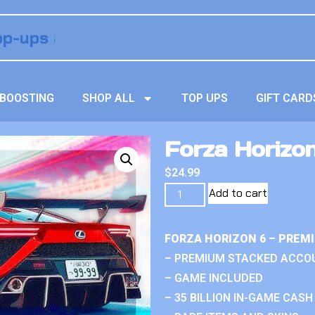
BOOSTING
SHOP ALL
TOP UPS
GIFT CARD
Forza Horizon
$
24.99
Add to cart
FORZA HORIZON 6 – PREM
– PREMIUM STACKED ACCO
– GAME INCLUDED
– 35 BILLION IN-GAME CASH