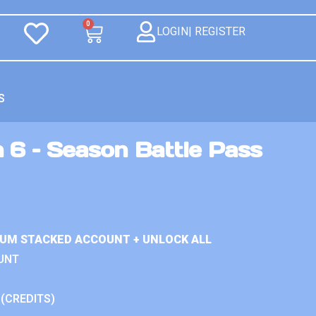
0
LOGIN| REGISTER
S
 6 – Season Battle Pass
IUM STACKED ACCOUNT + UNLOCK ALL
UNT
 (CREDITS)