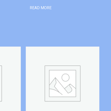
READ MORE