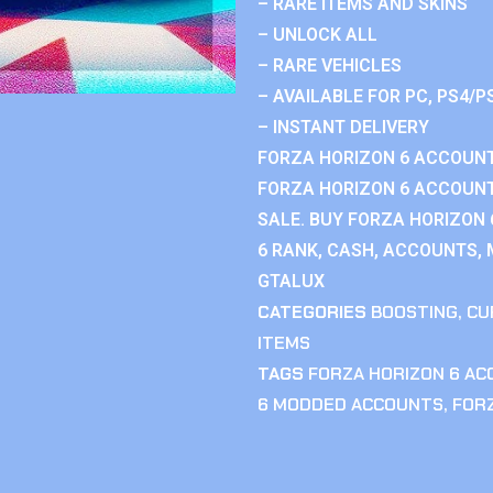
– RARE ITEMS AND SKINS
– UNLOCK ALL
– RARE VEHICLES
– AVAILABLE FOR PC, PS4/P
– INSTANT DELIVERY
FORZA HORIZON 6 ACCOUNT
FORZA HORIZON 6 ACCOUNT
SALE. BUY FORZA HORIZON
6 RANK, CASH, ACCOUNTS, 
GTALUX
CATEGORIES
BOOSTING
,
CU
ITEMS
TAGS
FORZA HORIZON 6 A
6 MODDED ACCOUNTS
,
FOR