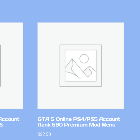
Account
GTA 5 Online PS4/PS5 Account
v5
Rank 590 Premium Mod Menu
$
22.50