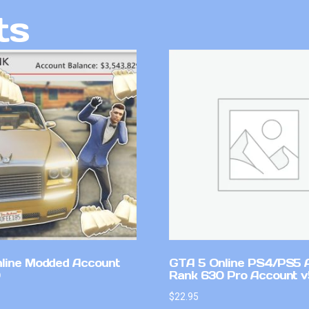
ts
line Modded Account
GTA 5 Online PS4/PS5 
Rank 630 Pro Account 
$
22.95