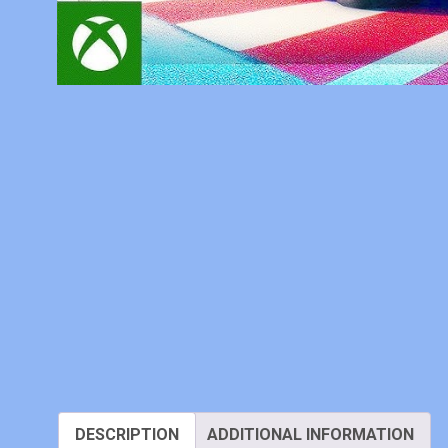
DESCRIPTION
ADDITIONAL INFORMATION