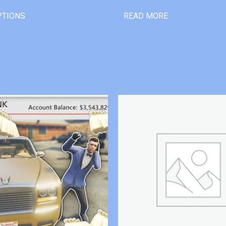
PTIONS
READ MORE