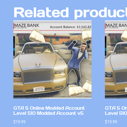
Related produc
GTA 5 Online Modded Account
GTA 5 On
Level 510 Modded Account v5
Level 510
$
19.99
$
19.99