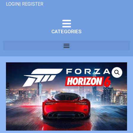
LOGIN| REGISTER
CATEGORIES