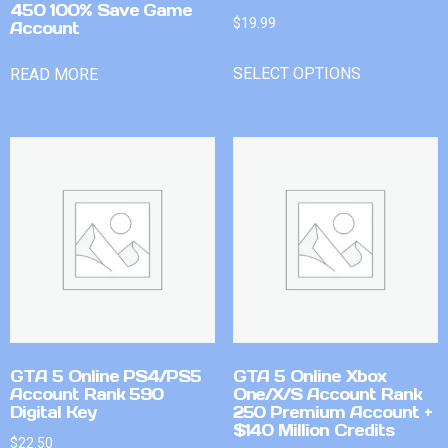
450 100% Save Game
$
19.99
Account
SELECT OPTIONS
READ MORE
GTA 5 Online PS4/PS5
GTA 5 Online Xbox
Account Rank 590
One/X/S Account Rank
Digital Key
250 Premium Account +
$140 Million Credits
$
22.50