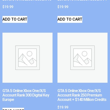
$
19.99
$
19.99
ADD TO CART
ADD TO CART
GTA 5 Online Xbox One/X/S
GTA 5 Online Xbox One/X/S
Account Rank 300 Digital Key
Account Rank 250 Premium
Europe
Account + $140 Million Credits
$
19.99