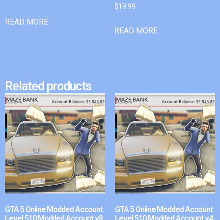
$
19.99
READ MORE
READ MORE
Related products
GTA 5 Online Modded Account
GTA 5 Online Modded Account
Level 510 Modded Account v8
Level 510 Modded Account v4