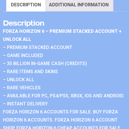
DESCRIPTION
ADDITIONAL INFORMATION
Description
FORZA HORIZON 6 – PREMIUM STACKED ACCOUNT +
UNLOCK ALL
– PREMIUM STACKED ACCOUNT
– GAME INCLUDED
– 35 BILLION IN-GAME CASH (CREDITS)
– RARE ITEMS AND SKINS
– UNLOCK ALL
– RARE VEHICLES
– AVAILABLE FOR PC, PS4/PS5, XBOX, IOS AND ANDROID.
– INSTANT DELIVERY
FORZA HORIZON 6 ACCOUNTS FOR SALE. BUY FORZA
HORIZON 6 ACCOUNTS. FORZA HORIZON 6 ACCOUNT
SHOP. FORZA HORIZON 6 CHEAP ACCOUNTS FOR SALE.