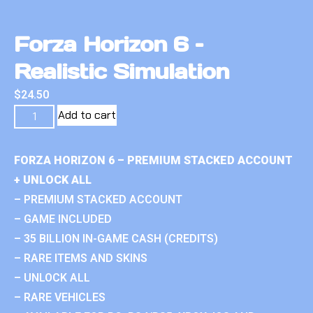
Forza Horizon 6 –
Realistic Simulation
$
24.50
Add to cart
FORZA HORIZON 6 – PREMIUM STACKED ACCOUNT
+ UNLOCK ALL
– PREMIUM STACKED ACCOUNT
– GAME INCLUDED
– 35 BILLION IN-GAME CASH (CREDITS)
– RARE ITEMS AND SKINS
– UNLOCK ALL
– RARE VEHICLES