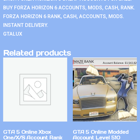
BUY FORZA HORIZON 6 ACCOUNTS, MODS, CASH, RANK.
FORZA HORIZON 6 RANK, CASH, ACCOUNTS, MODS.
INSTANT DELIVERY.
GTALUX
Related products
GTA 5 Online Xbox
GTA 5 Online Modded
One/X/S Account Rank
Account Level 510