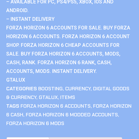
– AVAILABLE FOR PC, PS4/PS5, XBOX, IOS AND
ANDROID.
– INSTANT DELIVERY
FORZA HORIZON 6 ACCOUNTS FOR SALE. BUY FORZA
HORIZON 6 ACCOUNTS. FORZA HORIZON 6 ACCOUNT
SHOP. FORZA HORIZON 6 CHEAP ACCOUNTS FOR
SALE. BUY FORZA HORIZON 6 ACCOUNTS, MODS,
CASH, RANK. FORZA HORIZON 6 RANK, CASH,
ACCOUNTS, MODS. INSTANT DELIVERY.
GTALUX
CATEGORIES
BOOSTING
,
CURRENCY
,
DIGITAL GOODS
& CURRENCY
,
GTALUX
,
ITEMS
TAGS
FORZA HORIZON 6 ACCOUNTS
,
FORZA HORIZON
6 CASH
,
FORZA HORIZON 6 MODDED ACCOUNTS
,
FORZA HORIZON 6 MODS