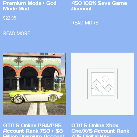
Premium Mods + God
450 100% Save Game
Mode Mod
Account
$
22.95
READ MORE
READ MORE
GTA 5 Online PS4/PS5
GTA 5 Online Xbox
Account Rank 750 + $8
One/X/S Account Rank
Billion Premium Account
475 Digital Key