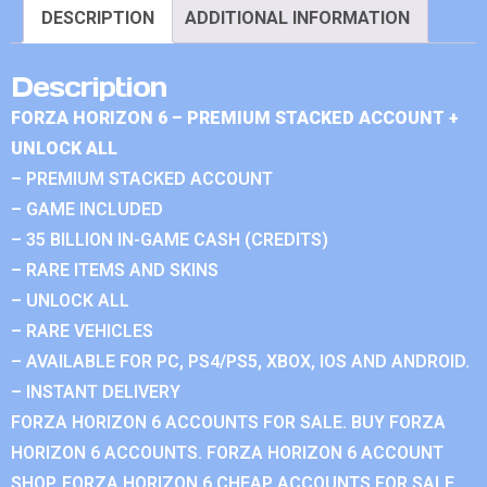
DESCRIPTION
ADDITIONAL INFORMATION
Description
FORZA HORIZON 6 – PREMIUM STACKED ACCOUNT +
UNLOCK ALL
– PREMIUM STACKED ACCOUNT
– GAME INCLUDED
– 35 BILLION IN-GAME CASH (CREDITS)
– RARE ITEMS AND SKINS
– UNLOCK ALL
– RARE VEHICLES
– AVAILABLE FOR PC, PS4/PS5, XBOX, IOS AND ANDROID.
– INSTANT DELIVERY
FORZA HORIZON 6 ACCOUNTS FOR SALE. BUY FORZA
HORIZON 6 ACCOUNTS. FORZA HORIZON 6 ACCOUNT
SHOP. FORZA HORIZON 6 CHEAP ACCOUNTS FOR SALE.