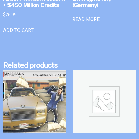
+ $450 Million Credits
(Germany)
$
26.99
READ MORE
ADD TO CART
Related products