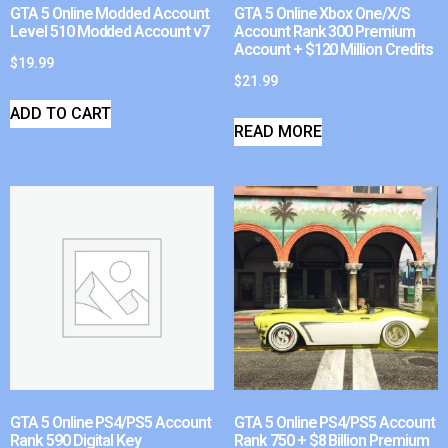
GTA 5 Online Modded Account
GTA 5 Online Xbox One/X/S
Level 510 Modded Account v7
Account Rank 300 Premium
Account + $120 Million Credits
$
19.99
$
21.99
ADD TO CART
READ MORE
GTA 5 Online PS4/PS5 Account
GTA 5 Online PS4/PS5 Account
Rank 590 Digital Key
Rank 750 + $8 Billion Premium