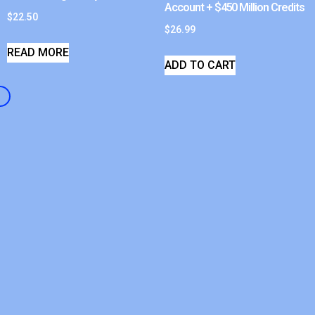
Account + $450 Million Credits
$
22.50
$
26.99
READ MORE
ADD TO CART