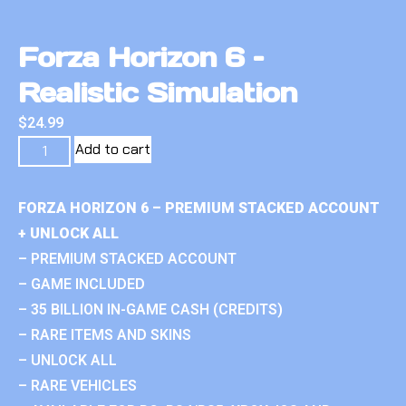
Forza Horizon 6 –
Realistic Simulation
$
24.99
Add to cart
FORZA HORIZON 6 – PREMIUM STACKED ACCOUNT
+ UNLOCK ALL
– PREMIUM STACKED ACCOUNT
– GAME INCLUDED
– 35 BILLION IN-GAME CASH (CREDITS)
– RARE ITEMS AND SKINS
– UNLOCK ALL
– RARE VEHICLES