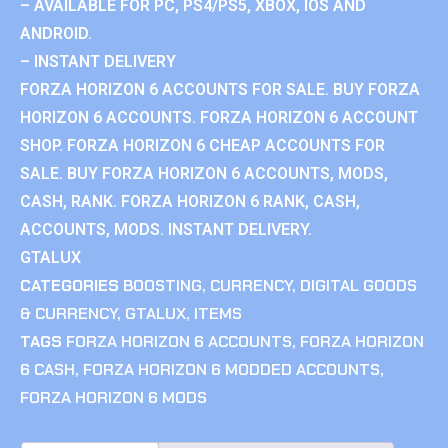
– AVAILABLE FOR PC, PS4/PS5, XBOX, IOS AND
ANDROID.
– INSTANT DELIVERY
FORZA HORIZON 6 ACCOUNTS FOR SALE. BUY FORZA
HORIZON 6 ACCOUNTS. FORZA HORIZON 6 ACCOUNT
SHOP. FORZA HORIZON 6 CHEAP ACCOUNTS FOR
SALE. BUY FORZA HORIZON 6 ACCOUNTS, MODS,
CASH, RANK. FORZA HORIZON 6 RANK, CASH,
ACCOUNTS, MODS. INSTANT DELIVERY.
GTALUX
CATEGORIES
BOOSTING
,
CURRENCY
,
DIGITAL GOODS
& CURRENCY
,
GTALUX
,
ITEMS
TAGS
FORZA HORIZON 6 ACCOUNTS
,
FORZA HORIZON
6 CASH
,
FORZA HORIZON 6 MODDED ACCOUNTS
,
FORZA HORIZON 6 MODS