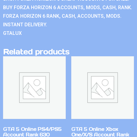
BUY FORZA HORIZON 6 ACCOUNTS, MODS, CASH, RANK.
FORZA HORIZON 6 RANK, CASH, ACCOUNTS, MODS.
INSTANT DELIVERY.
GTALUX
Related products
GTA 5 Online PS4/PS5
GTA 5 Online Xbox
Account Rank 630
One/X/S Account Rank