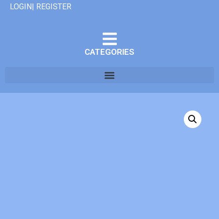
LOGIN| REGISTER
CATEGORIES