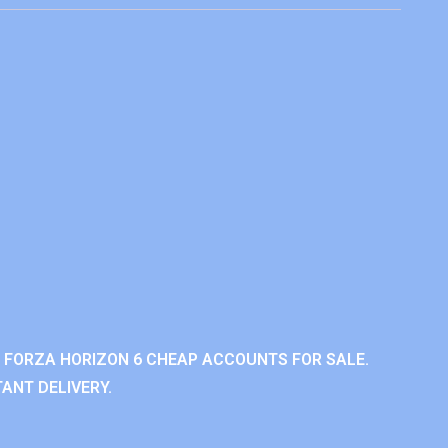
 FORZA HORIZON 6 CHEAP ACCOUNTS FOR SALE.
ANT DELIVERY.