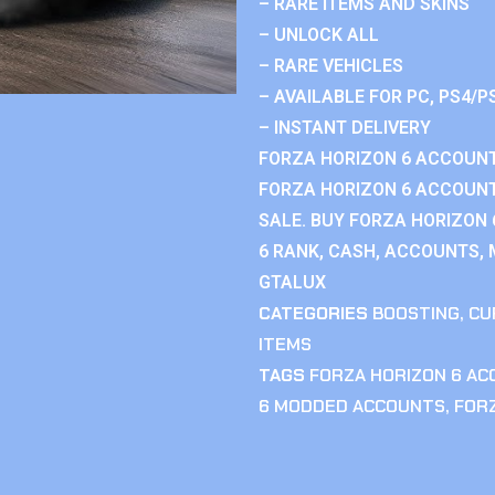
– RARE ITEMS AND SKINS
– UNLOCK ALL
– RARE VEHICLES
– AVAILABLE FOR PC, PS4/P
– INSTANT DELIVERY
FORZA HORIZON 6 ACCOUNT
FORZA HORIZON 6 ACCOUNT
SALE. BUY FORZA HORIZON
6 RANK, CASH, ACCOUNTS, 
GTALUX
CATEGORIES
BOOSTING
,
CU
ITEMS
TAGS
FORZA HORIZON 6 A
6 MODDED ACCOUNTS
,
FOR