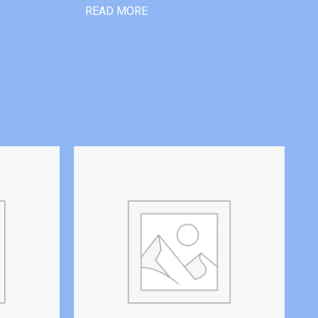
READ MORE