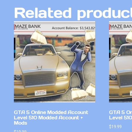
Related produc
GTA 5 Online Modded Account
GTA 5 On
Level 510 Modded Account +
Level 51
Mods
$
19.99
$
19.99