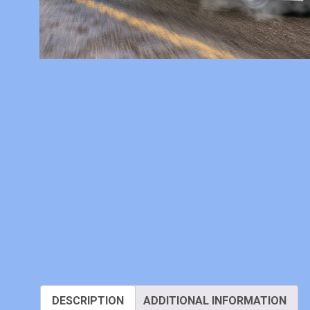
DESCRIPTION
ADDITIONAL INFORMATION