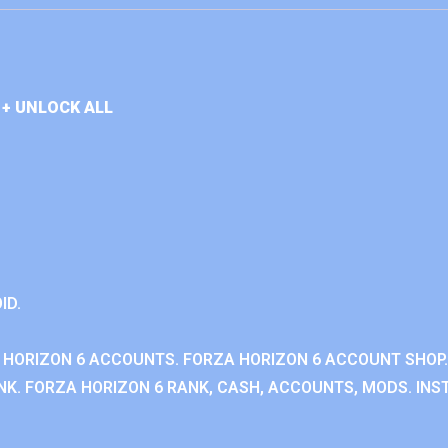
+ UNLOCK ALL
ID.
 HORIZON 6 ACCOUNTS. FORZA HORIZON 6 ACCOUNT SHOP.
K. FORZA HORIZON 6 RANK, CASH, ACCOUNTS, MODS. INST