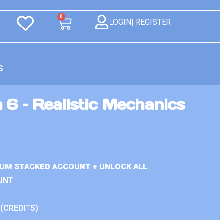
0
LOGIN| REGISTER
S
 6 – Realistic Mechanics
IUM STACKED ACCOUNT + UNLOCK ALL
UNT
 (CREDITS)