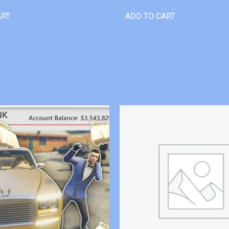
ART
ADD TO CART