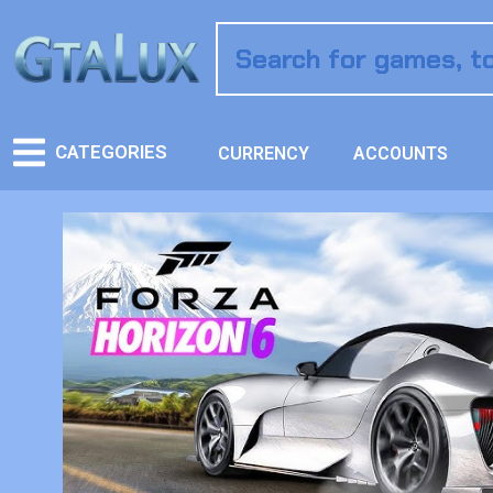
CATEGORIES
CURRENCY
ACCOUNTS