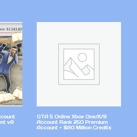
ccount
GTA 5 Online Xbox One/X/S
nt v8
Account Rank 250 Premium
Account + $80 Million Credits