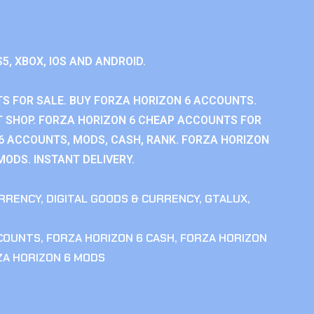
S5, XBOX, IOS AND ANDROID.
S FOR SALE. BUY FORZA HORIZON 6 ACCOUNTS.
 SHOP. FORZA HORIZON 6 CHEAP ACCOUNTS FOR
 6 ACCOUNTS, MODS, CASH, RANK. FORZA HORIZON
MODS. INSTANT DELIVERY.
RRENCY
,
DIGITAL GOODS & CURRENCY
,
GTALUX
,
CCOUNTS
,
FORZA HORIZON 6 CASH
,
FORZA HORIZON
ZA HORIZON 6 MODS