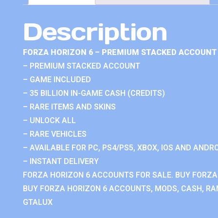
Description
FORZA HORIZON 6 – PREMIUM STACKED ACCOUNT 
– PREMIUM STACKED ACCOUNT
– GAME INCLUDED
– 35 BILLION IN-GAME CASH (CREDITS)
– RARE ITEMS AND SKINS
– UNLOCK ALL
– RARE VEHICLES
– AVAILABLE FOR PC, PS4/PS5, XBOX, IOS AND ANDRO
– INSTANT DELIVERY
FORZA HORIZON 6 ACCOUNTS FOR SALE. BUY FORZA
BUY FORZA HORIZON 6 ACCOUNTS, MODS, CASH, RAN
GTALUX