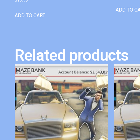
ADD TO C
ADD TO CART
Related products