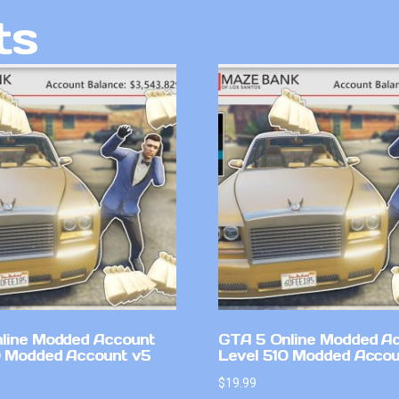
ts
line Modded Account
GTA 5 Online Modded A
0 Modded Account v5
Level 510 Modded Accou
$
19.99