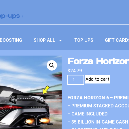
BOOSTING
SHOP ALL
TOP UPS
GIFT CARD
Forza Horizon
$
24.79
Add to cart
FORZA HORIZON 6 – PREM
– PREMIUM STACKED ACCO
– GAME INCLUDED
– 35 BILLION IN-GAME CASH