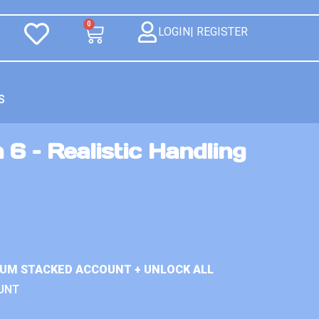
0
LOGIN| REGISTER
S
 6 – Realistic Handling
IUM STACKED ACCOUNT + UNLOCK ALL
UNT