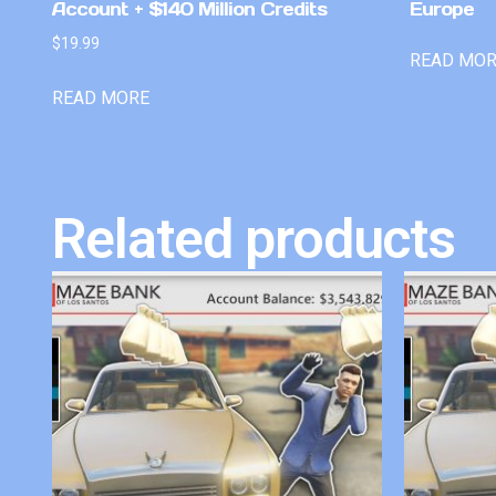
Account + $140 Million Credits
Europe
$
19.99
READ MO
READ MORE
Related products