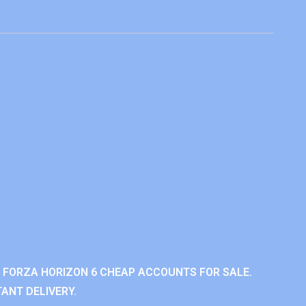
 FORZA HORIZON 6 CHEAP ACCOUNTS FOR SALE.
ANT DELIVERY.