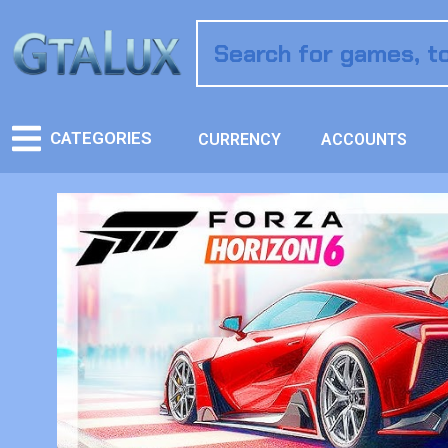
CATEGORIES
CURRENCY
ACCOUNTS