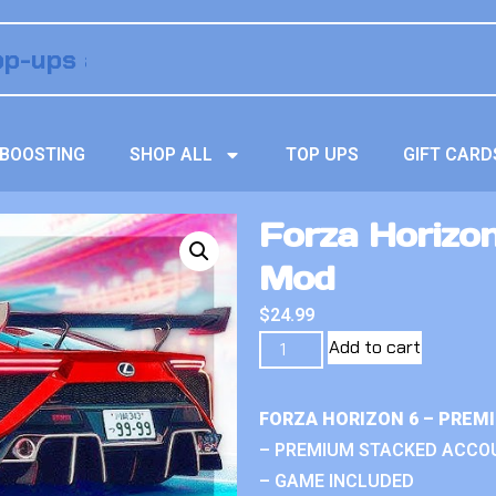
BOOSTING
SHOP ALL
TOP UPS
GIFT CARD
Forza Horizon
Mod
$
24.99
Add to cart
FORZA HORIZON 6 – PREM
– PREMIUM STACKED ACCO
– GAME INCLUDED