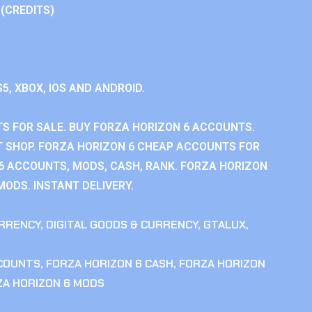
 (CREDITS)
S5, XBOX, IOS AND ANDROID.
S FOR SALE. BUY FORZA HORIZON 6 ACCOUNTS.
 SHOP. FORZA HORIZON 6 CHEAP ACCOUNTS FOR
 6 ACCOUNTS, MODS, CASH, RANK. FORZA HORIZON
MODS. INSTANT DELIVERY.
RRENCY
,
DIGITAL GOODS & CURRENCY
,
GTALUX
,
CCOUNTS
,
FORZA HORIZON 6 CASH
,
FORZA HORIZON
ZA HORIZON 6 MODS