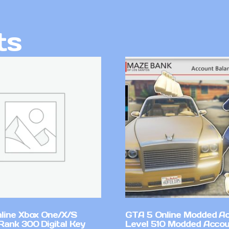
ts
line Xbox One/X/S
GTA 5 Online Modded A
Rank 300 Digital Key
Level 510 Modded Accou