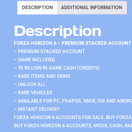
DESCRIPTION
ADDITIONAL INFORMATION
Description
FORZA HORIZON 6 – PREMIUM STACKED ACCOUNT 
– PREMIUM STACKED ACCOUNT
– GAME INCLUDED
– 35 BILLION IN-GAME CASH (CREDITS)
– RARE ITEMS AND SKINS
– UNLOCK ALL
– RARE VEHICLES
– AVAILABLE FOR PC, PS4/PS5, XBOX, IOS AND ANDRO
– INSTANT DELIVERY
FORZA HORIZON 6 ACCOUNTS FOR SALE. BUY FORZA
BUY FORZA HORIZON 6 ACCOUNTS, MODS, CASH, RAN