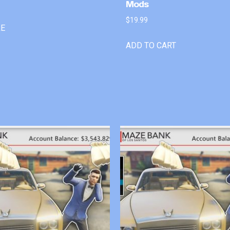
Mods
$
19.99
RE
ADD TO CART