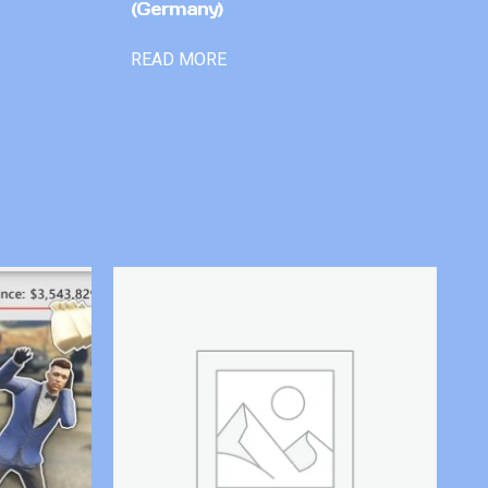
(Germany)
READ MORE