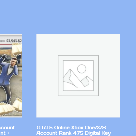
ccount
GTA 5 Online Xbox One/X/S
nt +
Account Rank 475 Digital Key