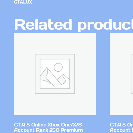
GTALUX
Related produc
GTA 5 Online Xbox One/X/S
GTA 5 On
Account Rank 250 Premium
Account 