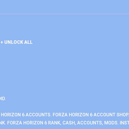
+ UNLOCK ALL
ID.
 HORIZON 6 ACCOUNTS. FORZA HORIZON 6 ACCOUNT SHOP.
K. FORZA HORIZON 6 RANK, CASH, ACCOUNTS, MODS. INST