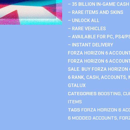
– 35 BILLION IN-GAME CASH
– RARE ITEMS AND SKINS
– UNLOCK ALL
– RARE VEHICLES
– AVAILABLE FOR PC, PS4/P
– INSTANT DELIVERY
FORZA HORIZON 6 ACCOUNT
FORZA HORIZON 6 ACCOUNT
SALE. BUY FORZA HORIZON
6 RANK, CASH, ACCOUNTS, 
GTALUX
CATEGORIES
BOOSTING
,
CU
ITEMS
TAGS
FORZA HORIZON 6 A
6 MODDED ACCOUNTS
,
FOR