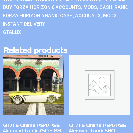
BUY FORZA HORIZON 6 ACCOUNTS, MODS, CASH, RANK.
FORZA HORIZON 6 RANK, CASH, ACCOUNTS, MODS.
INSTANT DELIVERY.
GTALUX
Related products
GTA 5 Online PS4/PS5
GTA 5 Online PS4/PS5
Account Rank 750 + $8
Account Rank 590