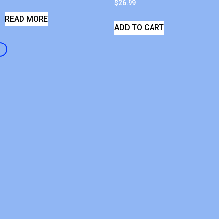
$
26.99
READ MORE
ADD TO CART