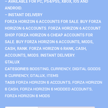
– AVAILABLE FOR PC, PS4/PS5, XBOX, IOS AND
ANDROID.
– INSTANT DELIVERY
FORZA HORIZON 6 ACCOUNTS FOR SALE. BUY FORZA
HORIZON 6 ACCOUNTS. FORZA HORIZON 6 ACCOUNT
SHOP. FORZA HORIZON 6 CHEAP ACCOUNTS FOR
SALE. BUY FORZA HORIZON 6 ACCOUNTS, MODS,
CASH, RANK. FORZA HORIZON 6 RANK, CASH,
ACCOUNTS, MODS. INSTANT DELIVERY.
GTALUX
CATEGORIES
BOOSTING
,
CURRENCY
,
DIGITAL GOODS
& CURRENCY
,
GTALUX
,
ITEMS
TAGS
FORZA HORIZON 6 ACCOUNTS
,
FORZA HORIZON
6 CASH
,
FORZA HORIZON 6 MODDED ACCOUNTS
,
FORZA HORIZON 6 MODS