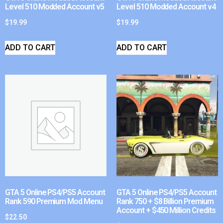
Level 510 Modded Account v5
Level 510 Modded Account v4
$
19.99
$
19.99
ADD TO CART
ADD TO CART
GTA 5 Online PS4/PS5 Account
GTA 5 Online PS4/PS5 Account
Rank 590 Premium Mod Menu
Rank 750 + $8 Billion Premium
Account + $450 Million Credits
$
22.50