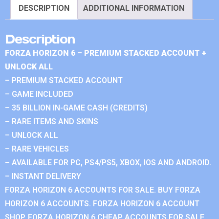
DESCRIPTION
ADDITIONAL INFORMATION
Description
FORZA HORIZON 6 – PREMIUM STACKED ACCOUNT +
UNLOCK ALL
– PREMIUM STACKED ACCOUNT
– GAME INCLUDED
– 35 BILLION IN-GAME CASH (CREDITS)
– RARE ITEMS AND SKINS
– UNLOCK ALL
– RARE VEHICLES
– AVAILABLE FOR PC, PS4/PS5, XBOX, IOS AND ANDROID.
– INSTANT DELIVERY
FORZA HORIZON 6 ACCOUNTS FOR SALE. BUY FORZA
HORIZON 6 ACCOUNTS. FORZA HORIZON 6 ACCOUNT
SHOP. FORZA HORIZON 6 CHEAP ACCOUNTS FOR SALE.