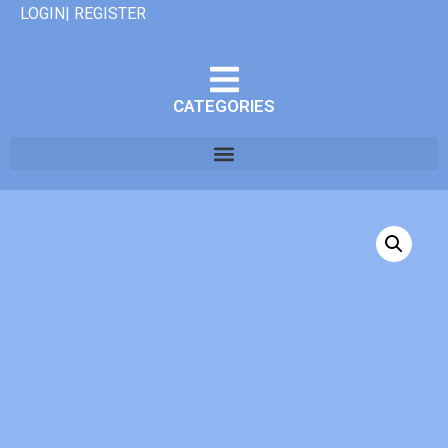
LOGIN| REGISTER
CATEGORIES