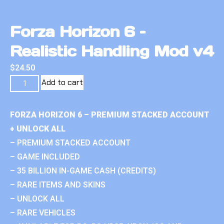
Forza Horizon 6 –
Realistic Handling Mod v4
$
24.50
Add to cart
FORZA HORIZON 6 – PREMIUM STACKED ACCOUNT
+ UNLOCK ALL
– PREMIUM STACKED ACCOUNT
– GAME INCLUDED
– 35 BILLION IN-GAME CASH (CREDITS)
– RARE ITEMS AND SKINS
– UNLOCK ALL
– RARE VEHICLES