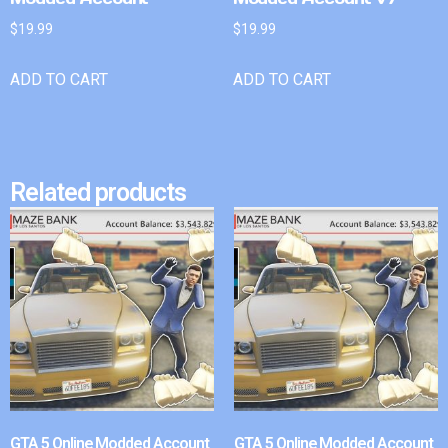
$
19.99
$
19.99
ADD TO CART
ADD TO CART
Related products
GTA 5 Online Modded Account
GTA 5 Online Modded Account