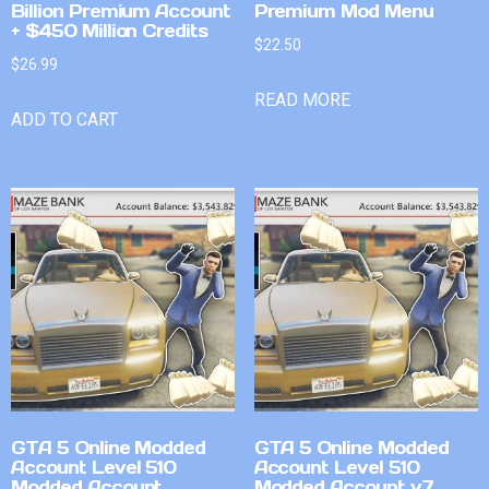
Billion Premium Account
Premium Mod Menu
+ $450 Million Credits
$
22.50
$
26.99
READ MORE
ADD TO CART
GTA 5 Online Modded
GTA 5 Online Modded
Account Level 510
Account Level 510
Modded Account
Modded Account v7