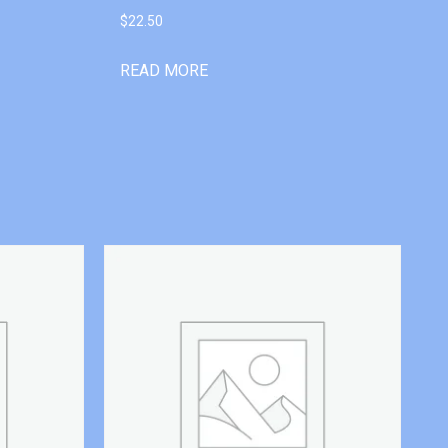
$
22.50
READ MORE