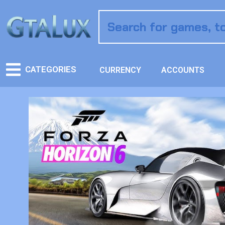
CATEGORIES
CURRENCY
ACCOUNTS