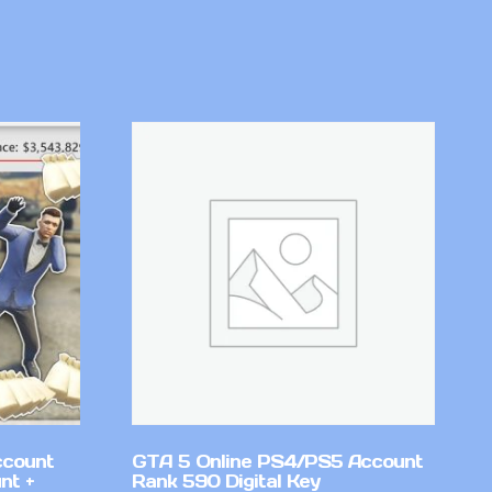
ccount
GTA 5 Online PS4/PS5 Account
nt +
Rank 590 Digital Key