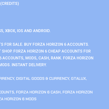
 (CREDITS)
S5, XBOX, IOS AND ANDROID.
S FOR SALE. BUY FORZA HORIZON 6 ACCOUNTS.
 SHOP. FORZA HORIZON 6 CHEAP ACCOUNTS FOR
 6 ACCOUNTS, MODS, CASH, RANK. FORZA HORIZON
MODS. INSTANT DELIVERY.
RRENCY
,
DIGITAL GOODS & CURRENCY
,
GTALUX
,
CCOUNTS
,
FORZA HORIZON 6 CASH
,
FORZA HORIZON
ZA HORIZON 6 MODS