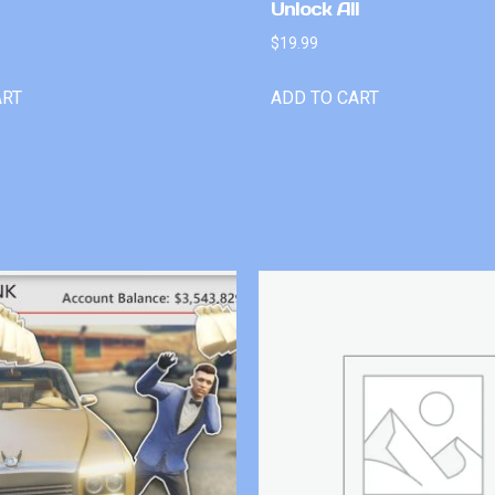
Unlock All
$
19.99
ART
ADD TO CART