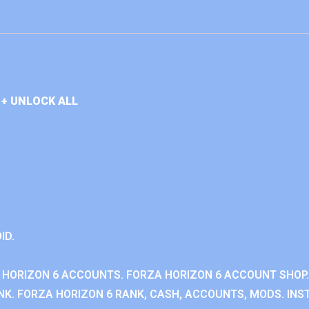
+ UNLOCK ALL
ID.
 HORIZON 6 ACCOUNTS. FORZA HORIZON 6 ACCOUNT SHOP.
K. FORZA HORIZON 6 RANK, CASH, ACCOUNTS, MODS. INST