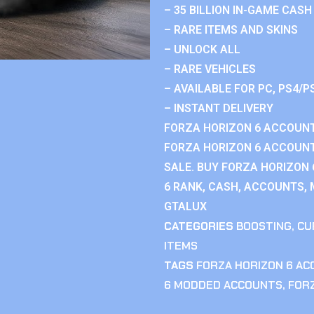
– 35 BILLION IN-GAME CASH
– RARE ITEMS AND SKINS
– UNLOCK ALL
– RARE VEHICLES
– AVAILABLE FOR PC, PS4/P
– INSTANT DELIVERY
FORZA HORIZON 6 ACCOUNT
FORZA HORIZON 6 ACCOUNT
SALE. BUY FORZA HORIZON
6 RANK, CASH, ACCOUNTS, 
GTALUX
CATEGORIES
BOOSTING
,
CU
ITEMS
TAGS
FORZA HORIZON 6 A
6 MODDED ACCOUNTS
,
FOR