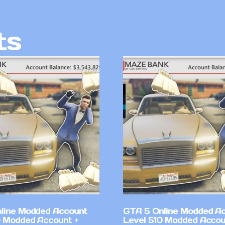
ts
line Modded Account
GTA 5 Online Modded A
0 Modded Account +
Level 510 Modded Accou