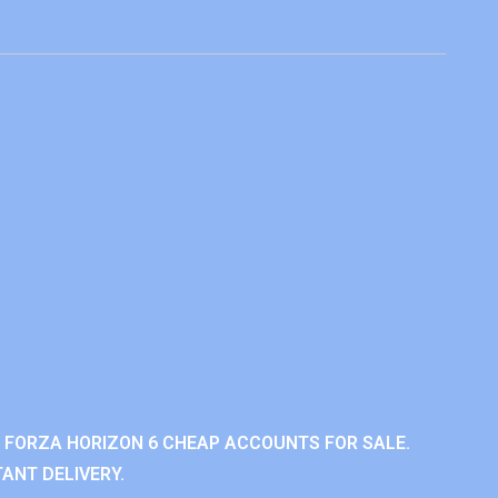
 FORZA HORIZON 6 CHEAP ACCOUNTS FOR SALE.
ANT DELIVERY.