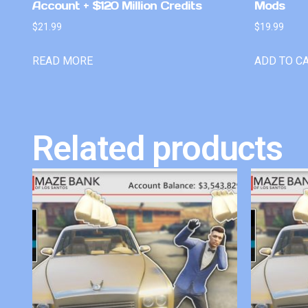
Account + $120 Million Credits
Mods
$
21.99
$
19.99
READ MORE
ADD TO C
Related products