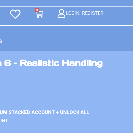
0
LOGIN| REGISTER
S
 6 – Realistic Handling
IUM STACKED ACCOUNT + UNLOCK ALL
UNT