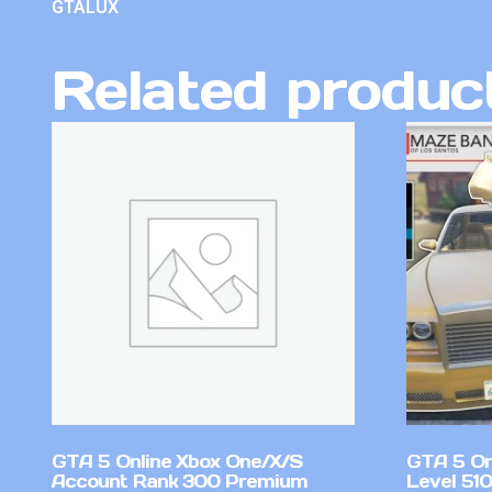
GTALUX
Related produc
GTA 5 Online Xbox One/X/S
GTA 5 On
Account Rank 300 Premium
Level 51