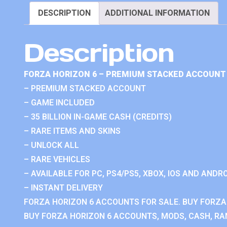
DESCRIPTION
ADDITIONAL INFORMATION
Description
FORZA HORIZON 6 – PREMIUM STACKED ACCOUNT 
– PREMIUM STACKED ACCOUNT
– GAME INCLUDED
– 35 BILLION IN-GAME CASH (CREDITS)
– RARE ITEMS AND SKINS
– UNLOCK ALL
– RARE VEHICLES
– AVAILABLE FOR PC, PS4/PS5, XBOX, IOS AND ANDRO
– INSTANT DELIVERY
FORZA HORIZON 6 ACCOUNTS FOR SALE. BUY FORZA
BUY FORZA HORIZON 6 ACCOUNTS, MODS, CASH, RAN