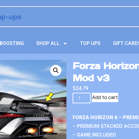
BOOSTING
SHOP ALL
TOP UPS
GIFT CARD
Forza Horizon
Mod v3
$
24.79
Add to cart
FORZA HORIZON 6 – PREM
– PREMIUM STACKED ACCO
– GAME INCLUDED