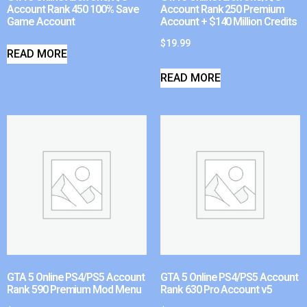
Account Rank 450 100% Save
Account Rank 250 Premium
Game Account
Account + $140 Million Credits
$
19.99
READ MORE
READ MORE
GTA 5 Online PS4/PS5 Account
GTA 5 Online PS4/PS5 Account
Rank 590 Premium Mod Menu
Rank 630 Pro Account v5