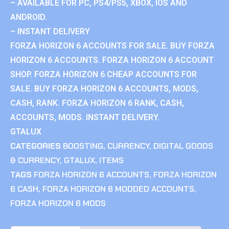
– AVAILABLE FOR PC, PS4/PS5, XBOX, IOS AND
ANDROID.
– INSTANT DELIVERY
FORZA HORIZON 6 ACCOUNTS FOR SALE. BUY FORZA
HORIZON 6 ACCOUNTS. FORZA HORIZON 6 ACCOUNT
SHOP. FORZA HORIZON 6 CHEAP ACCOUNTS FOR
SALE. BUY FORZA HORIZON 6 ACCOUNTS, MODS,
CASH, RANK. FORZA HORIZON 6 RANK, CASH,
ACCOUNTS, MODS. INSTANT DELIVERY.
GTALUX
CATEGORIES
BOOSTING
,
CURRENCY
,
DIGITAL GOODS
& CURRENCY
,
GTALUX
,
ITEMS
TAGS
FORZA HORIZON 6 ACCOUNTS
,
FORZA HORIZON
6 CASH
,
FORZA HORIZON 6 MODDED ACCOUNTS
,
FORZA HORIZON 6 MODS