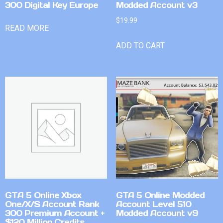
300 Digital Key Europe
Modded Account v3
$
19.99
READ MORE
ADD TO CART
GTA 5 Online Xbox
GTA 5 Online Modded
One/X/S Account Rank
Account Level 510
300 Premium Account +
Modded Account v9
$120 Million Credits