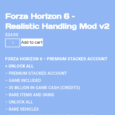
Forza Horizon 6 –
Realistic Handling Mod v2
$
24.50
Add to cart
FORZA HORIZON 6 – PREMIUM STACKED ACCOUNT
+ UNLOCK ALL
– PREMIUM STACKED ACCOUNT
– GAME INCLUDED
– 35 BILLION IN-GAME CASH (CREDITS)
– RARE ITEMS AND SKINS
– UNLOCK ALL
– RARE VEHICLES