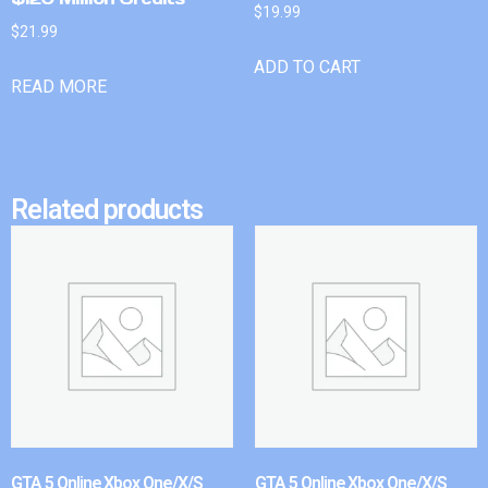
$
19.99
$
21.99
ADD TO CART
READ MORE
Related products
GTA 5 Online Xbox One/X/S
GTA 5 Online Xbox One/X/S