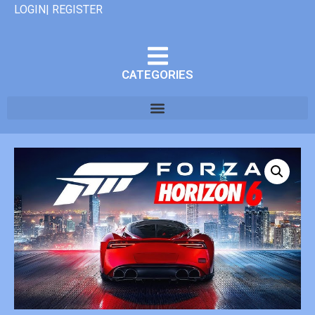
LOGIN| REGISTER
CATEGORIES