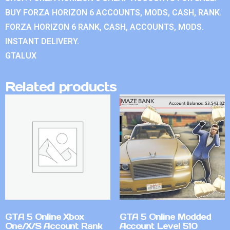
BUY FORZA HORIZON 6 ACCOUNTS, MODS, CASH, RANK.
FORZA HORIZON 6 RANK, CASH, ACCOUNTS, MODS.
INSTANT DELIVERY.
GTALUX
Related products
GTA 5 Online Xbox
GTA 5 Online Modded
One/X/S Account Rank
Account Level 510