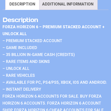
DESCRIPTION
ADDITIONAL INFORMATION
Description
FORZA HORIZON 6 – PREMIUM STACKED ACCOUNT +
UNLOCK ALL
– PREMIUM STACKED ACCOUNT
– GAME INCLUDED
– 35 BILLION IN-GAME CASH (CREDITS)
– RARE ITEMS AND SKINS
– UNLOCK ALL
– RARE VEHICLES
– AVAILABLE FOR PC, PS4/PS5, XBOX, IOS AND ANDROID.
– INSTANT DELIVERY
FORZA HORIZON 6 ACCOUNTS FOR SALE. BUY FORZA
HORIZON 6 ACCOUNTS. FORZA HORIZON 6 ACCOUNT
SHOP. FORZA HORIZON 6 CHEAP ACCOUNTS FOR SALE.