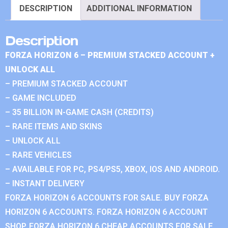
DESCRIPTION
ADDITIONAL INFORMATION
Description
FORZA HORIZON 6 – PREMIUM STACKED ACCOUNT +
UNLOCK ALL
– PREMIUM STACKED ACCOUNT
– GAME INCLUDED
– 35 BILLION IN-GAME CASH (CREDITS)
– RARE ITEMS AND SKINS
– UNLOCK ALL
– RARE VEHICLES
– AVAILABLE FOR PC, PS4/PS5, XBOX, IOS AND ANDROID.
– INSTANT DELIVERY
FORZA HORIZON 6 ACCOUNTS FOR SALE. BUY FORZA
HORIZON 6 ACCOUNTS. FORZA HORIZON 6 ACCOUNT
SHOP. FORZA HORIZON 6 CHEAP ACCOUNTS FOR SALE.