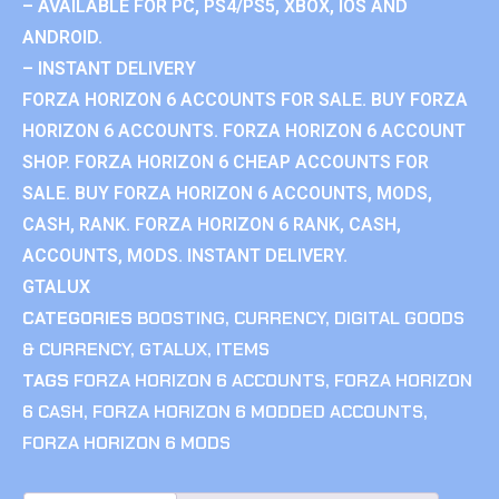
– AVAILABLE FOR PC, PS4/PS5, XBOX, IOS AND
ANDROID.
– INSTANT DELIVERY
FORZA HORIZON 6 ACCOUNTS FOR SALE. BUY FORZA
HORIZON 6 ACCOUNTS. FORZA HORIZON 6 ACCOUNT
SHOP. FORZA HORIZON 6 CHEAP ACCOUNTS FOR
SALE. BUY FORZA HORIZON 6 ACCOUNTS, MODS,
CASH, RANK. FORZA HORIZON 6 RANK, CASH,
ACCOUNTS, MODS. INSTANT DELIVERY.
GTALUX
CATEGORIES
BOOSTING
,
CURRENCY
,
DIGITAL GOODS
& CURRENCY
,
GTALUX
,
ITEMS
TAGS
FORZA HORIZON 6 ACCOUNTS
,
FORZA HORIZON
6 CASH
,
FORZA HORIZON 6 MODDED ACCOUNTS
,
FORZA HORIZON 6 MODS