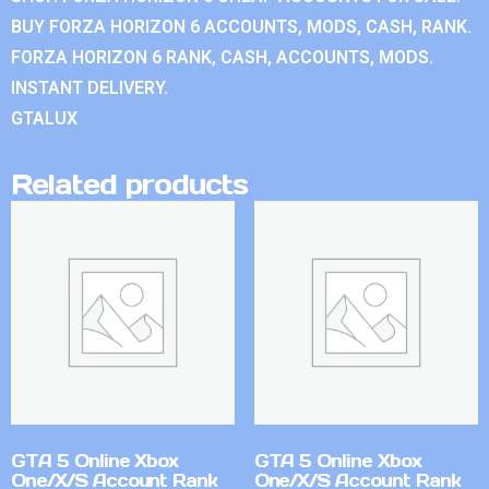
BUY FORZA HORIZON 6 ACCOUNTS, MODS, CASH, RANK.
FORZA HORIZON 6 RANK, CASH, ACCOUNTS, MODS.
INSTANT DELIVERY.
GTALUX
Related products
GTA 5 Online Xbox
GTA 5 Online Xbox
One/X/S Account Rank
One/X/S Account Rank