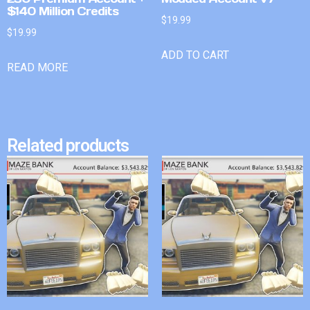
$140 Million Credits
$
19.99
$
19.99
ADD TO CART
READ MORE
Related products