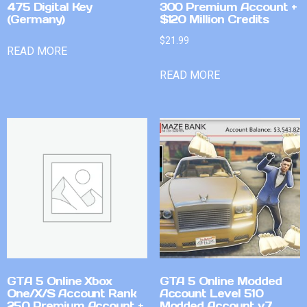
475 Digital Key
300 Premium Account +
(Germany)
$120 Million Credits
$
21.99
READ MORE
READ MORE
GTA 5 Online Xbox
GTA 5 Online Modded
One/X/S Account Rank
Account Level 510
250 Premium Account +
Modded Account v7