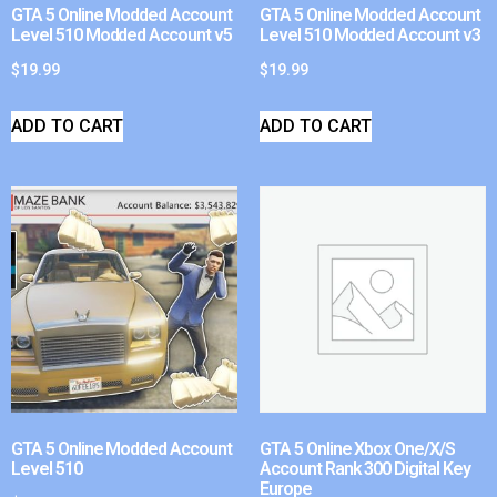
GTA 5 Online Modded Account
GTA 5 Online Modded Account
Level 510 Modded Account v5
Level 510 Modded Account v3
$
19.99
$
19.99
ADD TO CART
ADD TO CART
GTA 5 Online Modded Account
GTA 5 Online Xbox One/X/S
Level 510
Account Rank 300 Digital Key
Europe