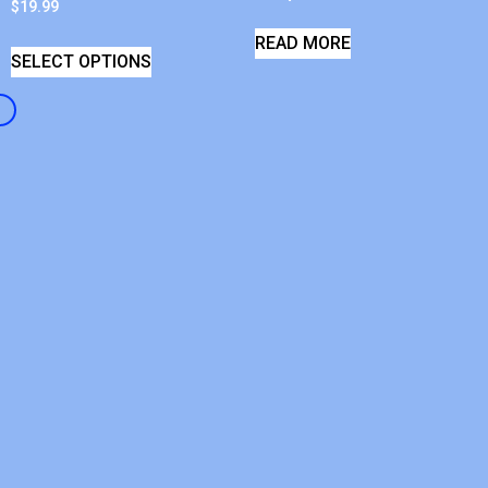
$
19.99
READ MORE
SELECT OPTIONS