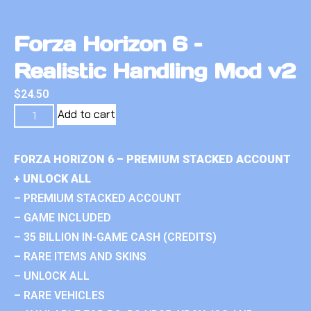
Forza Horizon 6 –
Realistic Handling Mod v2
$
24.50
Add to cart
FORZA HORIZON 6 – PREMIUM STACKED ACCOUNT
+ UNLOCK ALL
– PREMIUM STACKED ACCOUNT
– GAME INCLUDED
– 35 BILLION IN-GAME CASH (CREDITS)
– RARE ITEMS AND SKINS
– UNLOCK ALL
– RARE VEHICLES