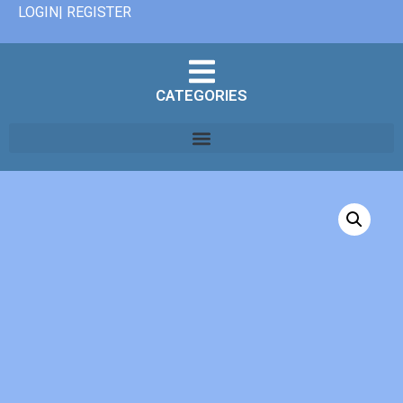
LOGIN| REGISTER
CATEGORIES