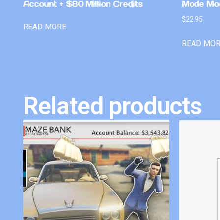
Account + $80 Million Credits
Mode Mo
$
22.95
READ MORE
READ MO
Related products