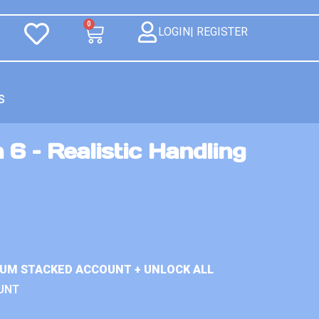
0
LOGIN| REGISTER
S
 6 – Realistic Handling
IUM STACKED ACCOUNT + UNLOCK ALL
UNT