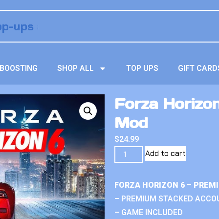
BOOSTING
SHOP ALL
TOP UPS
GIFT CARD
Forza Horizon
Mod
$
24.99
Add to cart
FORZA HORIZON 6 – PREM
– PREMIUM STACKED ACCO
– GAME INCLUDED