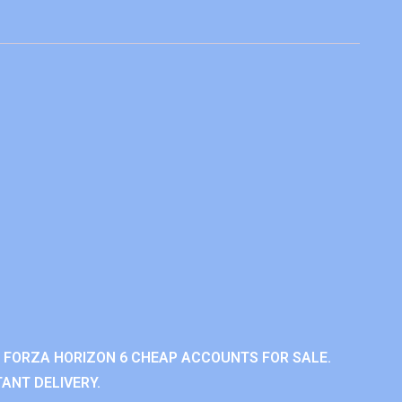
 FORZA HORIZON 6 CHEAP ACCOUNTS FOR SALE.
ANT DELIVERY.