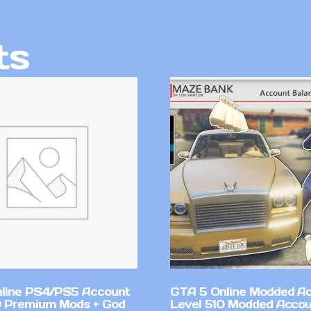
ts
line PS4/PS5 Account
GTA 5 Online Modded A
 Premium Mods + God
Level 510 Modded Accou