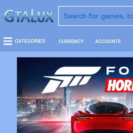
CATEGORIES
CURRENCY
ACCOUNTS