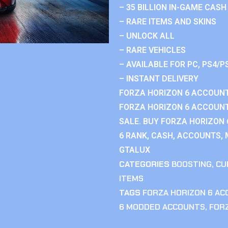
– 35 BILLION IN-GAME CASH
– RARE ITEMS AND SKINS
– UNLOCK ALL
– RARE VEHICLES
– AVAILABLE FOR PC, PS4/P
– INSTANT DELIVERY
FORZA HORIZON 6 ACCOUNT
FORZA HORIZON 6 ACCOUNT
SALE. BUY FORZA HORIZON
6 RANK, CASH, ACCOUNTS, 
GTALUX
CATEGORIES
BOOSTING
,
CU
ITEMS
TAGS
FORZA HORIZON 6 A
6 MODDED ACCOUNTS
,
FOR