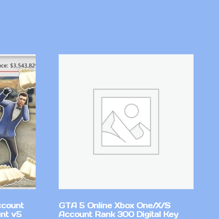
ccount
GTA 5 Online Xbox One/X/S
nt v5
Account Rank 300 Digital Key