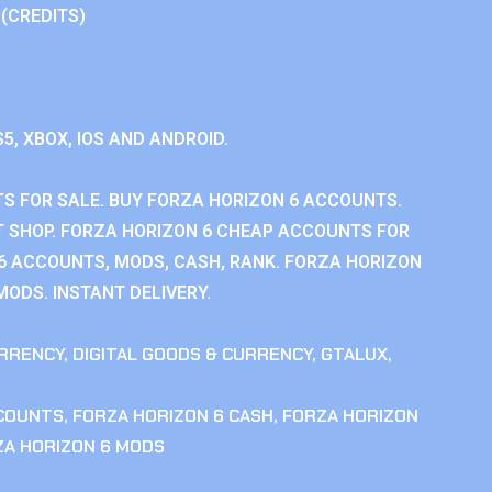
 (CREDITS)
S5, XBOX, IOS AND ANDROID.
S FOR SALE. BUY FORZA HORIZON 6 ACCOUNTS.
 SHOP. FORZA HORIZON 6 CHEAP ACCOUNTS FOR
 6 ACCOUNTS, MODS, CASH, RANK. FORZA HORIZON
MODS. INSTANT DELIVERY.
RRENCY
,
DIGITAL GOODS & CURRENCY
,
GTALUX
,
CCOUNTS
,
FORZA HORIZON 6 CASH
,
FORZA HORIZON
ZA HORIZON 6 MODS