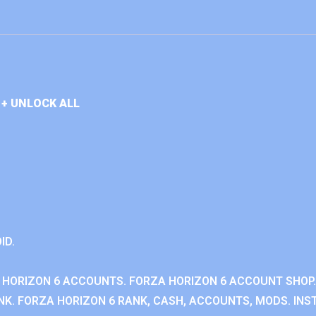
+ UNLOCK ALL
ID.
 HORIZON 6 ACCOUNTS. FORZA HORIZON 6 ACCOUNT SHOP.
K. FORZA HORIZON 6 RANK, CASH, ACCOUNTS, MODS. INST