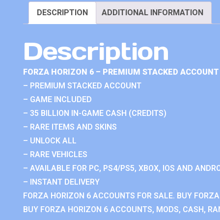
DESCRIPTION
ADDITIONAL INFORMATION
Description
FORZA HORIZON 6 – PREMIUM STACKED ACCOUNT 
– PREMIUM STACKED ACCOUNT
– GAME INCLUDED
– 35 BILLION IN-GAME CASH (CREDITS)
– RARE ITEMS AND SKINS
– UNLOCK ALL
– RARE VEHICLES
– AVAILABLE FOR PC, PS4/PS5, XBOX, IOS AND ANDRO
– INSTANT DELIVERY
FORZA HORIZON 6 ACCOUNTS FOR SALE. BUY FORZA
BUY FORZA HORIZON 6 ACCOUNTS, MODS, CASH, RAN