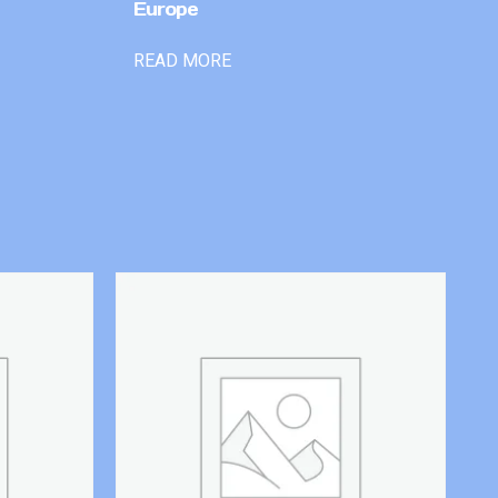
Europe
READ MORE