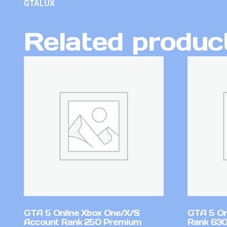
GTALUX
Related produc
GTA 5 Online Xbox One/X/S
GTA 5 On
Account Rank 250 Premium
Rank 630