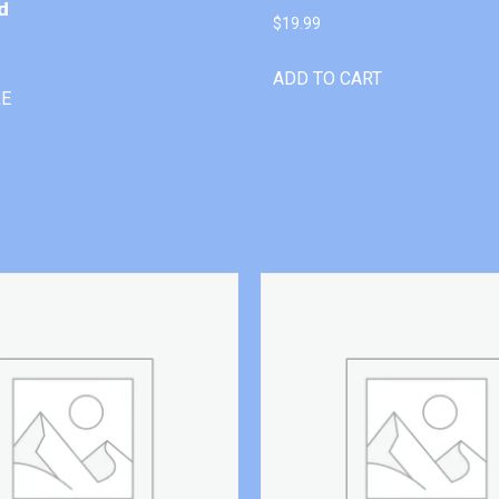
d
$
19.99
ADD TO CART
RE