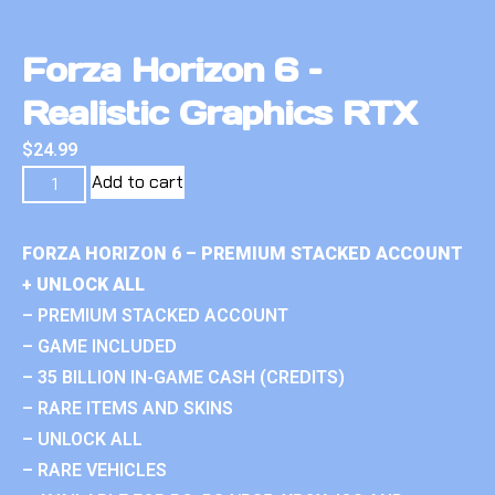
Forza Horizon 6 –
Realistic Graphics RTX
$
24.99
Add to cart
FORZA HORIZON 6 – PREMIUM STACKED ACCOUNT
+ UNLOCK ALL
– PREMIUM STACKED ACCOUNT
– GAME INCLUDED
– 35 BILLION IN-GAME CASH (CREDITS)
– RARE ITEMS AND SKINS
– UNLOCK ALL
– RARE VEHICLES