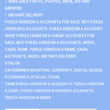
– AVAILABLE FOR PC, PS4/PS5, XBOX, IOS AND
ANDROID.
– INSTANT DELIVERY
FORZA HORIZON 6 ACCOUNTS FOR SALE. BUY FORZA
HORIZON 6 ACCOUNTS. FORZA HORIZON 6 ACCOUNT
SHOP. FORZA HORIZON 6 CHEAP ACCOUNTS FOR
SALE. BUY FORZA HORIZON 6 ACCOUNTS, MODS,
CASH, RANK. FORZA HORIZON 6 RANK, CASH,
ACCOUNTS, MODS. INSTANT DELIVERY.
GTALUX
CATEGORIES
BOOSTING
,
CURRENCY
,
DIGITAL GOODS
& CURRENCY
,
GTALUX
,
ITEMS
TAGS
FORZA HORIZON 6 ACCOUNTS
,
FORZA HORIZON
6 CASH
,
FORZA HORIZON 6 MODDED ACCOUNTS
,
FORZA HORIZON 6 MODS