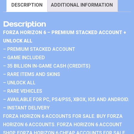
DESCRIPTION
ADDITIONAL INFORMATION
Description
FORZA HORIZON 6 – PREMIUM STACKED ACCOUNT +
UNLOCK ALL
– PREMIUM STACKED ACCOUNT
– GAME INCLUDED
– 35 BILLION IN-GAME CASH (CREDITS)
– RARE ITEMS AND SKINS
– UNLOCK ALL
– RARE VEHICLES
– AVAILABLE FOR PC, PS4/PS5, XBOX, IOS AND ANDROID.
– INSTANT DELIVERY
FORZA HORIZON 6 ACCOUNTS FOR SALE. BUY FORZA
HORIZON 6 ACCOUNTS. FORZA HORIZON 6 ACCOUNT
SHOP. FORZA HORIZON 6 CHEAP ACCOUNTS FOR SALE.