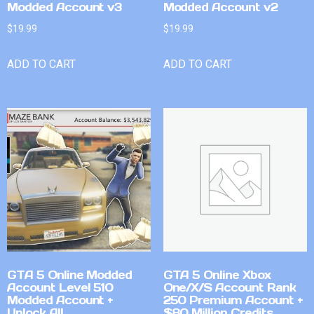
Modded Account v3
Modded Account v2
$
19.99
$
19.99
ADD TO CART
ADD TO CART
GTA 5 Online Modded
GTA 5 Online Xbox
Account Level 510
One/X/S Account Rank
Modded Account +
250 Premium Account +
Unlock All
$80 Million Credits