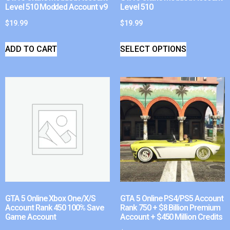
Level 510 Modded Account v9
Level 510
$
19.99
$
19.99
ADD TO CART
SELECT OPTIONS
GTA 5 Online Xbox One/X/S
GTA 5 Online PS4/PS5 Account
Account Rank 450 100% Save
Rank 750 + $8 Billion Premium
Game Account
Account + $450 Million Credits