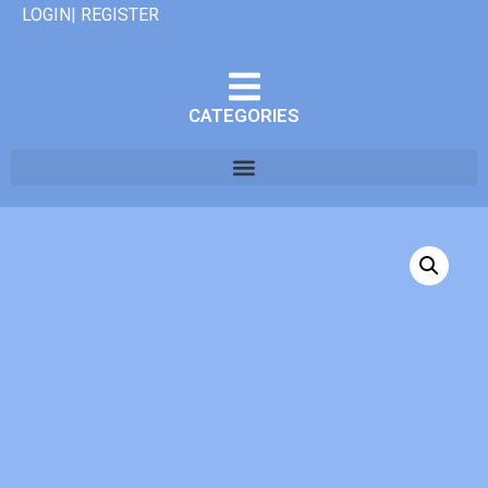
LOGIN| REGISTER
CATEGORIES