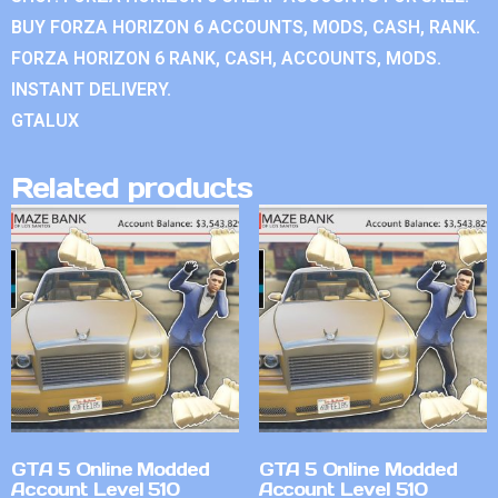
BUY FORZA HORIZON 6 ACCOUNTS, MODS, CASH, RANK.
FORZA HORIZON 6 RANK, CASH, ACCOUNTS, MODS.
INSTANT DELIVERY.
GTALUX
Related products
GTA 5 Online Modded
GTA 5 Online Modded
Account Level 510
Account Level 510