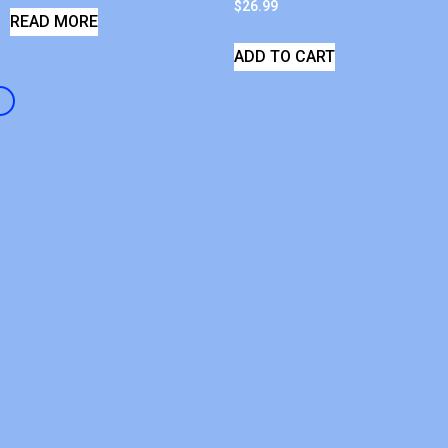
$
26.99
READ MORE
ADD TO CART