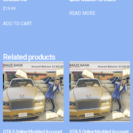
$
19.99
READ MORE
ADD TO CART
Related products
GTA 5 Online Modded Account
GTA 5 Online Modded Account