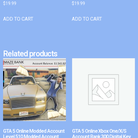
$
19.99
$
19.99
ADD TO CART
ADD TO CART
Related products
GTA 5 Online Modded Account
GTA 5 Online Xbox One/X/S
Level 510 Modded Account
Account Rank 300 Digital Key