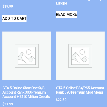
Europe
$
19.99
READ MORE
ADD TO CART
GTA 5 Online Xbox One/X/S
GTA 5 Online PS4/PS5 Account
Account Rank 300 Premium
Rank 590 Premium Mod Menu
Account + $120 Million Credits
$
22.50
$
21.99