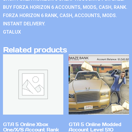
BUY FORZA HORIZON 6 ACCOUNTS, MODS, CASH, RANK.
FORZA HORIZON 6 RANK, CASH, ACCOUNTS, MODS.
INSTANT DELIVERY.
GTALUX
Related products
GTA 5 Online Xbox
GTA 5 Online Modded
One/X/S Account Rank
Account Level 510