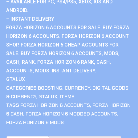
– AVAILABLE FOR PC, PS4/PS5, XBOX, IOS AND
ANDROID.
– INSTANT DELIVERY
FORZA HORIZON 6 ACCOUNTS FOR SALE. BUY FORZA
HORIZON 6 ACCOUNTS. FORZA HORIZON 6 ACCOUNT
SHOP. FORZA HORIZON 6 CHEAP ACCOUNTS FOR
SALE. BUY FORZA HORIZON 6 ACCOUNTS, MODS,
CASH, RANK. FORZA HORIZON 6 RANK, CASH,
ACCOUNTS, MODS. INSTANT DELIVERY.
GTALUX
CATEGORIES
BOOSTING
,
CURRENCY
,
DIGITAL GOODS
& CURRENCY
,
GTALUX
,
ITEMS
TAGS
FORZA HORIZON 6 ACCOUNTS
,
FORZA HORIZON
6 CASH
,
FORZA HORIZON 6 MODDED ACCOUNTS
,
FORZA HORIZON 6 MODS