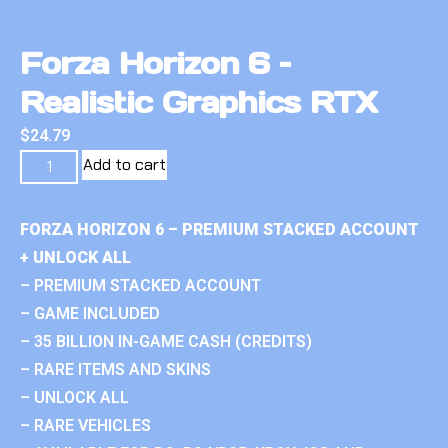
Forza Horizon 6 –
Realistic Graphics RTX
$
24.79
Add to cart
FORZA HORIZON 6 – PREMIUM STACKED ACCOUNT
+ UNLOCK ALL
– PREMIUM STACKED ACCOUNT
– GAME INCLUDED
– 35 BILLION IN-GAME CASH (CREDITS)
– RARE ITEMS AND SKINS
– UNLOCK ALL
– RARE VEHICLES