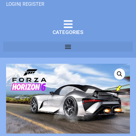
LOGIN| REGISTER
CATEGORIES