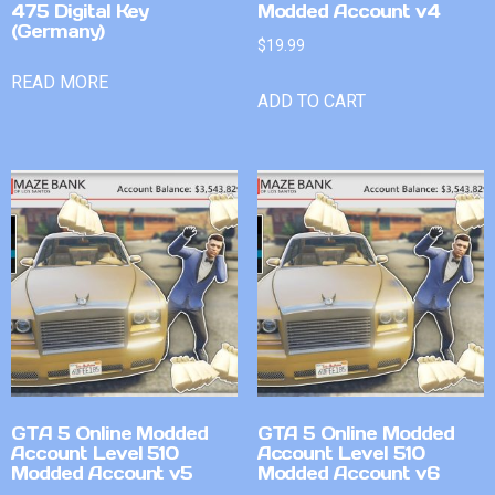
475 Digital Key
Modded Account v4
(Germany)
$
19.99
READ MORE
ADD TO CART
GTA 5 Online Modded
GTA 5 Online Modded
Account Level 510
Account Level 510
Modded Account v5
Modded Account v6