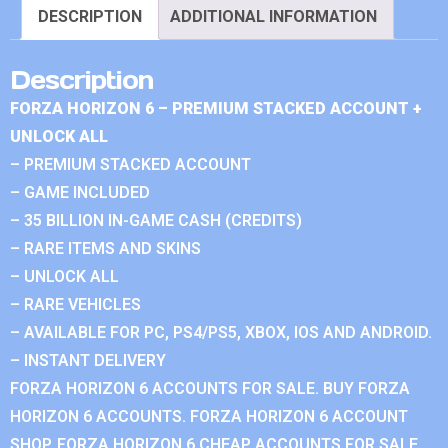
DESCRIPTION
ADDITIONAL INFORMATION
Description
FORZA HORIZON 6 – PREMIUM STACKED ACCOUNT +
UNLOCK ALL
– PREMIUM STACKED ACCOUNT
– GAME INCLUDED
– 35 BILLION IN-GAME CASH (CREDITS)
– RARE ITEMS AND SKINS
– UNLOCK ALL
– RARE VEHICLES
– AVAILABLE FOR PC, PS4/PS5, XBOX, IOS AND ANDROID.
– INSTANT DELIVERY
FORZA HORIZON 6 ACCOUNTS FOR SALE. BUY FORZA
HORIZON 6 ACCOUNTS. FORZA HORIZON 6 ACCOUNT
SHOP. FORZA HORIZON 6 CHEAP ACCOUNTS FOR SALE.