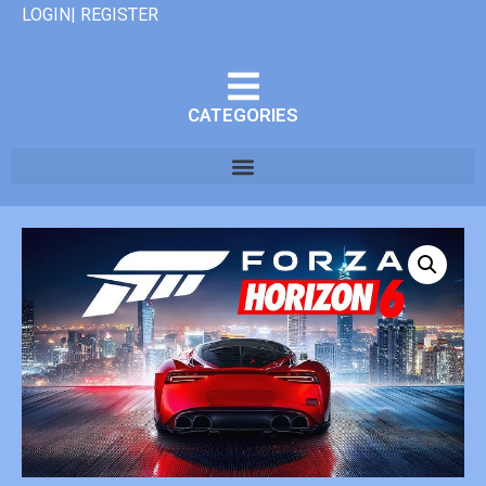
LOGIN| REGISTER
CATEGORIES