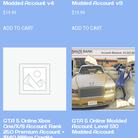
Modded Account v4
Modded Account v9
$
19.99
$
19.99
ADD TO CART
ADD TO CART
GTA 5 Online Xbox
GTA 5 Online Modded
One/X/S Account Rank
Account Level 510
250 Premium Account +
Modded Account
$140 Million Credits