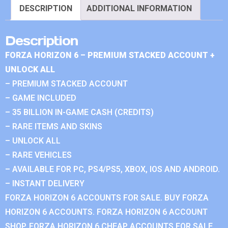
DESCRIPTION
ADDITIONAL INFORMATION
Description
FORZA HORIZON 6 – PREMIUM STACKED ACCOUNT +
UNLOCK ALL
– PREMIUM STACKED ACCOUNT
– GAME INCLUDED
– 35 BILLION IN-GAME CASH (CREDITS)
– RARE ITEMS AND SKINS
– UNLOCK ALL
– RARE VEHICLES
– AVAILABLE FOR PC, PS4/PS5, XBOX, IOS AND ANDROID.
– INSTANT DELIVERY
FORZA HORIZON 6 ACCOUNTS FOR SALE. BUY FORZA
HORIZON 6 ACCOUNTS. FORZA HORIZON 6 ACCOUNT
SHOP. FORZA HORIZON 6 CHEAP ACCOUNTS FOR SALE.