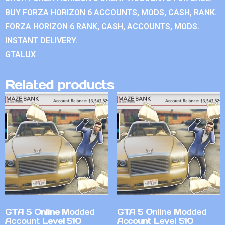
BUY FORZA HORIZON 6 ACCOUNTS, MODS, CASH, RANK.
FORZA HORIZON 6 RANK, CASH, ACCOUNTS, MODS.
INSTANT DELIVERY.
GTALUX
Related products
GTA 5 Online Modded
GTA 5 Online Modded
Account Level 510
Account Level 510