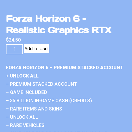
Forza Horizon 6 –
Realistic Graphics RTX
$
24.50
Add to cart
FORZA HORIZON 6 – PREMIUM STACKED ACCOUNT
+ UNLOCK ALL
– PREMIUM STACKED ACCOUNT
– GAME INCLUDED
– 35 BILLION IN-GAME CASH (CREDITS)
– RARE ITEMS AND SKINS
– UNLOCK ALL
– RARE VEHICLES