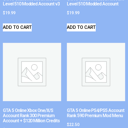
Level 510 Modded Account v3
Level 510 Modded Account
$
19.99
$
19.99
ADD TO CART
ADD TO CART
GTA 5 Online Xbox One/X/S
GTA 5 Online PS4/PS5 Account
Account Rank 300 Premium
Rank 590 Premium Mod Menu
Account + $120 Million Credits
$
22.50