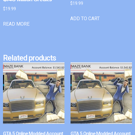
$
19.99
$
19.99
ADD TO CART
READ MORE
Related products
GTA 5 Online Modded Account
GTA 5 Online Modded Account