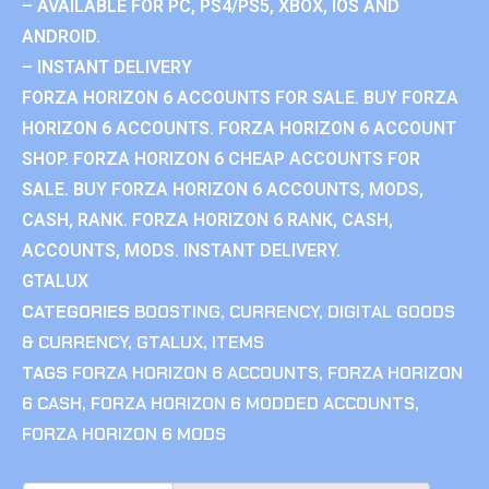
– AVAILABLE FOR PC, PS4/PS5, XBOX, IOS AND
ANDROID.
– INSTANT DELIVERY
FORZA HORIZON 6 ACCOUNTS FOR SALE. BUY FORZA
HORIZON 6 ACCOUNTS. FORZA HORIZON 6 ACCOUNT
SHOP. FORZA HORIZON 6 CHEAP ACCOUNTS FOR
SALE. BUY FORZA HORIZON 6 ACCOUNTS, MODS,
CASH, RANK. FORZA HORIZON 6 RANK, CASH,
ACCOUNTS, MODS. INSTANT DELIVERY.
GTALUX
CATEGORIES
BOOSTING
,
CURRENCY
,
DIGITAL GOODS
& CURRENCY
,
GTALUX
,
ITEMS
TAGS
FORZA HORIZON 6 ACCOUNTS
,
FORZA HORIZON
6 CASH
,
FORZA HORIZON 6 MODDED ACCOUNTS
,
FORZA HORIZON 6 MODS