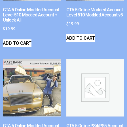
GTA 5 Online Modded Account
GTA 5 Online Modded Account
Level 510 Modded Account +
Level 510 Modded Account v5
Unlock All
$
19.99
$
19.99
ADD TO CART
ADD TO CART
GTA 5 Online Modded Account
GTA 5 Online PS4/PS5 Account