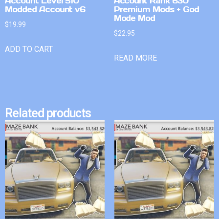
Account Level 510
Account Rank 630
Modded Account v6
Premium Mods + God
Mode Mod
$
19.99
$
22.95
ADD TO CART
READ MORE
Related products