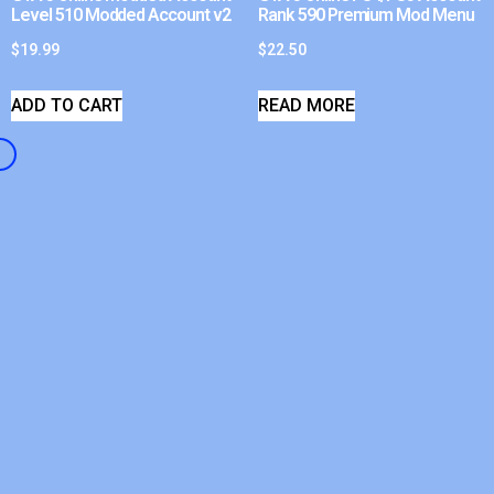
Level 510 Modded Account v2
Rank 590 Premium Mod Menu
$
19.99
$
22.50
ADD TO CART
READ MORE