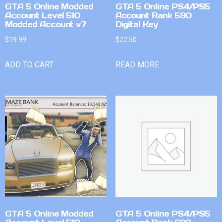
GTA 5 Online Modded
GTA 5 Online PS4/PS5
Account Level 510
Account Rank 590
Modded Account v7
Digital Key
$
19.99
$
22.50
ADD TO CART
READ MORE
GTA 5 Online Modded
GTA 5 Online PS4/PS5