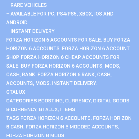
– RARE VEHICLES
– AVAILABLE FOR PC, PS4/PS5, XBOX, IOS AND
ANDROID.
– INSTANT DELIVERY
FORZA HORIZON 6 ACCOUNTS FOR SALE. BUY FORZA
HORIZON 6 ACCOUNTS. FORZA HORIZON 6 ACCOUNT
SHOP. FORZA HORIZON 6 CHEAP ACCOUNTS FOR
SALE. BUY FORZA HORIZON 6 ACCOUNTS, MODS,
CASH, RANK. FORZA HORIZON 6 RANK, CASH,
ACCOUNTS, MODS. INSTANT DELIVERY.
GTALUX
CATEGORIES
BOOSTING
,
CURRENCY
,
DIGITAL GOODS
& CURRENCY
,
GTALUX
,
ITEMS
TAGS
FORZA HORIZON 6 ACCOUNTS
,
FORZA HORIZON
6 CASH
,
FORZA HORIZON 6 MODDED ACCOUNTS
,
FORZA HORIZON 6 MODS