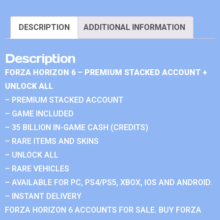
DESCRIPTION
ADDITIONAL INFORMATION
Description
FORZA HORIZON 6 – PREMIUM STACKED ACCOUNT +
UNLOCK ALL
– PREMIUM STACKED ACCOUNT
– GAME INCLUDED
– 35 BILLION IN-GAME CASH (CREDITS)
– RARE ITEMS AND SKINS
– UNLOCK ALL
– RARE VEHICLES
– AVAILABLE FOR PC, PS4/PS5, XBOX, IOS AND ANDROID.
– INSTANT DELIVERY
FORZA HORIZON 6 ACCOUNTS FOR SALE. BUY FORZA