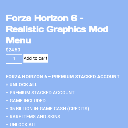
Forza Horizon 6 –
Realistic Graphics Mod
Menu
$
24.50
Add to cart
FORZA HORIZON 6 – PREMIUM STACKED ACCOUNT
+ UNLOCK ALL
– PREMIUM STACKED ACCOUNT
– GAME INCLUDED
– 35 BILLION IN-GAME CASH (CREDITS)
– RARE ITEMS AND SKINS
– UNLOCK ALL