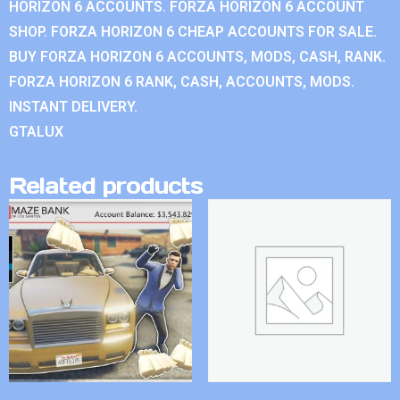
HORIZON 6 ACCOUNTS. FORZA HORIZON 6 ACCOUNT
SHOP. FORZA HORIZON 6 CHEAP ACCOUNTS FOR SALE.
BUY FORZA HORIZON 6 ACCOUNTS, MODS, CASH, RANK.
FORZA HORIZON 6 RANK, CASH, ACCOUNTS, MODS.
INSTANT DELIVERY.
GTALUX
Related products