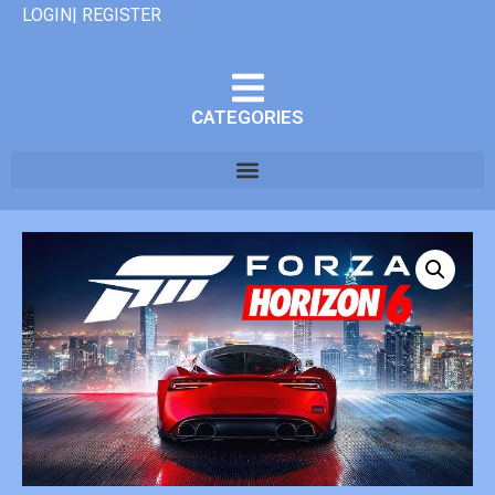
LOGIN| REGISTER
CATEGORIES