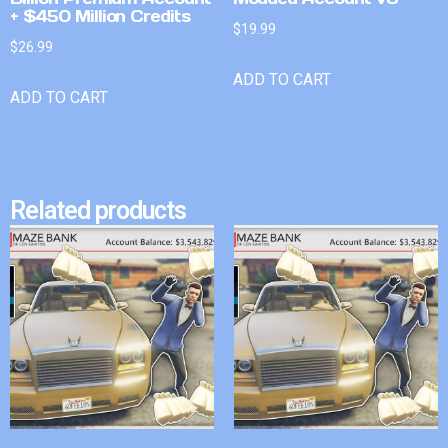
+ $450 Million Credits
$
19.99
$
26.99
ADD TO CART
ADD TO CART
Related products