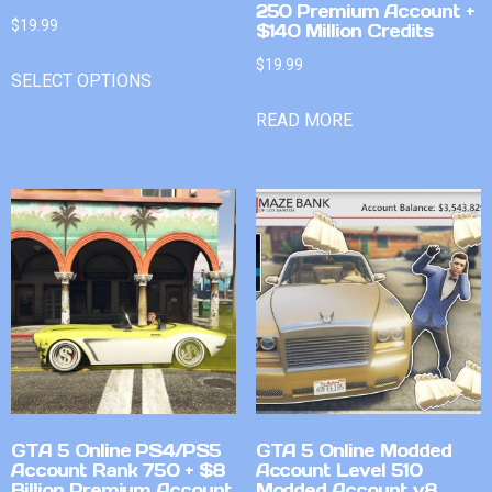
250 Premium Account +
$
19.99
$140 Million Credits
$
19.99
SELECT OPTIONS
READ MORE
GTA 5 Online PS4/PS5
GTA 5 Online Modded
Account Rank 750 + $8
Account Level 510
Billion Premium Account
Modded Account v8