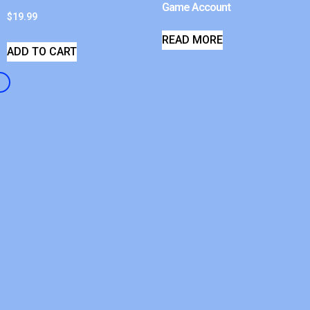
Game Account
$
19.99
READ MORE
ADD TO CART