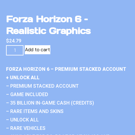
Forza Horizon 6 –
Realistic Graphics
$
24.79
Add to cart
FORZA HORIZON 6 – PREMIUM STACKED ACCOUNT
+ UNLOCK ALL
– PREMIUM STACKED ACCOUNT
– GAME INCLUDED
– 35 BILLION IN-GAME CASH (CREDITS)
– RARE ITEMS AND SKINS
– UNLOCK ALL
– RARE VEHICLES