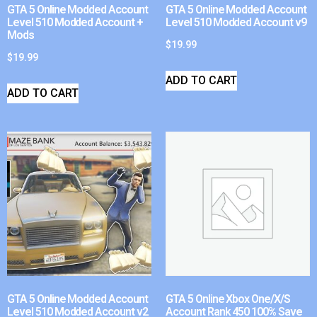
GTA 5 Online Modded Account
GTA 5 Online Modded Account
Level 510 Modded Account +
Level 510 Modded Account v9
Mods
$
19.99
$
19.99
ADD TO CART
ADD TO CART
GTA 5 Online Modded Account
GTA 5 Online Xbox One/X/S
Level 510 Modded Account v2
Account Rank 450 100% Save