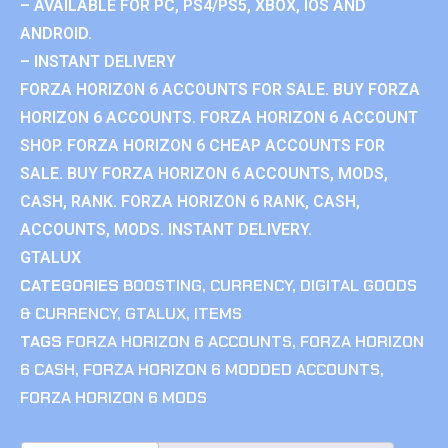
– AVAILABLE FOR PC, PS4/PS5, XBOX, IOS AND
ANDROID.
– INSTANT DELIVERY
FORZA HORIZON 6 ACCOUNTS FOR SALE. BUY FORZA
HORIZON 6 ACCOUNTS. FORZA HORIZON 6 ACCOUNT
SHOP. FORZA HORIZON 6 CHEAP ACCOUNTS FOR
SALE. BUY FORZA HORIZON 6 ACCOUNTS, MODS,
CASH, RANK. FORZA HORIZON 6 RANK, CASH,
ACCOUNTS, MODS. INSTANT DELIVERY.
GTALUX
CATEGORIES
BOOSTING
,
CURRENCY
,
DIGITAL GOODS
& CURRENCY
,
GTALUX
,
ITEMS
TAGS
FORZA HORIZON 6 ACCOUNTS
,
FORZA HORIZON
6 CASH
,
FORZA HORIZON 6 MODDED ACCOUNTS
,
FORZA HORIZON 6 MODS