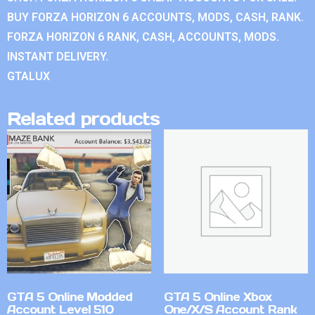
BUY FORZA HORIZON 6 ACCOUNTS, MODS, CASH, RANK.
FORZA HORIZON 6 RANK, CASH, ACCOUNTS, MODS.
INSTANT DELIVERY.
GTALUX
Related products
GTA 5 Online Modded
GTA 5 Online Xbox
Account Level 510
One/X/S Account Rank