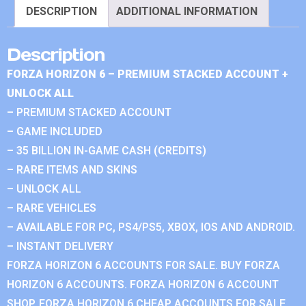
DESCRIPTION
ADDITIONAL INFORMATION
Description
FORZA HORIZON 6 – PREMIUM STACKED ACCOUNT +
UNLOCK ALL
– PREMIUM STACKED ACCOUNT
– GAME INCLUDED
– 35 BILLION IN-GAME CASH (CREDITS)
– RARE ITEMS AND SKINS
– UNLOCK ALL
– RARE VEHICLES
– AVAILABLE FOR PC, PS4/PS5, XBOX, IOS AND ANDROID.
– INSTANT DELIVERY
FORZA HORIZON 6 ACCOUNTS FOR SALE. BUY FORZA
HORIZON 6 ACCOUNTS. FORZA HORIZON 6 ACCOUNT
SHOP. FORZA HORIZON 6 CHEAP ACCOUNTS FOR SALE.