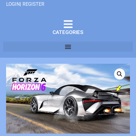
LOGIN| REGISTER
CATEGORIES