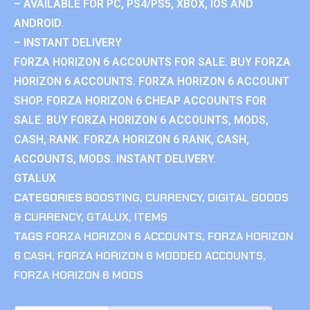
– AVAILABLE FOR PC, PS4/PS5, XBOX, IOS AND
ANDROID.
– INSTANT DELIVERY
FORZA HORIZON 6 ACCOUNTS FOR SALE. BUY FORZA
HORIZON 6 ACCOUNTS. FORZA HORIZON 6 ACCOUNT
SHOP. FORZA HORIZON 6 CHEAP ACCOUNTS FOR
SALE. BUY FORZA HORIZON 6 ACCOUNTS, MODS,
CASH, RANK. FORZA HORIZON 6 RANK, CASH,
ACCOUNTS, MODS. INSTANT DELIVERY.
GTALUX
CATEGORIES
BOOSTING
,
CURRENCY
,
DIGITAL GOODS
& CURRENCY
,
GTALUX
,
ITEMS
TAGS
FORZA HORIZON 6 ACCOUNTS
,
FORZA HORIZON
6 CASH
,
FORZA HORIZON 6 MODDED ACCOUNTS
,
FORZA HORIZON 6 MODS