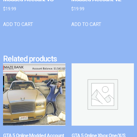
$
19.99
$
19.99
ADD TO CART
ADD TO CART
Related products
GTA 5 Online Modded Account
GTA 5 Online Xbox One/X/S