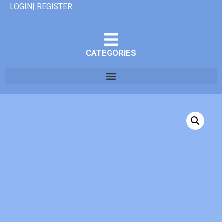
LOGIN| REGISTER
CATEGORIES