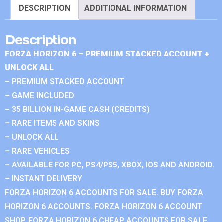
DESCRIPTION
ADDITIONAL INFORMATION
Description
FORZA HORIZON 6 – PREMIUM STACKED ACCOUNT +
UNLOCK ALL
– PREMIUM STACKED ACCOUNT
– GAME INCLUDED
– 35 BILLION IN-GAME CASH (CREDITS)
– RARE ITEMS AND SKINS
– UNLOCK ALL
– RARE VEHICLES
– AVAILABLE FOR PC, PS4/PS5, XBOX, IOS AND ANDROID.
– INSTANT DELIVERY
FORZA HORIZON 6 ACCOUNTS FOR SALE. BUY FORZA
HORIZON 6 ACCOUNTS. FORZA HORIZON 6 ACCOUNT
SHOP. FORZA HORIZON 6 CHEAP ACCOUNTS FOR SALE.