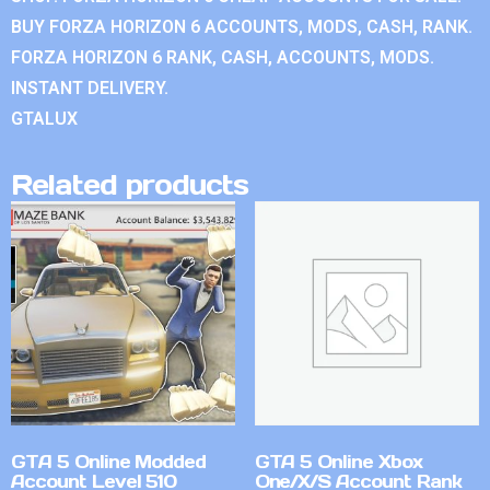
BUY FORZA HORIZON 6 ACCOUNTS, MODS, CASH, RANK.
FORZA HORIZON 6 RANK, CASH, ACCOUNTS, MODS.
INSTANT DELIVERY.
GTALUX
Related products
GTA 5 Online Modded
GTA 5 Online Xbox
Account Level 510
One/X/S Account Rank