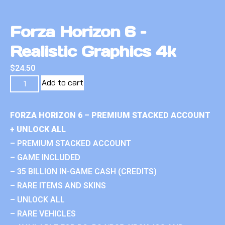
Forza Horizon 6 –
Realistic Graphics 4k
$
24.50
Add to cart
FORZA HORIZON 6 – PREMIUM STACKED ACCOUNT
+ UNLOCK ALL
– PREMIUM STACKED ACCOUNT
– GAME INCLUDED
– 35 BILLION IN-GAME CASH (CREDITS)
– RARE ITEMS AND SKINS
– UNLOCK ALL
– RARE VEHICLES