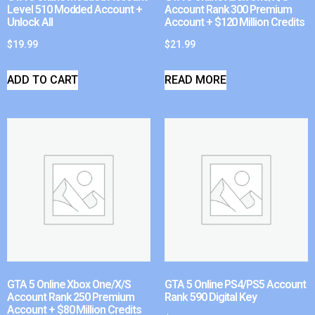
Level 510 Modded Account +
Account Rank 300 Premium
Unlock All
Account + $120 Million Credits
$
19.99
$
21.99
ADD TO CART
READ MORE
GTA 5 Online Xbox One/X/S
GTA 5 Online PS4/PS5 Account
Account Rank 250 Premium
Rank 590 Digital Key
Account + $80 Million Credits