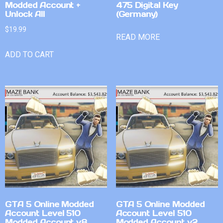
Modded Account +
475 Digital Key
Unlock All
(Germany)
$
19.99
READ MORE
ADD TO CART
GTA 5 Online Modded
GTA 5 Online Modded
Account Level 510
Account Level 510
Modded Account v8
Modded Account v2