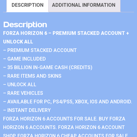
DESCRIPTION
ADDITIONAL INFORMATION
Description
FORZA HORIZON 6 – PREMIUM STACKED ACCOUNT +
UNLOCK ALL
– PREMIUM STACKED ACCOUNT
– GAME INCLUDED
– 35 BILLION IN-GAME CASH (CREDITS)
– RARE ITEMS AND SKINS
– UNLOCK ALL
– RARE VEHICLES
– AVAILABLE FOR PC, PS4/PS5, XBOX, IOS AND ANDROID.
– INSTANT DELIVERY
FORZA HORIZON 6 ACCOUNTS FOR SALE. BUY FORZA
HORIZON 6 ACCOUNTS. FORZA HORIZON 6 ACCOUNT
SHOP. FORZA HORIZON 6 CHEAP ACCOUNTS FOR SALE.