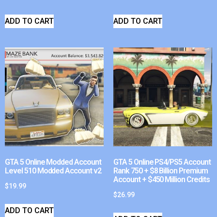
ADD TO CART
ADD TO CART
GTA 5 Online Modded Account
GTA 5 Online PS4/PS5 Account
Level 510 Modded Account v2
Rank 750 + $8 Billion Premium
Account + $450 Million Credits
$
19.99
$
26.99
ADD TO CART