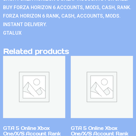
BUY FORZA HORIZON 6 ACCOUNTS, MODS, CASH, RANK.
FORZA HORIZON 6 RANK, CASH, ACCOUNTS, MODS.
INSTANT DELIVERY.
GTALUX
Related products
GTA 5 Online Xbox
GTA 5 Online Xbox
One/X/S Account Rank
One/X/S Account Rank