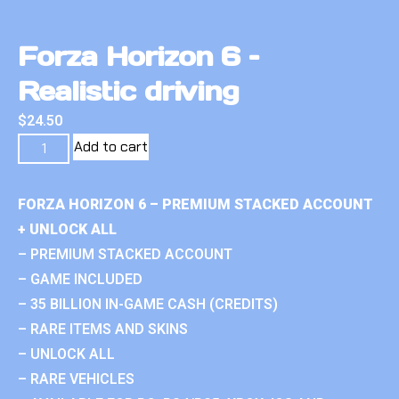
Forza Horizon 6 –
Realistic driving
$
24.50
Add to cart
FORZA HORIZON 6 – PREMIUM STACKED ACCOUNT
+ UNLOCK ALL
– PREMIUM STACKED ACCOUNT
– GAME INCLUDED
– 35 BILLION IN-GAME CASH (CREDITS)
– RARE ITEMS AND SKINS
– UNLOCK ALL
– RARE VEHICLES