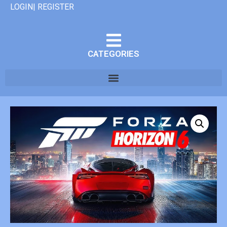
LOGIN| REGISTER
CATEGORIES