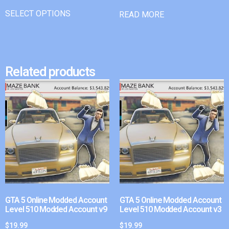
SELECT OPTIONS
READ MORE
Related products
GTA 5 Online Modded Account
GTA 5 Online Modded Account
Level 510 Modded Account v9
Level 510 Modded Account v3
$
19.99
$
19.99