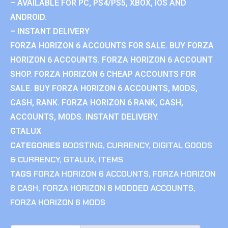
– AVAILABLE FOR PC, PS4/PS5, XBOX, IOS AND
ANDROID.
– INSTANT DELIVERY
FORZA HORIZON 6 ACCOUNTS FOR SALE. BUY FORZA
HORIZON 6 ACCOUNTS. FORZA HORIZON 6 ACCOUNT
SHOP. FORZA HORIZON 6 CHEAP ACCOUNTS FOR
SALE. BUY FORZA HORIZON 6 ACCOUNTS, MODS,
CASH, RANK. FORZA HORIZON 6 RANK, CASH,
ACCOUNTS, MODS. INSTANT DELIVERY.
GTALUX
CATEGORIES
BOOSTING
,
CURRENCY
,
DIGITAL GOODS
& CURRENCY
,
GTALUX
,
ITEMS
TAGS
FORZA HORIZON 6 ACCOUNTS
,
FORZA HORIZON
6 CASH
,
FORZA HORIZON 6 MODDED ACCOUNTS
,
FORZA HORIZON 6 MODS