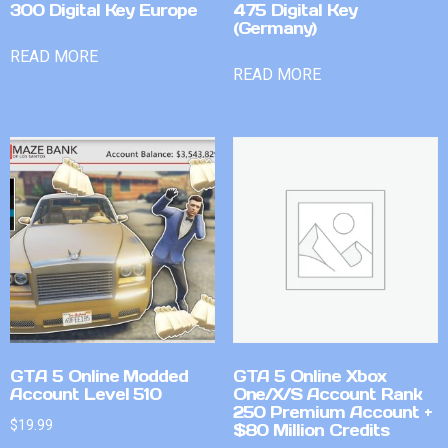
300 Digital Key Europe
475 Digital Key
(Germany)
READ MORE
READ MORE
GTA 5 Online Modded
GTA 5 Online Xbox
Account Level 510
One/X/S Account Rank
250 Premium Account +
$
19.99
$80 Million Credits