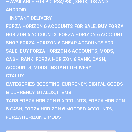
– AVAILABLE FOR PC, PS4/PS5, XBOX, IOS AND
ANDROID.
– INSTANT DELIVERY
FORZA HORIZON 6 ACCOUNTS FOR SALE. BUY FORZA
HORIZON 6 ACCOUNTS. FORZA HORIZON 6 ACCOUNT
SHOP. FORZA HORIZON 6 CHEAP ACCOUNTS FOR
SALE. BUY FORZA HORIZON 6 ACCOUNTS, MODS,
CASH, RANK. FORZA HORIZON 6 RANK, CASH,
ACCOUNTS, MODS. INSTANT DELIVERY.
GTALUX
CATEGORIES
BOOSTING
,
CURRENCY
,
DIGITAL GOODS
& CURRENCY
,
GTALUX
,
ITEMS
TAGS
FORZA HORIZON 6 ACCOUNTS
,
FORZA HORIZON
6 CASH
,
FORZA HORIZON 6 MODDED ACCOUNTS
,
FORZA HORIZON 6 MODS