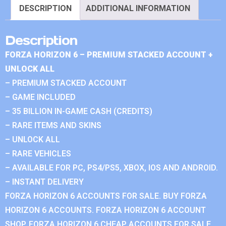
DESCRIPTION
ADDITIONAL INFORMATION
Description
FORZA HORIZON 6 – PREMIUM STACKED ACCOUNT +
UNLOCK ALL
– PREMIUM STACKED ACCOUNT
– GAME INCLUDED
– 35 BILLION IN-GAME CASH (CREDITS)
– RARE ITEMS AND SKINS
– UNLOCK ALL
– RARE VEHICLES
– AVAILABLE FOR PC, PS4/PS5, XBOX, IOS AND ANDROID.
– INSTANT DELIVERY
FORZA HORIZON 6 ACCOUNTS FOR SALE. BUY FORZA
HORIZON 6 ACCOUNTS. FORZA HORIZON 6 ACCOUNT
SHOP. FORZA HORIZON 6 CHEAP ACCOUNTS FOR SALE.