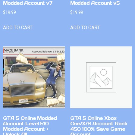
Modded Account v7
Modded Account v5
$
19.99
$
19.99
ADD TO CART
ADD TO CART
GTA 5 Online Modded
GTA 5 Online Xbox
Account Level 510
One/X/S Account Rank
Modded Account +
450 100% Save Game
Unlock All
Account