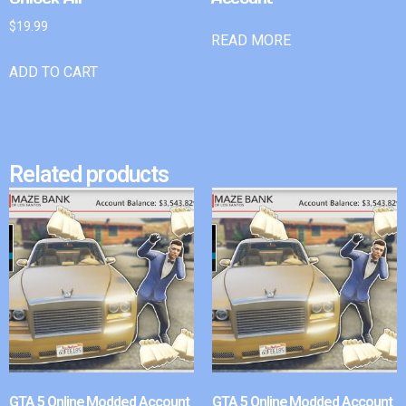
$
19.99
READ MORE
ADD TO CART
Related products
GTA 5 Online Modded Account
GTA 5 Online Modded Account