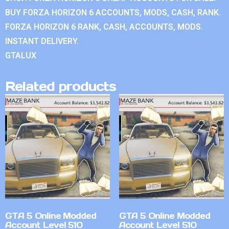
BUY FORZA HORIZON 6 ACCOUNTS, MODS, CASH, RANK.
FORZA HORIZON 6 RANK, CASH, ACCOUNTS, MODS.
INSTANT DELIVERY.
GTALUX
Related products
GTA 5 Online Modded
GTA 5 Online Modded
Account Level 510
Account Level 510