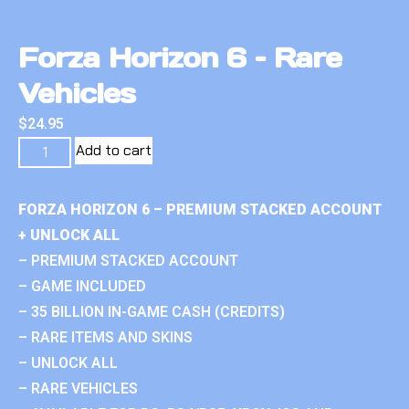
Forza Horizon 6 – Rare
Vehicles
$
24.95
Add to cart
FORZA HORIZON 6 – PREMIUM STACKED ACCOUNT
+ UNLOCK ALL
– PREMIUM STACKED ACCOUNT
– GAME INCLUDED
– 35 BILLION IN-GAME CASH (CREDITS)
– RARE ITEMS AND SKINS
– UNLOCK ALL
– RARE VEHICLES