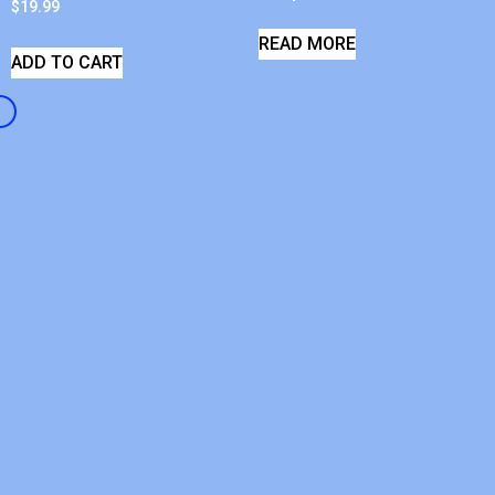
$
19.99
READ MORE
ADD TO CART