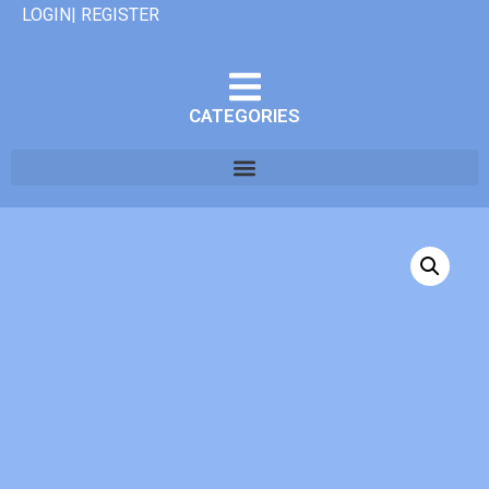
LOGIN| REGISTER
CATEGORIES