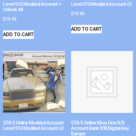
Level 510 Modded Account +
Level 510 Modded Account v3
Unlock All
$
19.99
$
19.99
ADD TO CART
ADD TO CART
GTA 5 Online Modded Account
GTA 5 Online Xbox One/X/S
Level 510 Modded Account v2
Account Rank 300 Digital Key
Europe