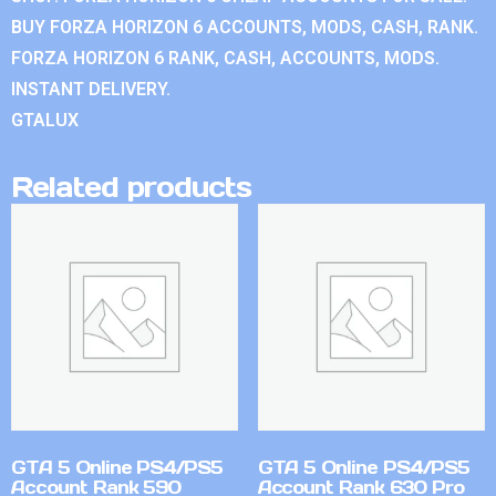
BUY FORZA HORIZON 6 ACCOUNTS, MODS, CASH, RANK.
FORZA HORIZON 6 RANK, CASH, ACCOUNTS, MODS.
INSTANT DELIVERY.
GTALUX
Related products
GTA 5 Online PS4/PS5
GTA 5 Online PS4/PS5
Account Rank 590
Account Rank 630 Pro