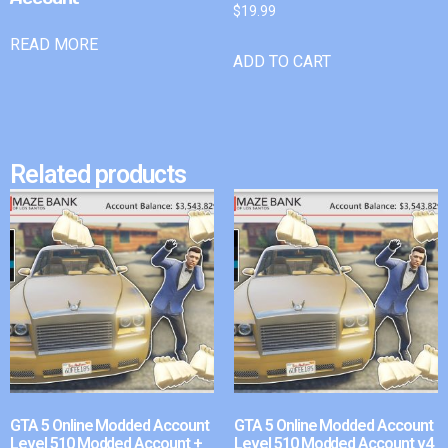
$
19.99
READ MORE
ADD TO CART
Related products
GTA 5 Online Modded Account
GTA 5 Online Modded Account
Level 510 Modded Account +
Level 510 Modded Account v4