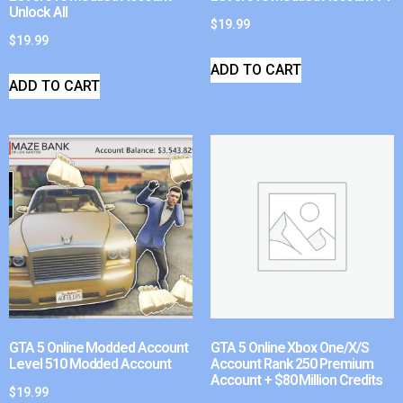
Unlock All
$
19.99
$
19.99
ADD TO CART
ADD TO CART
GTA 5 Online Modded Account
GTA 5 Online Xbox One/X/S
Level 510 Modded Account
Account Rank 250 Premium
Account + $80 Million Credits
$
19.99