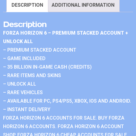
DESCRIPTION
ADDITIONAL INFORMATION
Description
FORZA HORIZON 6 – PREMIUM STACKED ACCOUNT +
UNLOCK ALL
– PREMIUM STACKED ACCOUNT
– GAME INCLUDED
– 35 BILLION IN-GAME CASH (CREDITS)
– RARE ITEMS AND SKINS
– UNLOCK ALL
– RARE VEHICLES
– AVAILABLE FOR PC, PS4/PS5, XBOX, IOS AND ANDROID.
– INSTANT DELIVERY
FORZA HORIZON 6 ACCOUNTS FOR SALE. BUY FORZA
HORIZON 6 ACCOUNTS. FORZA HORIZON 6 ACCOUNT
SHOP. FORZA HORIZON 6 CHEAP ACCOUNTS FOR SALE.