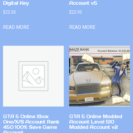
Digital Key
Account v5
$
22.50
$
22.95
READ MORE
READ MORE
GTA 5 Online Xbox
GTA 5 Online Modded
One/X/S Account Rank
Account Level 510
450 100% Save Game
Modded Account v2
Account