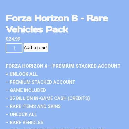
Forza Horizon 6 – Rare
Vehicles Pack
$
24.99
Add to cart
FORZA HORIZON 6 – PREMIUM STACKED ACCOUNT
+ UNLOCK ALL
– PREMIUM STACKED ACCOUNT
– GAME INCLUDED
– 35 BILLION IN-GAME CASH (CREDITS)
– RARE ITEMS AND SKINS
– UNLOCK ALL
– RARE VEHICLES