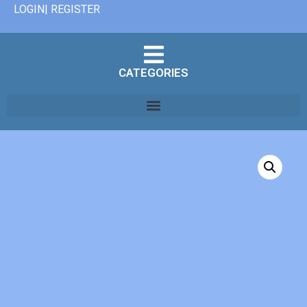
LOGIN| REGISTER
CATEGORIES