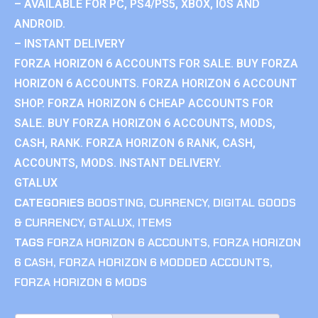
– AVAILABLE FOR PC, PS4/PS5, XBOX, IOS AND
ANDROID.
– INSTANT DELIVERY
FORZA HORIZON 6 ACCOUNTS FOR SALE. BUY FORZA
HORIZON 6 ACCOUNTS. FORZA HORIZON 6 ACCOUNT
SHOP. FORZA HORIZON 6 CHEAP ACCOUNTS FOR
SALE. BUY FORZA HORIZON 6 ACCOUNTS, MODS,
CASH, RANK. FORZA HORIZON 6 RANK, CASH,
ACCOUNTS, MODS. INSTANT DELIVERY.
GTALUX
CATEGORIES
BOOSTING
,
CURRENCY
,
DIGITAL GOODS
& CURRENCY
,
GTALUX
,
ITEMS
TAGS
FORZA HORIZON 6 ACCOUNTS
,
FORZA HORIZON
6 CASH
,
FORZA HORIZON 6 MODDED ACCOUNTS
,
FORZA HORIZON 6 MODS