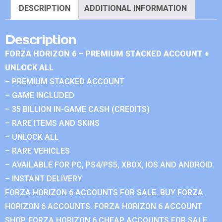
DESCRIPTION
ADDITIONAL INFORMATION
Description
FORZA HORIZON 6 – PREMIUM STACKED ACCOUNT +
UNLOCK ALL
– PREMIUM STACKED ACCOUNT
– GAME INCLUDED
– 35 BILLION IN-GAME CASH (CREDITS)
– RARE ITEMS AND SKINS
– UNLOCK ALL
– RARE VEHICLES
– AVAILABLE FOR PC, PS4/PS5, XBOX, IOS AND ANDROID.
– INSTANT DELIVERY
FORZA HORIZON 6 ACCOUNTS FOR SALE. BUY FORZA
HORIZON 6 ACCOUNTS. FORZA HORIZON 6 ACCOUNT
SHOP. FORZA HORIZON 6 CHEAP ACCOUNTS FOR SALE.