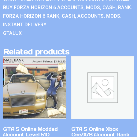
BUY FORZA HORIZON 6 ACCOUNTS, MODS, CASH, RANK.
FORZA HORIZON 6 RANK, CASH, ACCOUNTS, MODS.
INSTANT DELIVERY.
GTALUX
Related products
GTA 5 Online Modded
GTA 5 Online Xbox
Account Level 510
One/X/S Account Rank