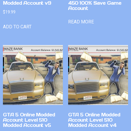
Modded Account v9
450 100% Save Game
Account
$
19.99
READ MORE
ADD TO CART
GTA 5 Online Modded
GTA 5 Online Modded
Account Level 510
Account Level 510
Modded Account v5
Modded Account v4