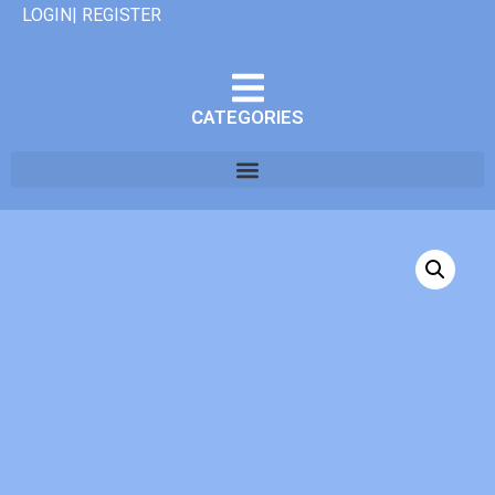
LOGIN| REGISTER
CATEGORIES