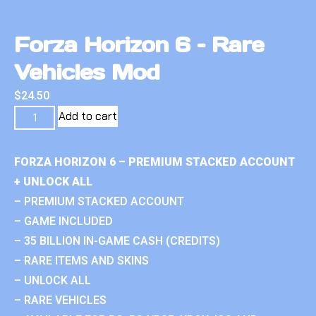
Forza Horizon 6 – Rare
Vehicles Mod
$
24.50
Add to cart
FORZA HORIZON 6 – PREMIUM STACKED ACCOUNT
+ UNLOCK ALL
– PREMIUM STACKED ACCOUNT
– GAME INCLUDED
– 35 BILLION IN-GAME CASH (CREDITS)
– RARE ITEMS AND SKINS
– UNLOCK ALL
– RARE VEHICLES