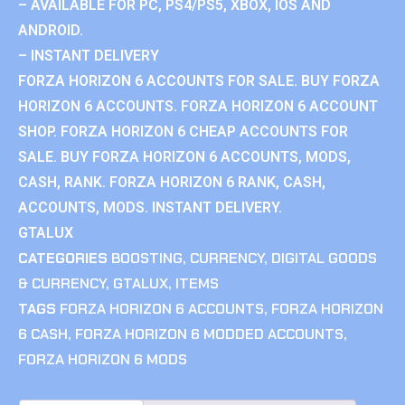
– AVAILABLE FOR PC, PS4/PS5, XBOX, IOS AND
ANDROID.
– INSTANT DELIVERY
FORZA HORIZON 6 ACCOUNTS FOR SALE. BUY FORZA
HORIZON 6 ACCOUNTS. FORZA HORIZON 6 ACCOUNT
SHOP. FORZA HORIZON 6 CHEAP ACCOUNTS FOR
SALE. BUY FORZA HORIZON 6 ACCOUNTS, MODS,
CASH, RANK. FORZA HORIZON 6 RANK, CASH,
ACCOUNTS, MODS. INSTANT DELIVERY.
GTALUX
CATEGORIES
BOOSTING
,
CURRENCY
,
DIGITAL GOODS
& CURRENCY
,
GTALUX
,
ITEMS
TAGS
FORZA HORIZON 6 ACCOUNTS
,
FORZA HORIZON
6 CASH
,
FORZA HORIZON 6 MODDED ACCOUNTS
,
FORZA HORIZON 6 MODS