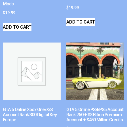
Mods
$
19.99
$
19.99
ADD TO CART
ADD TO CART
GTA 5 Online Xbox One/X/S
GTA 5 Online PS4/PS5 Account
Account Rank 300 Digital Key
Rank 750 + $8 Billion Premium
Europe
Account + $450 Million Credits