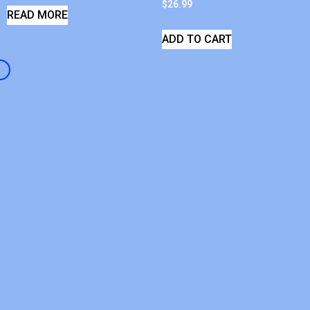
$
26.99
READ MORE
ADD TO CART