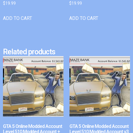
$
19.99
$
19.99
ADD TO CART
ADD TO CART
Related products
GTA 5 Online Modded Account
GTA 5 Online Modded Account
Level 510 Modded Account +
Level 510 Modded Account v3