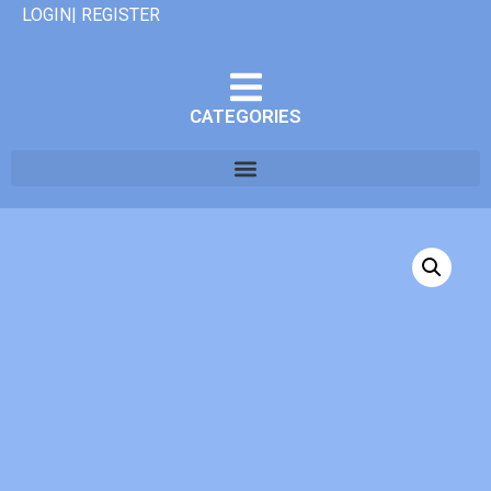
LOGIN| REGISTER
CATEGORIES