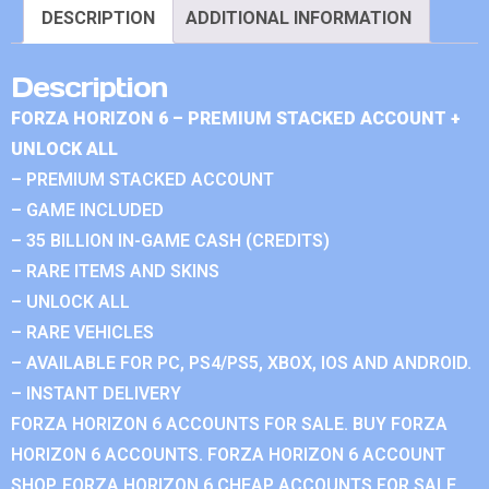
DESCRIPTION
ADDITIONAL INFORMATION
Description
FORZA HORIZON 6 – PREMIUM STACKED ACCOUNT +
UNLOCK ALL
– PREMIUM STACKED ACCOUNT
– GAME INCLUDED
– 35 BILLION IN-GAME CASH (CREDITS)
– RARE ITEMS AND SKINS
– UNLOCK ALL
– RARE VEHICLES
– AVAILABLE FOR PC, PS4/PS5, XBOX, IOS AND ANDROID.
– INSTANT DELIVERY
FORZA HORIZON 6 ACCOUNTS FOR SALE. BUY FORZA
HORIZON 6 ACCOUNTS. FORZA HORIZON 6 ACCOUNT
SHOP. FORZA HORIZON 6 CHEAP ACCOUNTS FOR SALE.