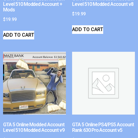
Level 510 Modded Account +
Level 510 Modded Account v8
Mods
$
19.99
$
19.99
ADD TO CART
ADD TO CART
GTA 5 Online Modded Account
GTA 5 Online PS4/PS5 Account
Level 510 Modded Account v9
Rank 630 Pro Account v5