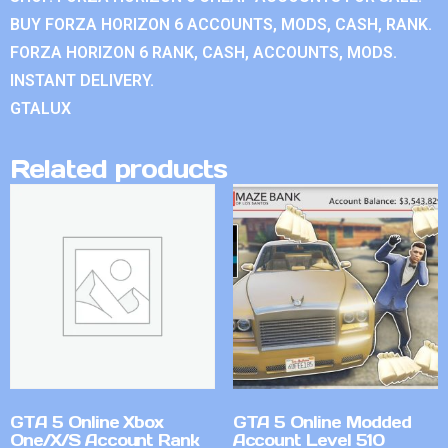
BUY FORZA HORIZON 6 ACCOUNTS, MODS, CASH, RANK.
FORZA HORIZON 6 RANK, CASH, ACCOUNTS, MODS.
INSTANT DELIVERY.
GTALUX
Related products
GTA 5 Online Xbox
GTA 5 Online Modded
One/X/S Account Rank
Account Level 510