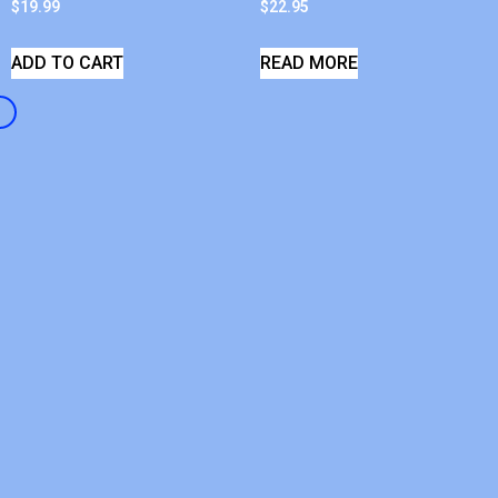
$
19.99
$
22.95
ADD TO CART
READ MORE