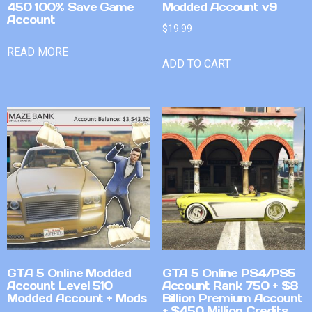
450 100% Save Game
Modded Account v9
Account
$
19.99
READ MORE
ADD TO CART
GTA 5 Online Modded
GTA 5 Online PS4/PS5
Account Level 510
Account Rank 750 + $8
Modded Account + Mods
Billion Premium Account
+ $450 Million Credits