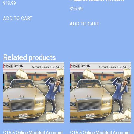
$
19.99
$
26.99
ADD TO CART
ADD TO CART
Related products
GTA 5 Online Modded Account
GTA 5 Online Modded Account