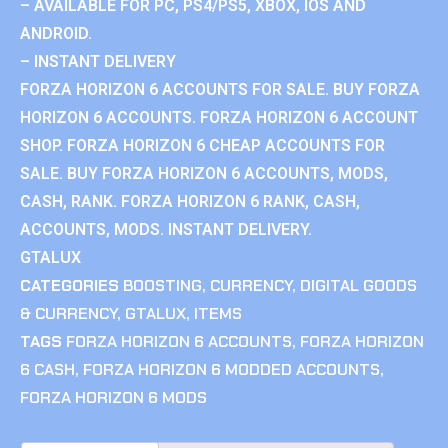
– AVAILABLE FOR PC, PS4/PS5, XBOX, IOS AND
ANDROID.
– INSTANT DELIVERY
FORZA HORIZON 6 ACCOUNTS FOR SALE. BUY FORZA
HORIZON 6 ACCOUNTS. FORZA HORIZON 6 ACCOUNT
SHOP. FORZA HORIZON 6 CHEAP ACCOUNTS FOR
SALE. BUY FORZA HORIZON 6 ACCOUNTS, MODS,
CASH, RANK. FORZA HORIZON 6 RANK, CASH,
ACCOUNTS, MODS. INSTANT DELIVERY.
GTALUX
CATEGORIES
BOOSTING
,
CURRENCY
,
DIGITAL GOODS
& CURRENCY
,
GTALUX
,
ITEMS
TAGS
FORZA HORIZON 6 ACCOUNTS
,
FORZA HORIZON
6 CASH
,
FORZA HORIZON 6 MODDED ACCOUNTS
,
FORZA HORIZON 6 MODS