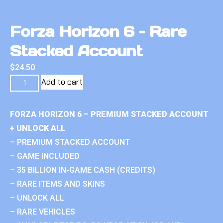
Forza Horizon 6 – Rare
Stacked Account
$
24.50
Add to cart
FORZA HORIZON 6 – PREMIUM STACKED ACCOUNT
+ UNLOCK ALL
– PREMIUM STACKED ACCOUNT
– GAME INCLUDED
– 35 BILLION IN-GAME CASH (CREDITS)
– RARE ITEMS AND SKINS
– UNLOCK ALL
– RARE VEHICLES