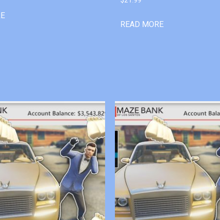
RE
READ MORE