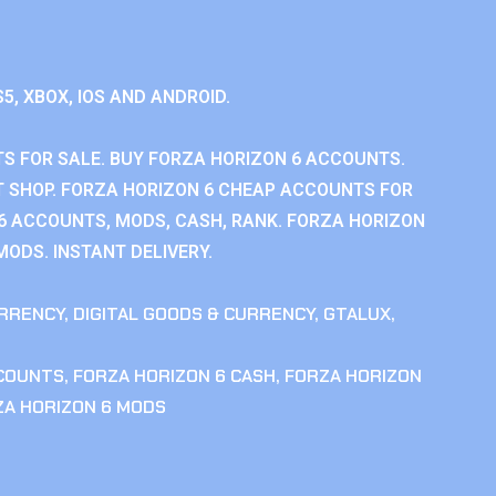
S5, XBOX, IOS AND ANDROID.
S FOR SALE. BUY FORZA HORIZON 6 ACCOUNTS.
 SHOP. FORZA HORIZON 6 CHEAP ACCOUNTS FOR
 6 ACCOUNTS, MODS, CASH, RANK. FORZA HORIZON
MODS. INSTANT DELIVERY.
RRENCY
,
DIGITAL GOODS & CURRENCY
,
GTALUX
,
CCOUNTS
,
FORZA HORIZON 6 CASH
,
FORZA HORIZON
ZA HORIZON 6 MODS