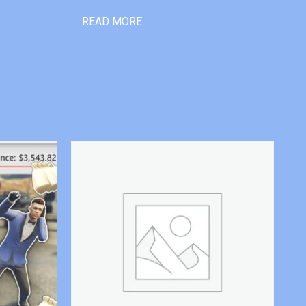
READ MORE