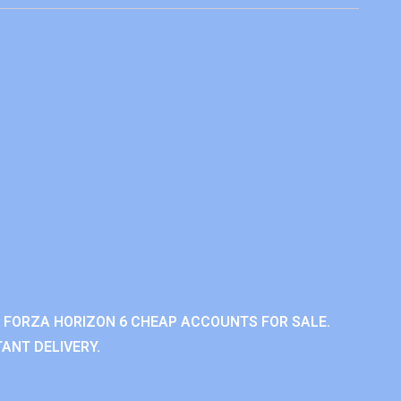
 FORZA HORIZON 6 CHEAP ACCOUNTS FOR SALE.
ANT DELIVERY.