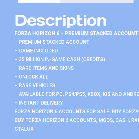
Description
FORZA HORIZON 6 – PREMIUM STACKED ACCOUNT 
– PREMIUM STACKED ACCOUNT
– GAME INCLUDED
– 35 BILLION IN-GAME CASH (CREDITS)
– RARE ITEMS AND SKINS
– UNLOCK ALL
– RARE VEHICLES
– AVAILABLE FOR PC, PS4/PS5, XBOX, IOS AND ANDRO
– INSTANT DELIVERY
FORZA HORIZON 6 ACCOUNTS FOR SALE. BUY FORZA
BUY FORZA HORIZON 6 ACCOUNTS, MODS, CASH, RAN
GTALUX