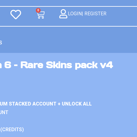
0
LOGIN| REGISTER
S
 6 – Rare Skins pack v4
IUM STACKED ACCOUNT + UNLOCK ALL
UNT
 (CREDITS)