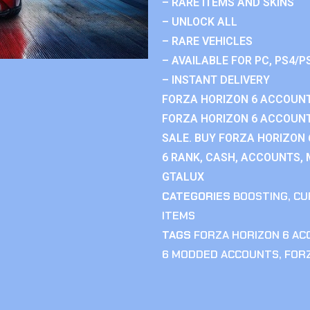
– RARE ITEMS AND SKINS
– UNLOCK ALL
– RARE VEHICLES
– AVAILABLE FOR PC, PS4/P
– INSTANT DELIVERY
FORZA HORIZON 6 ACCOUNT
FORZA HORIZON 6 ACCOUNT
SALE. BUY FORZA HORIZON
6 RANK, CASH, ACCOUNTS, 
GTALUX
CATEGORIES
BOOSTING
,
CU
ITEMS
TAGS
FORZA HORIZON 6 A
6 MODDED ACCOUNTS
,
FOR