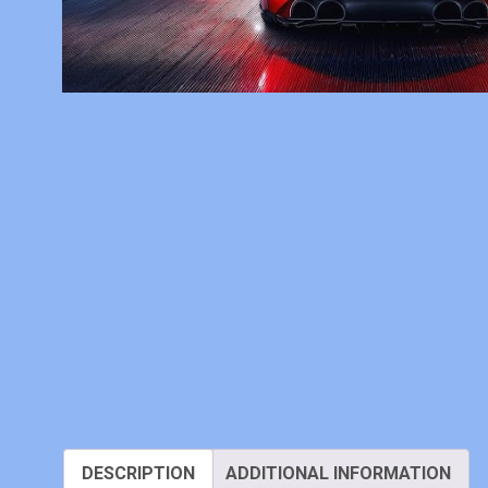
DESCRIPTION
ADDITIONAL INFORMATION