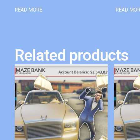
READ MORE
READ MO
Related products