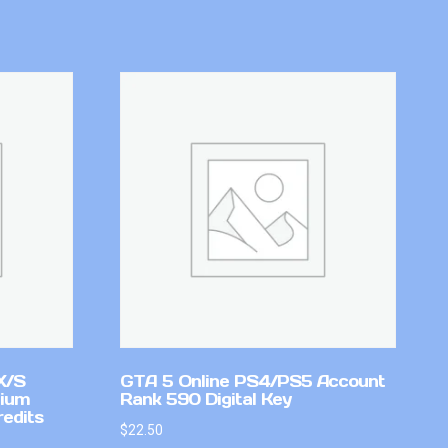
X/S
GTA 5 Online PS4/PS5 Account
mium
Rank 590 Digital Key
redits
$
22.50