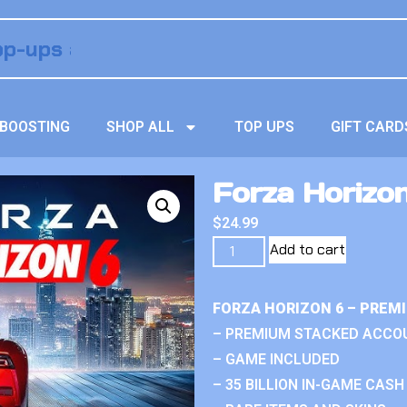
BOOSTING
SHOP ALL
TOP UPS
GIFT CARD
Forza Horizon
$
24.99
Add to cart
FORZA HORIZON 6 – PREM
– PREMIUM STACKED ACCO
– GAME INCLUDED
– 35 BILLION IN-GAME CASH