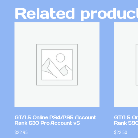
Related produc
GTA 5 Online PS4/PS5 Account
GTA 5 On
Rank 630 Pro Account v5
Rank 59
$
22.95
$
22.50