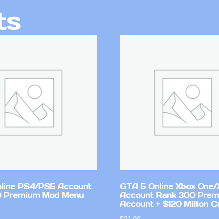
ts
line PS4/PS5 Account
GTA 5 Online Xbox One/
0 Premium Mod Menu
Account Rank 300 Pre
Account + $120 Million C
$
21.99