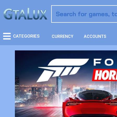
CATEGORIES
CURRENCY
ACCOUNTS