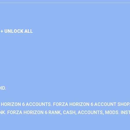
+ UNLOCK ALL
ID.
 HORIZON 6 ACCOUNTS. FORZA HORIZON 6 ACCOUNT SHOP.
K. FORZA HORIZON 6 RANK, CASH, ACCOUNTS, MODS. INST