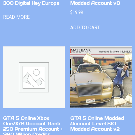
300 Digital Key Europe
Modded Account v8
$
19.99
READ MORE
ADD TO CART
GTA 5 Online Xbox
GTA 5 Online Modded
One/X/S Account Rank
Account Level 510
250 Premium Account +
Modded Account v2
$80 Million Credits