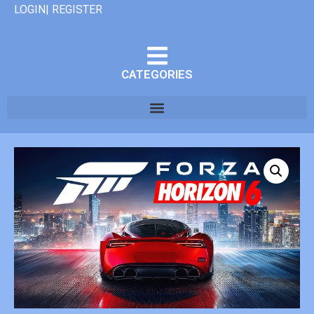
LOGIN| REGISTER
CATEGORIES