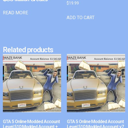
$
19.99
READ MORE
ADD TO CART
Related products
GTA 5 Online Modded Account
GTA 5 Online Modded Account
Level 510 Modded Account +
Level 510 Modded Account v7