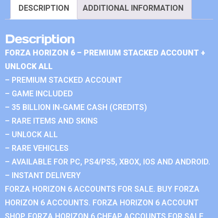
DESCRIPTION
ADDITIONAL INFORMATION
Description
FORZA HORIZON 6 – PREMIUM STACKED ACCOUNT +
UNLOCK ALL
– PREMIUM STACKED ACCOUNT
– GAME INCLUDED
– 35 BILLION IN-GAME CASH (CREDITS)
– RARE ITEMS AND SKINS
– UNLOCK ALL
– RARE VEHICLES
– AVAILABLE FOR PC, PS4/PS5, XBOX, IOS AND ANDROID.
– INSTANT DELIVERY
FORZA HORIZON 6 ACCOUNTS FOR SALE. BUY FORZA
HORIZON 6 ACCOUNTS. FORZA HORIZON 6 ACCOUNT
SHOP. FORZA HORIZON 6 CHEAP ACCOUNTS FOR SALE.