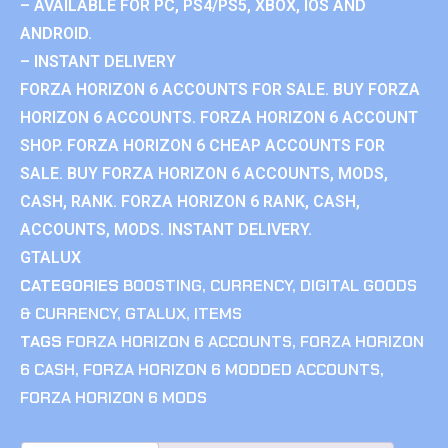
– AVAILABLE FOR PC, PS4/PS5, XBOX, IOS AND
ANDROID.
– INSTANT DELIVERY
FORZA HORIZON 6 ACCOUNTS FOR SALE. BUY FORZA
HORIZON 6 ACCOUNTS. FORZA HORIZON 6 ACCOUNT
SHOP. FORZA HORIZON 6 CHEAP ACCOUNTS FOR
SALE. BUY FORZA HORIZON 6 ACCOUNTS, MODS,
CASH, RANK. FORZA HORIZON 6 RANK, CASH,
ACCOUNTS, MODS. INSTANT DELIVERY.
GTALUX
CATEGORIES
BOOSTING
,
CURRENCY
,
DIGITAL GOODS
& CURRENCY
,
GTALUX
,
ITEMS
TAGS
FORZA HORIZON 6 ACCOUNTS
,
FORZA HORIZON
6 CASH
,
FORZA HORIZON 6 MODDED ACCOUNTS
,
FORZA HORIZON 6 MODS