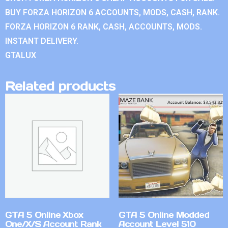
BUY FORZA HORIZON 6 ACCOUNTS, MODS, CASH, RANK.
FORZA HORIZON 6 RANK, CASH, ACCOUNTS, MODS.
INSTANT DELIVERY.
GTALUX
Related products
GTA 5 Online Xbox
GTA 5 Online Modded
One/X/S Account Rank
Account Level 510