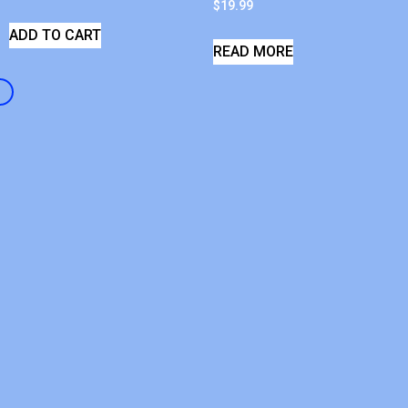
$
19.99
ADD TO CART
READ MORE