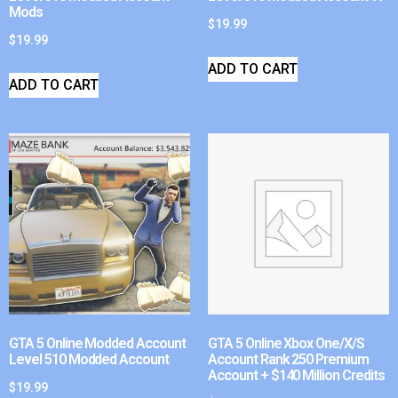
Mods
$
19.99
$
19.99
ADD TO CART
ADD TO CART
GTA 5 Online Modded Account
GTA 5 Online Xbox One/X/S
Level 510 Modded Account
Account Rank 250 Premium
Account + $140 Million Credits
$
19.99