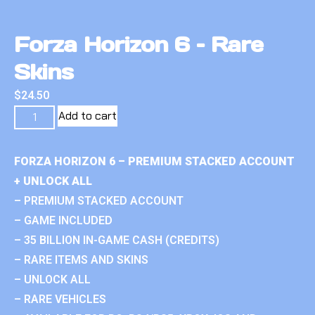
Forza Horizon 6 – Rare
Skins
$
24.50
Add to cart
FORZA HORIZON 6 – PREMIUM STACKED ACCOUNT
+ UNLOCK ALL
– PREMIUM STACKED ACCOUNT
– GAME INCLUDED
– 35 BILLION IN-GAME CASH (CREDITS)
– RARE ITEMS AND SKINS
– UNLOCK ALL
– RARE VEHICLES