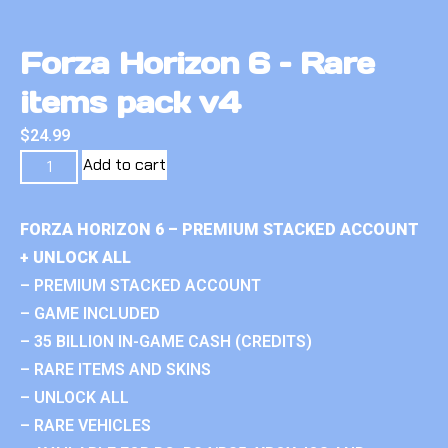
Forza Horizon 6 – Rare
items pack v4
$
24.99
Add to cart
FORZA HORIZON 6 – PREMIUM STACKED ACCOUNT
+ UNLOCK ALL
– PREMIUM STACKED ACCOUNT
– GAME INCLUDED
– 35 BILLION IN-GAME CASH (CREDITS)
– RARE ITEMS AND SKINS
– UNLOCK ALL
– RARE VEHICLES