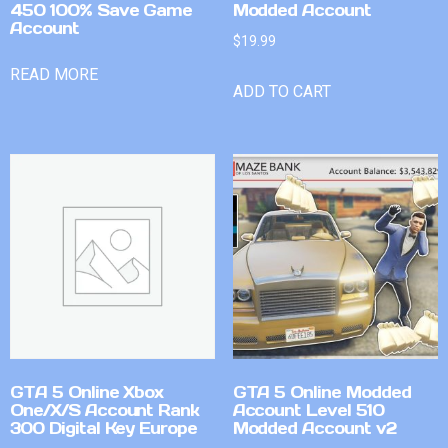
450 100% Save Game
Modded Account
Account
$
19.99
READ MORE
ADD TO CART
GTA 5 Online Xbox
GTA 5 Online Modded
One/X/S Account Rank
Account Level 510
300 Digital Key Europe
Modded Account v2