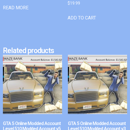
$
19.99
READ MORE
ADD TO CART
Related products
GTA 5 Online Modded Account
GTA 5 Online Modded Account
Level 510 Modded Account v5
Level 510 Modded Account v3