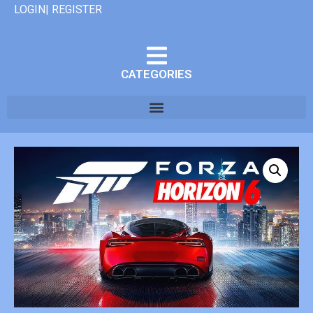
LOGIN| REGISTER
CATEGORIES