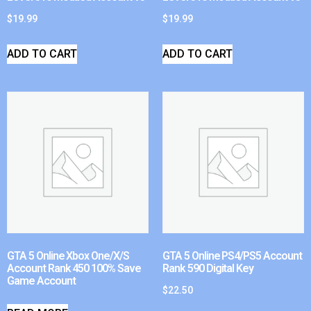
$
19.99
$
19.99
ADD TO CART
ADD TO CART
GTA 5 Online Xbox One/X/S
GTA 5 Online PS4/PS5 Account
Account Rank 450 100% Save
Rank 590 Digital Key
Game Account
$
22.50