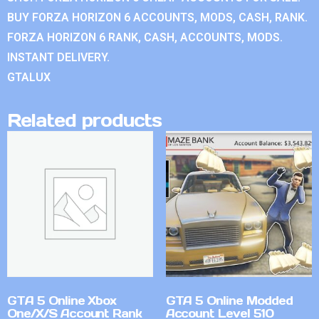
BUY FORZA HORIZON 6 ACCOUNTS, MODS, CASH, RANK.
FORZA HORIZON 6 RANK, CASH, ACCOUNTS, MODS.
INSTANT DELIVERY.
GTALUX
Related products
GTA 5 Online Xbox
GTA 5 Online Modded
One/X/S Account Rank
Account Level 510