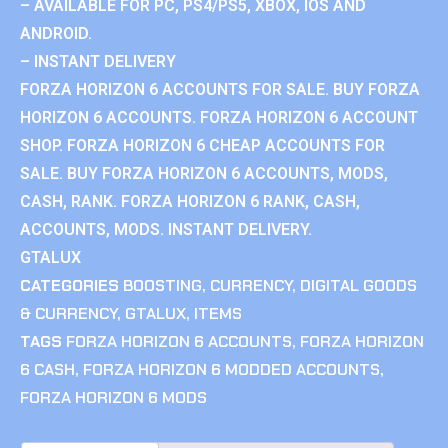
– AVAILABLE FOR PC, PS4/PS5, XBOX, IOS AND
ANDROID.
– INSTANT DELIVERY
FORZA HORIZON 6 ACCOUNTS FOR SALE. BUY FORZA
HORIZON 6 ACCOUNTS. FORZA HORIZON 6 ACCOUNT
SHOP. FORZA HORIZON 6 CHEAP ACCOUNTS FOR
SALE. BUY FORZA HORIZON 6 ACCOUNTS, MODS,
CASH, RANK. FORZA HORIZON 6 RANK, CASH,
ACCOUNTS, MODS. INSTANT DELIVERY.
GTALUX
CATEGORIES
BOOSTING
,
CURRENCY
,
DIGITAL GOODS
& CURRENCY
,
GTALUX
,
ITEMS
TAGS
FORZA HORIZON 6 ACCOUNTS
,
FORZA HORIZON
6 CASH
,
FORZA HORIZON 6 MODDED ACCOUNTS
,
FORZA HORIZON 6 MODS