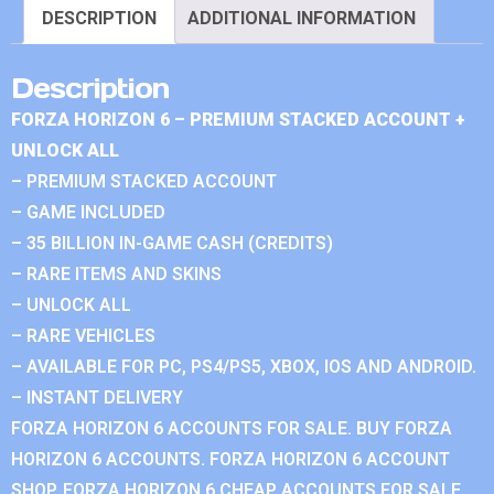
DESCRIPTION
ADDITIONAL INFORMATION
Description
FORZA HORIZON 6 – PREMIUM STACKED ACCOUNT +
UNLOCK ALL
– PREMIUM STACKED ACCOUNT
– GAME INCLUDED
– 35 BILLION IN-GAME CASH (CREDITS)
– RARE ITEMS AND SKINS
– UNLOCK ALL
– RARE VEHICLES
– AVAILABLE FOR PC, PS4/PS5, XBOX, IOS AND ANDROID.
– INSTANT DELIVERY
FORZA HORIZON 6 ACCOUNTS FOR SALE. BUY FORZA
HORIZON 6 ACCOUNTS. FORZA HORIZON 6 ACCOUNT
SHOP. FORZA HORIZON 6 CHEAP ACCOUNTS FOR SALE.