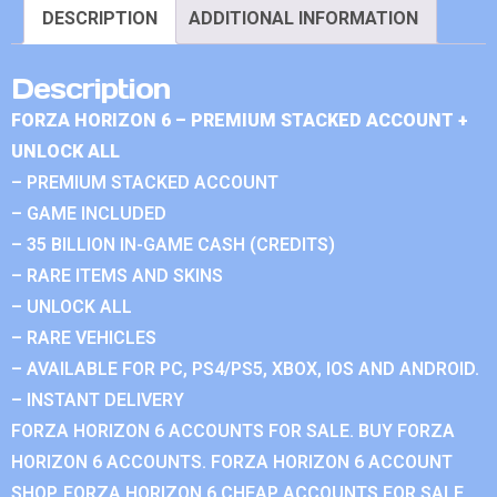
DESCRIPTION
ADDITIONAL INFORMATION
Description
FORZA HORIZON 6 – PREMIUM STACKED ACCOUNT +
UNLOCK ALL
– PREMIUM STACKED ACCOUNT
– GAME INCLUDED
– 35 BILLION IN-GAME CASH (CREDITS)
– RARE ITEMS AND SKINS
– UNLOCK ALL
– RARE VEHICLES
– AVAILABLE FOR PC, PS4/PS5, XBOX, IOS AND ANDROID.
– INSTANT DELIVERY
FORZA HORIZON 6 ACCOUNTS FOR SALE. BUY FORZA
HORIZON 6 ACCOUNTS. FORZA HORIZON 6 ACCOUNT
SHOP. FORZA HORIZON 6 CHEAP ACCOUNTS FOR SALE.