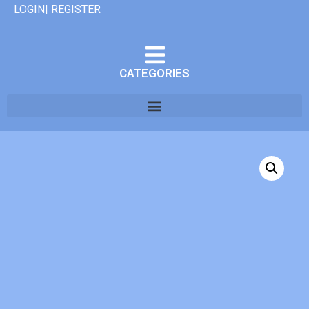
LOGIN| REGISTER
CATEGORIES