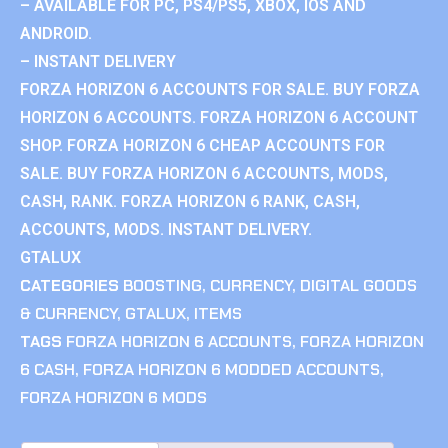
– AVAILABLE FOR PC, PS4/PS5, XBOX, IOS AND
ANDROID.
– INSTANT DELIVERY
FORZA HORIZON 6 ACCOUNTS FOR SALE. BUY FORZA
HORIZON 6 ACCOUNTS. FORZA HORIZON 6 ACCOUNT
SHOP. FORZA HORIZON 6 CHEAP ACCOUNTS FOR
SALE. BUY FORZA HORIZON 6 ACCOUNTS, MODS,
CASH, RANK. FORZA HORIZON 6 RANK, CASH,
ACCOUNTS, MODS. INSTANT DELIVERY.
GTALUX
CATEGORIES
BOOSTING
,
CURRENCY
,
DIGITAL GOODS
& CURRENCY
,
GTALUX
,
ITEMS
TAGS
FORZA HORIZON 6 ACCOUNTS
,
FORZA HORIZON
6 CASH
,
FORZA HORIZON 6 MODDED ACCOUNTS
,
FORZA HORIZON 6 MODS