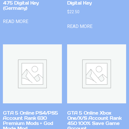
475 Digital Key
Digital Key
(Germany)
$
22.50
READ MORE
READ MORE
GTA 5 Online PS4/PS5
GTA 5 Online Xbox
Account Rank 630
One/X/S Account Rank
Premium Mods + God
450 100% Save Game
Mode Mod
Account