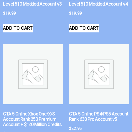
Level 510 Modded Account v3
Level 510 Modded Account v4
$
19.99
$
19.99
ADD TO CART
ADD TO CART
GTA 5 Online Xbox One/X/S
GTA 5 Online PS4/PS5 Account
Account Rank 250 Premium
Rank 630 Pro Account v5
Account + $140 Million Credits
$
22.95