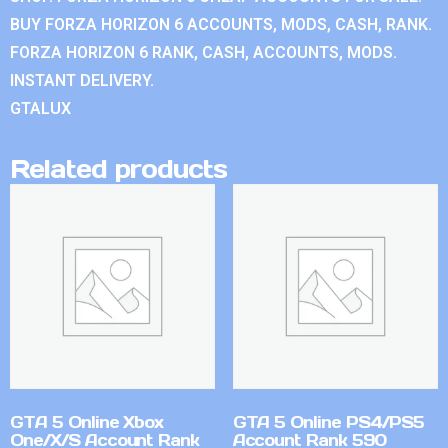
BUY FORZA HORIZON 6 ACCOUNTS, MODS, CASH, RANK.
FORZA HORIZON 6 RANK, CASH, ACCOUNTS, MODS.
INSTANT DELIVERY.
GTALUX
Related products
GTA 5 Online Xbox
GTA 5 Online PS4/PS5
One/X/S Account Rank
Account Rank 590