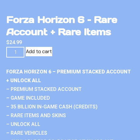
Forza Horizon 6 – Rare
Account + Rare Items
$
24.99
Add to cart
FORZA HORIZON 6 – PREMIUM STACKED ACCOUNT
+ UNLOCK ALL
– PREMIUM STACKED ACCOUNT
– GAME INCLUDED
– 35 BILLION IN-GAME CASH (CREDITS)
– RARE ITEMS AND SKINS
– UNLOCK ALL
– RARE VEHICLES