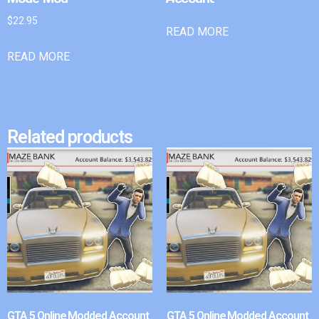
$
22.95
READ MORE
READ MORE
Related products
GTA 5 Online Modded Account
GTA 5 Online Modded Account