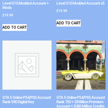
Level 510 Modded Account +
Level 510 Modded Account v5
Mods
$
19.99
$
19.99
ADD TO CART
ADD TO CART
GTA 5 Online PS4/PS5 Account
GTA 5 Online PS4/PS5 Account
Rank 590 Digital Key
Rank 750 + $8 Billion Premium
Account + $450 Million Credits