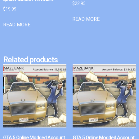
$
22.95
$
19.99
READ MORE
READ MORE
Related products
GTA 5 Online Modded Account
GTA 5 Online Modded Account