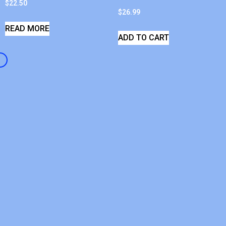
$
22.50
$
26.99
READ MORE
ADD TO CART