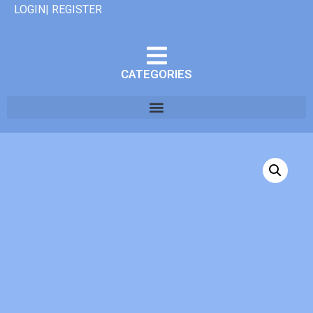
LOGIN| REGISTER
CATEGORIES