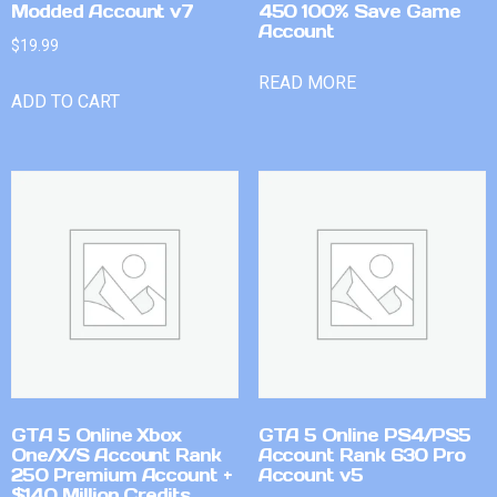
Modded Account v7
450 100% Save Game
Account
$
19.99
READ MORE
ADD TO CART
GTA 5 Online Xbox
GTA 5 Online PS4/PS5
One/X/S Account Rank
Account Rank 630 Pro
250 Premium Account +
Account v5
$140 Million Credits