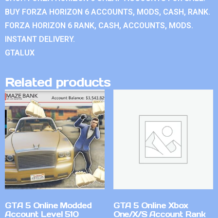
BUY FORZA HORIZON 6 ACCOUNTS, MODS, CASH, RANK.
FORZA HORIZON 6 RANK, CASH, ACCOUNTS, MODS.
INSTANT DELIVERY.
GTALUX
Related products
GTA 5 Online Modded
GTA 5 Online Xbox
Account Level 510
One/X/S Account Rank