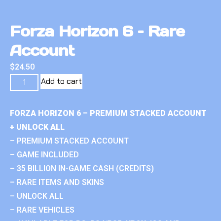
Forza Horizon 6 – Rare
Account
$
24.50
Add to cart
FORZA HORIZON 6 – PREMIUM STACKED ACCOUNT
+ UNLOCK ALL
– PREMIUM STACKED ACCOUNT
– GAME INCLUDED
– 35 BILLION IN-GAME CASH (CREDITS)
– RARE ITEMS AND SKINS
– UNLOCK ALL
– RARE VEHICLES