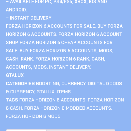
– AVAILABLE FOR PC, PS4/PS5, XBOX, IOS AND
ANDROID.
– INSTANT DELIVERY
FORZA HORIZON 6 ACCOUNTS FOR SALE. BUY FORZA
HORIZON 6 ACCOUNTS. FORZA HORIZON 6 ACCOUNT
SHOP. FORZA HORIZON 6 CHEAP ACCOUNTS FOR
SALE. BUY FORZA HORIZON 6 ACCOUNTS, MODS,
CASH, RANK. FORZA HORIZON 6 RANK, CASH,
ACCOUNTS, MODS. INSTANT DELIVERY.
GTALUX
CATEGORIES
BOOSTING
,
CURRENCY
,
DIGITAL GOODS
& CURRENCY
,
GTALUX
,
ITEMS
TAGS
FORZA HORIZON 6 ACCOUNTS
,
FORZA HORIZON
6 CASH
,
FORZA HORIZON 6 MODDED ACCOUNTS
,
FORZA HORIZON 6 MODS