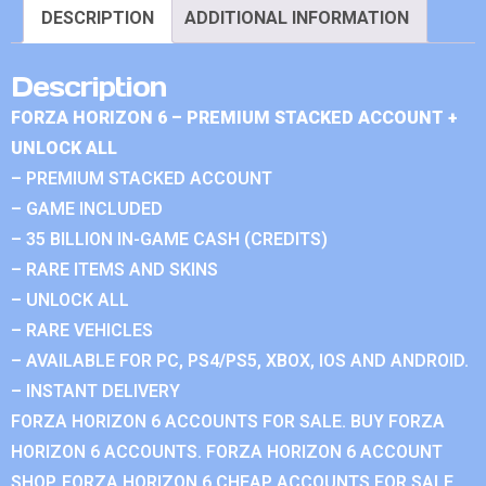
DESCRIPTION
ADDITIONAL INFORMATION
Description
FORZA HORIZON 6 – PREMIUM STACKED ACCOUNT +
UNLOCK ALL
– PREMIUM STACKED ACCOUNT
– GAME INCLUDED
– 35 BILLION IN-GAME CASH (CREDITS)
– RARE ITEMS AND SKINS
– UNLOCK ALL
– RARE VEHICLES
– AVAILABLE FOR PC, PS4/PS5, XBOX, IOS AND ANDROID.
– INSTANT DELIVERY
FORZA HORIZON 6 ACCOUNTS FOR SALE. BUY FORZA
HORIZON 6 ACCOUNTS. FORZA HORIZON 6 ACCOUNT
SHOP. FORZA HORIZON 6 CHEAP ACCOUNTS FOR SALE.