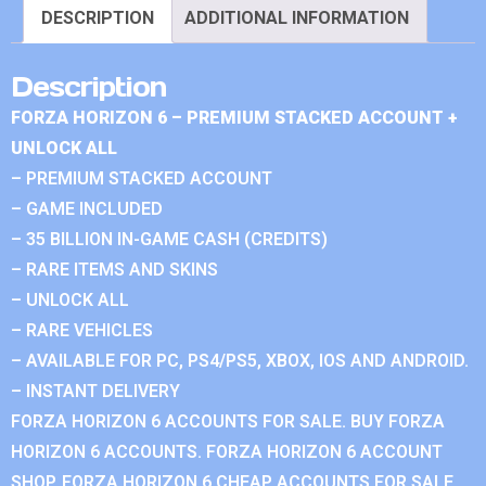
DESCRIPTION
ADDITIONAL INFORMATION
Description
FORZA HORIZON 6 – PREMIUM STACKED ACCOUNT +
UNLOCK ALL
– PREMIUM STACKED ACCOUNT
– GAME INCLUDED
– 35 BILLION IN-GAME CASH (CREDITS)
– RARE ITEMS AND SKINS
– UNLOCK ALL
– RARE VEHICLES
– AVAILABLE FOR PC, PS4/PS5, XBOX, IOS AND ANDROID.
– INSTANT DELIVERY
FORZA HORIZON 6 ACCOUNTS FOR SALE. BUY FORZA
HORIZON 6 ACCOUNTS. FORZA HORIZON 6 ACCOUNT
SHOP. FORZA HORIZON 6 CHEAP ACCOUNTS FOR SALE.