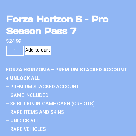
Forza Horizon 6 – Pro
Season Pass 7
$
24.99
Add to cart
FORZA HORIZON 6 – PREMIUM STACKED ACCOUNT
+ UNLOCK ALL
– PREMIUM STACKED ACCOUNT
– GAME INCLUDED
– 35 BILLION IN-GAME CASH (CREDITS)
– RARE ITEMS AND SKINS
– UNLOCK ALL
– RARE VEHICLES