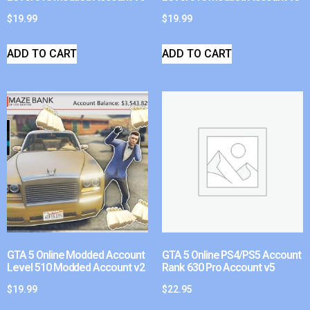
$
19.99
$
19.99
ADD TO CART
ADD TO CART
GTA 5 Online Modded Account
GTA 5 Online PS4/PS5 Account
Level 510 Modded Account v2
Rank 630 Pro Account v5
$
19.99
$
22.95