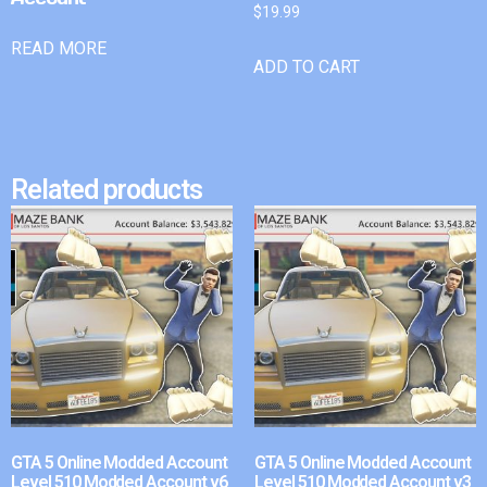
$
19.99
READ MORE
ADD TO CART
Related products
GTA 5 Online Modded Account
GTA 5 Online Modded Account
Level 510 Modded Account v6
Level 510 Modded Account v3