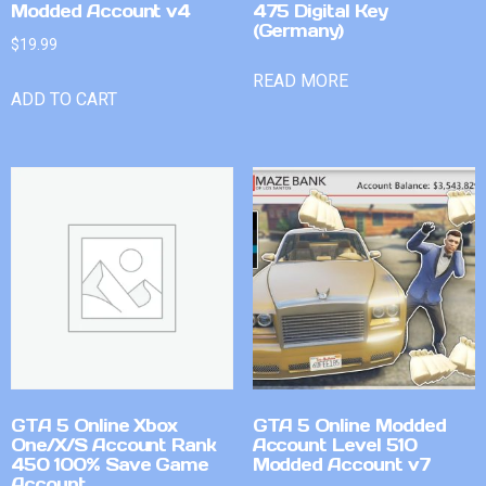
Modded Account v4
475 Digital Key
(Germany)
$
19.99
READ MORE
ADD TO CART
GTA 5 Online Xbox
GTA 5 Online Modded
One/X/S Account Rank
Account Level 510
450 100% Save Game
Modded Account v7
Account