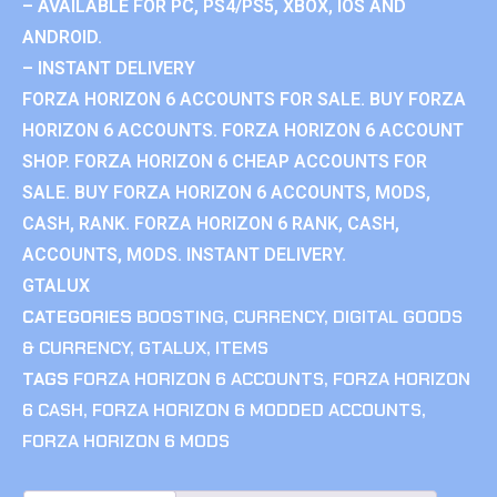
– AVAILABLE FOR PC, PS4/PS5, XBOX, IOS AND
ANDROID.
– INSTANT DELIVERY
FORZA HORIZON 6 ACCOUNTS FOR SALE. BUY FORZA
HORIZON 6 ACCOUNTS. FORZA HORIZON 6 ACCOUNT
SHOP. FORZA HORIZON 6 CHEAP ACCOUNTS FOR
SALE. BUY FORZA HORIZON 6 ACCOUNTS, MODS,
CASH, RANK. FORZA HORIZON 6 RANK, CASH,
ACCOUNTS, MODS. INSTANT DELIVERY.
GTALUX
CATEGORIES
BOOSTING
,
CURRENCY
,
DIGITAL GOODS
& CURRENCY
,
GTALUX
,
ITEMS
TAGS
FORZA HORIZON 6 ACCOUNTS
,
FORZA HORIZON
6 CASH
,
FORZA HORIZON 6 MODDED ACCOUNTS
,
FORZA HORIZON 6 MODS