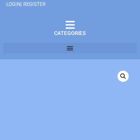
LOGIN| REGISTER
CATEGORIES