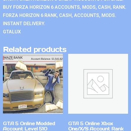
BUY FORZA HORIZON 6 ACCOUNTS, MODS, CASH, RANK.
FORZA HORIZON 6 RANK, CASH, ACCOUNTS, MODS.
INSTANT DELIVERY.
GTALUX
Related products
GTA 5 Online Modded
GTA 5 Online Xbox
Account Level 510
One/X/S Account Rank