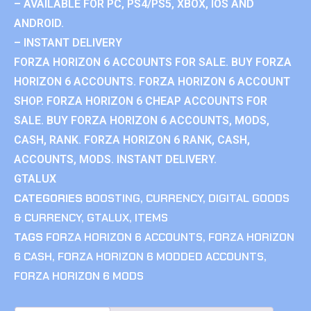
– AVAILABLE FOR PC, PS4/PS5, XBOX, IOS AND
ANDROID.
– INSTANT DELIVERY
FORZA HORIZON 6 ACCOUNTS FOR SALE. BUY FORZA
HORIZON 6 ACCOUNTS. FORZA HORIZON 6 ACCOUNT
SHOP. FORZA HORIZON 6 CHEAP ACCOUNTS FOR
SALE. BUY FORZA HORIZON 6 ACCOUNTS, MODS,
CASH, RANK. FORZA HORIZON 6 RANK, CASH,
ACCOUNTS, MODS. INSTANT DELIVERY.
GTALUX
CATEGORIES
BOOSTING
,
CURRENCY
,
DIGITAL GOODS
& CURRENCY
,
GTALUX
,
ITEMS
TAGS
FORZA HORIZON 6 ACCOUNTS
,
FORZA HORIZON
6 CASH
,
FORZA HORIZON 6 MODDED ACCOUNTS
,
FORZA HORIZON 6 MODS