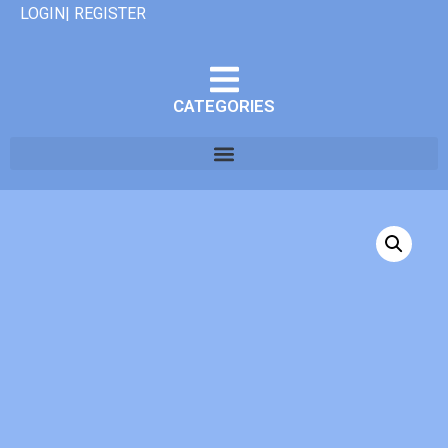
LOGIN| REGISTER
CATEGORIES