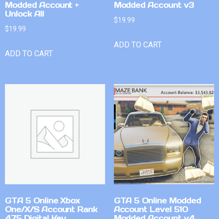
Modded Account +
Modded Account v3
Unlock All
$
19.99
$
19.99
ADD TO CART
ADD TO CART
GTA 5 Online Xbox
GTA 5 Online Modded
One/X/S Account Rank
Account Level 510
475 Digital Key
Modded Account v4