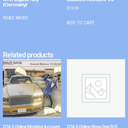
(Germany)
$
19.99
READ MORE
ADD TO CART
Related products
GTA 5 Online Modded Account
GTA 5 Online Xbox One/X/S