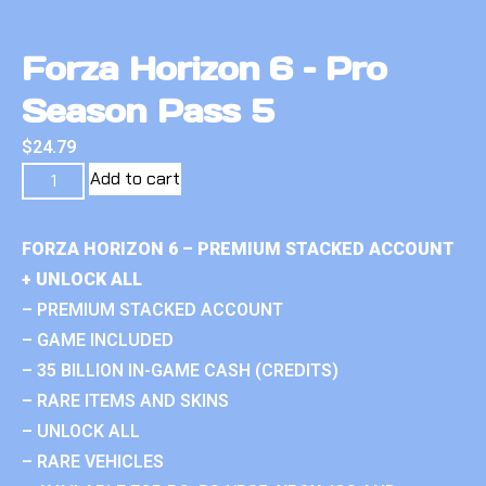
Forza Horizon 6 – Pro
Season Pass 5
$
24.79
Add to cart
FORZA HORIZON 6 – PREMIUM STACKED ACCOUNT
+ UNLOCK ALL
– PREMIUM STACKED ACCOUNT
– GAME INCLUDED
– 35 BILLION IN-GAME CASH (CREDITS)
– RARE ITEMS AND SKINS
– UNLOCK ALL
– RARE VEHICLES