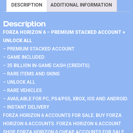
DESCRIPTION
ADDITIONAL INFORMATION
Description
FORZA HORIZON 6 – PREMIUM STACKED ACCOUNT +
UNLOCK ALL
– PREMIUM STACKED ACCOUNT
– GAME INCLUDED
– 35 BILLION IN-GAME CASH (CREDITS)
– RARE ITEMS AND SKINS
– UNLOCK ALL
– RARE VEHICLES
– AVAILABLE FOR PC, PS4/PS5, XBOX, IOS AND ANDROID.
– INSTANT DELIVERY
FORZA HORIZON 6 ACCOUNTS FOR SALE. BUY FORZA
HORIZON 6 ACCOUNTS. FORZA HORIZON 6 ACCOUNT
SHOP. FORZA HORIZON 6 CHEAP ACCOUNTS FOR SALE.