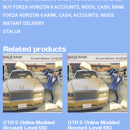
BUY FORZA HORIZON 6 ACCOUNTS, MODS, CASH, RANK.
FORZA HORIZON 6 RANK, CASH, ACCOUNTS, MODS.
INSTANT DELIVERY.
GTALUX
Related products
GTA 5 Online Modded
GTA 5 Online Modded
Account Level 510
Account Level 510