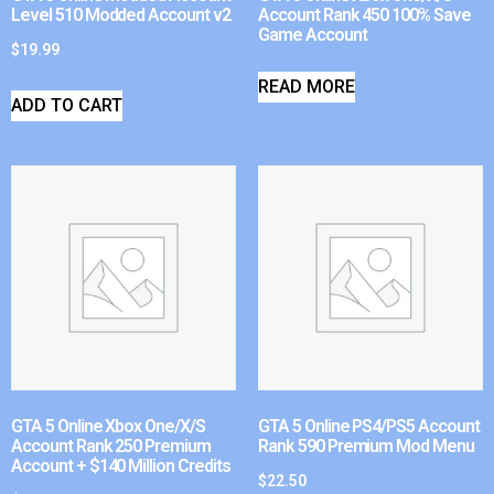
Level 510 Modded Account v2
Account Rank 450 100% Save
Game Account
$
19.99
READ MORE
ADD TO CART
GTA 5 Online Xbox One/X/S
GTA 5 Online PS4/PS5 Account
Account Rank 250 Premium
Rank 590 Premium Mod Menu
Account + $140 Million Credits
$
22.50