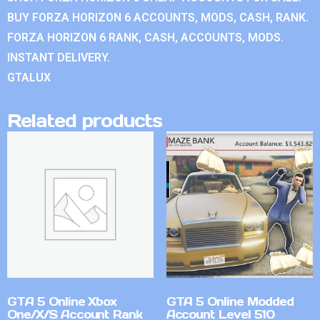
BUY FORZA HORIZON 6 ACCOUNTS, MODS, CASH, RANK.
FORZA HORIZON 6 RANK, CASH, ACCOUNTS, MODS.
INSTANT DELIVERY.
GTALUX
Related products
GTA 5 Online Xbox
GTA 5 Online Modded
One/X/S Account Rank
Account Level 510