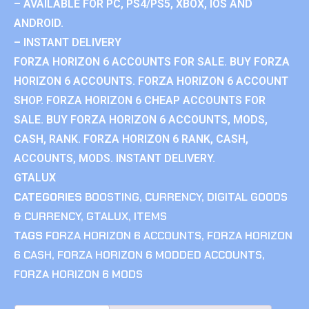
– AVAILABLE FOR PC, PS4/PS5, XBOX, IOS AND
ANDROID.
– INSTANT DELIVERY
FORZA HORIZON 6 ACCOUNTS FOR SALE. BUY FORZA
HORIZON 6 ACCOUNTS. FORZA HORIZON 6 ACCOUNT
SHOP. FORZA HORIZON 6 CHEAP ACCOUNTS FOR
SALE. BUY FORZA HORIZON 6 ACCOUNTS, MODS,
CASH, RANK. FORZA HORIZON 6 RANK, CASH,
ACCOUNTS, MODS. INSTANT DELIVERY.
GTALUX
CATEGORIES
BOOSTING
,
CURRENCY
,
DIGITAL GOODS
& CURRENCY
,
GTALUX
,
ITEMS
TAGS
FORZA HORIZON 6 ACCOUNTS
,
FORZA HORIZON
6 CASH
,
FORZA HORIZON 6 MODDED ACCOUNTS
,
FORZA HORIZON 6 MODS