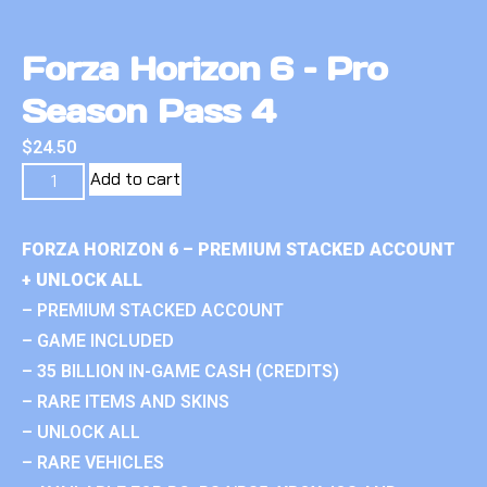
Forza Horizon 6 – Pro
Season Pass 4
$
24.50
Add to cart
FORZA HORIZON 6 – PREMIUM STACKED ACCOUNT
+ UNLOCK ALL
– PREMIUM STACKED ACCOUNT
– GAME INCLUDED
– 35 BILLION IN-GAME CASH (CREDITS)
– RARE ITEMS AND SKINS
– UNLOCK ALL
– RARE VEHICLES