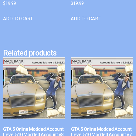
$
19.99
$
19.99
ADD TO CART
ADD TO CART
Related products
GTA 5 Online Modded Account
GTA 5 Online Modded Account
Level 510 Modded Account v8
Level 510 Modded Account v7