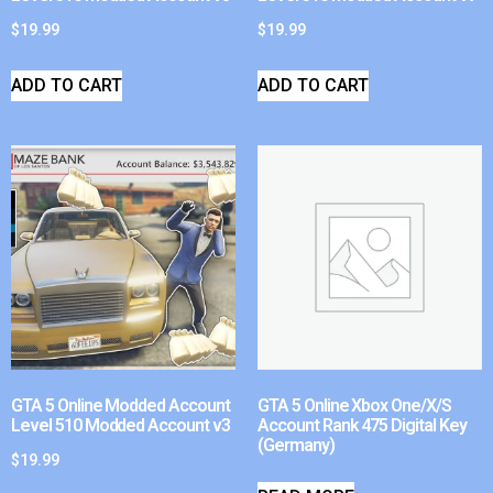
$
19.99
$
19.99
ADD TO CART
ADD TO CART
GTA 5 Online Modded Account
GTA 5 Online Xbox One/X/S
Level 510 Modded Account v3
Account Rank 475 Digital Key
(Germany)
$
19.99