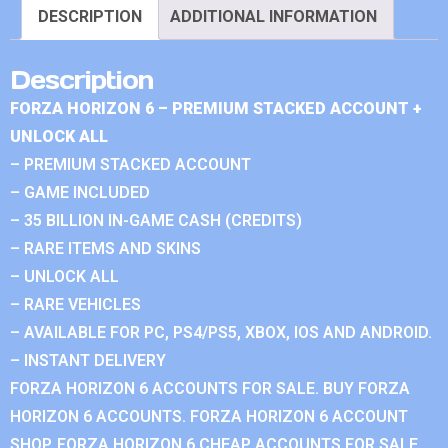
DESCRIPTION
ADDITIONAL INFORMATION
Description
FORZA HORIZON 6 – PREMIUM STACKED ACCOUNT +
UNLOCK ALL
– PREMIUM STACKED ACCOUNT
– GAME INCLUDED
– 35 BILLION IN-GAME CASH (CREDITS)
– RARE ITEMS AND SKINS
– UNLOCK ALL
– RARE VEHICLES
– AVAILABLE FOR PC, PS4/PS5, XBOX, IOS AND ANDROID.
– INSTANT DELIVERY
FORZA HORIZON 6 ACCOUNTS FOR SALE. BUY FORZA
HORIZON 6 ACCOUNTS. FORZA HORIZON 6 ACCOUNT
SHOP. FORZA HORIZON 6 CHEAP ACCOUNTS FOR SALE.