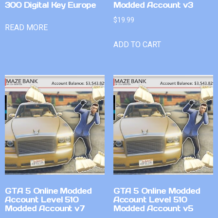
300 Digital Key Europe
Modded Account v3
$
19.99
READ MORE
ADD TO CART
GTA 5 Online Modded
GTA 5 Online Modded
Account Level 510
Account Level 510
Modded Account v7
Modded Account v5