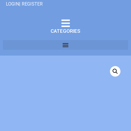
LOGIN| REGISTER
CATEGORIES