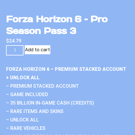
Forza Horizon 6 – Pro
Season Pass 3
$
24.79
Add to cart
FORZA HORIZON 6 – PREMIUM STACKED ACCOUNT
+ UNLOCK ALL
– PREMIUM STACKED ACCOUNT
– GAME INCLUDED
– 35 BILLION IN-GAME CASH (CREDITS)
– RARE ITEMS AND SKINS
– UNLOCK ALL
– RARE VEHICLES