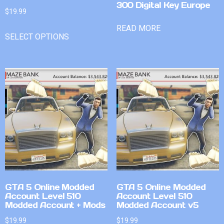
300 Digital Key Europe
$
19.99
READ MORE
SELECT OPTIONS
GTA 5 Online Modded
GTA 5 Online Modded
Account Level 510
Account Level 510
Modded Account + Mods
Modded Account v5
$
19.99
$
19.99