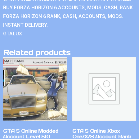
BUY FORZA HORIZON 6 ACCOUNTS, MODS, CASH, RANK.
FORZA HORIZON 6 RANK, CASH, ACCOUNTS, MODS.
INSTANT DELIVERY.
GTALUX
Related products
GTA 5 Online Modded
GTA 5 Online Xbox
Account Level 510
One/X/S Account Rank