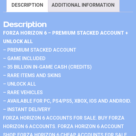
DESCRIPTION
ADDITIONAL INFORMATION
Description
FORZA HORIZON 6 – PREMIUM STACKED ACCOUNT +
UNLOCK ALL
– PREMIUM STACKED ACCOUNT
– GAME INCLUDED
– 35 BILLION IN-GAME CASH (CREDITS)
– RARE ITEMS AND SKINS
– UNLOCK ALL
– RARE VEHICLES
– AVAILABLE FOR PC, PS4/PS5, XBOX, IOS AND ANDROID.
– INSTANT DELIVERY
FORZA HORIZON 6 ACCOUNTS FOR SALE. BUY FORZA
HORIZON 6 ACCOUNTS. FORZA HORIZON 6 ACCOUNT
SHOP. FORZA HORIZON 6 CHEAP ACCOUNTS FOR SALE.