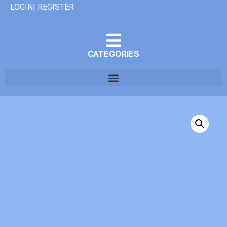
LOGIN| REGISTER
CATEGORIES