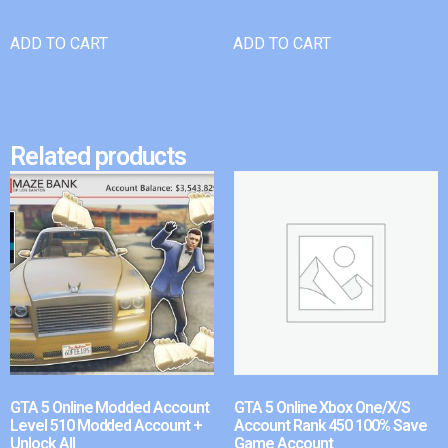
ADD TO CART
ADD TO CART
Related products
GTA 5 Online Modded Account
GTA 5 Online Xbox One/X/S
Level 510 Modded Account +
Account Rank 450 100% Save
Unlock All
Game Account