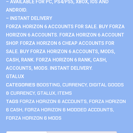
– AVAILABLE FOR PC, PS4/PS5, XBOX, IOS AND
ANDROID.
– INSTANT DELIVERY
FORZA HORIZON 6 ACCOUNTS FOR SALE. BUY FORZA
HORIZON 6 ACCOUNTS. FORZA HORIZON 6 ACCOUNT
SHOP. FORZA HORIZON 6 CHEAP ACCOUNTS FOR
SALE. BUY FORZA HORIZON 6 ACCOUNTS, MODS,
CASH, RANK. FORZA HORIZON 6 RANK, CASH,
ACCOUNTS, MODS. INSTANT DELIVERY.
GTALUX
CATEGORIES
BOOSTING
,
CURRENCY
,
DIGITAL GOODS
& CURRENCY
,
GTALUX
,
ITEMS
TAGS
FORZA HORIZON 6 ACCOUNTS
,
FORZA HORIZON
6 CASH
,
FORZA HORIZON 6 MODDED ACCOUNTS
,
FORZA HORIZON 6 MODS