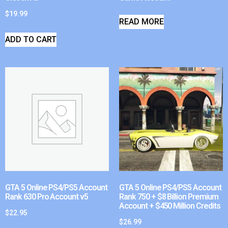
$
19.99
READ MORE
ADD TO CART
GTA 5 Online PS4/PS5 Account
GTA 5 Online PS4/PS5 Account
Rank 630 Pro Account v5
Rank 750 + $8 Billion Premium
Account + $450 Million Credits
$
22.95
$
26.99