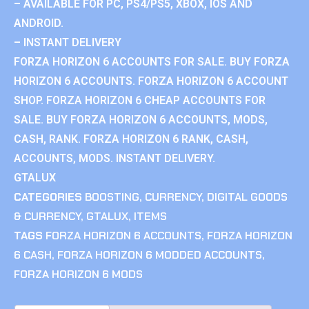
– AVAILABLE FOR PC, PS4/PS5, XBOX, IOS AND
ANDROID.
– INSTANT DELIVERY
FORZA HORIZON 6 ACCOUNTS FOR SALE. BUY FORZA
HORIZON 6 ACCOUNTS. FORZA HORIZON 6 ACCOUNT
SHOP. FORZA HORIZON 6 CHEAP ACCOUNTS FOR
SALE. BUY FORZA HORIZON 6 ACCOUNTS, MODS,
CASH, RANK. FORZA HORIZON 6 RANK, CASH,
ACCOUNTS, MODS. INSTANT DELIVERY.
GTALUX
CATEGORIES
BOOSTING
,
CURRENCY
,
DIGITAL GOODS
& CURRENCY
,
GTALUX
,
ITEMS
TAGS
FORZA HORIZON 6 ACCOUNTS
,
FORZA HORIZON
6 CASH
,
FORZA HORIZON 6 MODDED ACCOUNTS
,
FORZA HORIZON 6 MODS