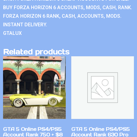
BUY FORZA HORIZON 6 ACCOUNTS, MODS, CASH, RANK.
FORZA HORIZON 6 RANK, CASH, ACCOUNTS, MODS.
INSTANT DELIVERY.
GTALUX
Related products
GTA 5 Online PS4/PS5
GTA 5 Online PS4/PS5
Account Rank 750 + $8
Account Rank 630 Pro