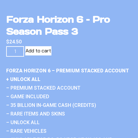
Forza Horizon 6 – Pro
Season Pass 3
$
24.50
Add to cart
FORZA HORIZON 6 – PREMIUM STACKED ACCOUNT
+ UNLOCK ALL
– PREMIUM STACKED ACCOUNT
– GAME INCLUDED
– 35 BILLION IN-GAME CASH (CREDITS)
– RARE ITEMS AND SKINS
– UNLOCK ALL
– RARE VEHICLES