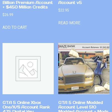
Billion Premium Account
Account v5
+ $450 Million Credits
$
22.95
$
26.99
READ MORE
ADD TO CART
GTA 5 Online Xbox
GTA 5 Online Modded
One/X/S Account Rank
Account Level 510
475 Digital Key
Modded Account + Mods