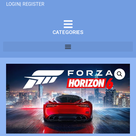
LOGIN| REGISTER
CATEGORIES