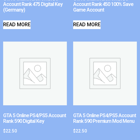
Account Rank 475 Digital Key
Account Rank 450 100% Save
(Germany)
Game Account
READ MORE
READ MORE
GTA 5 Online PS4/PS5 Account
GTA 5 Online PS4/PS5 Account
Rank 590 Digital Key
Rank 590 Premium Mod Menu
$
22.50
$
22.50