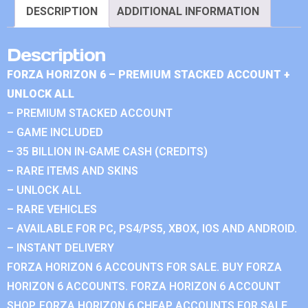
DESCRIPTION
ADDITIONAL INFORMATION
Description
FORZA HORIZON 6 – PREMIUM STACKED ACCOUNT +
UNLOCK ALL
– PREMIUM STACKED ACCOUNT
– GAME INCLUDED
– 35 BILLION IN-GAME CASH (CREDITS)
– RARE ITEMS AND SKINS
– UNLOCK ALL
– RARE VEHICLES
– AVAILABLE FOR PC, PS4/PS5, XBOX, IOS AND ANDROID.
– INSTANT DELIVERY
FORZA HORIZON 6 ACCOUNTS FOR SALE. BUY FORZA
HORIZON 6 ACCOUNTS. FORZA HORIZON 6 ACCOUNT
SHOP. FORZA HORIZON 6 CHEAP ACCOUNTS FOR SALE.