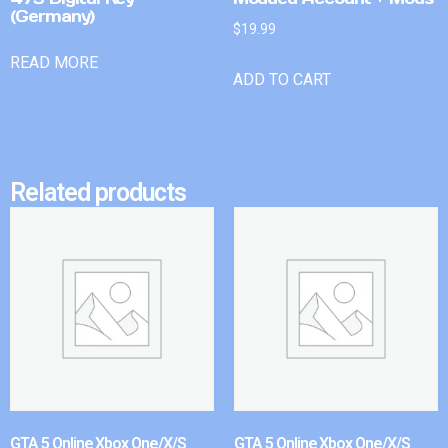
(Germany)
$
19.99
READ MORE
ADD TO CART
Related products
GTA 5 Online Xbox One/X/S
GTA 5 Online Xbox One/X/S