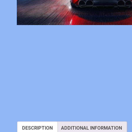
DESCRIPTION
ADDITIONAL INFORMATION