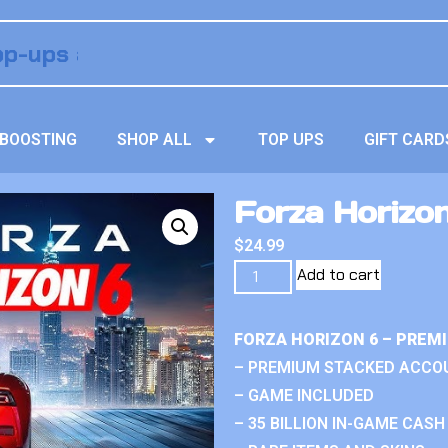
BOOSTING
SHOP ALL
TOP UPS
GIFT CARD
Forza Horizo
$
24.99
Add to cart
FORZA HORIZON 6 – PREM
– PREMIUM STACKED ACCO
– GAME INCLUDED
– 35 BILLION IN-GAME CASH