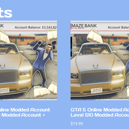
ts
line Modded Account
GTA 5 Online Modded A
0 Modded Account +
Level 510 Modded Accou
$
19.99