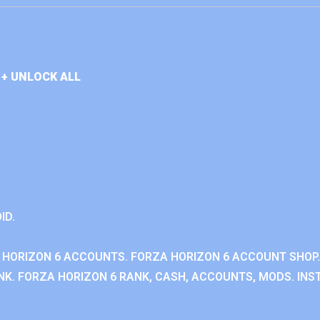
+ UNLOCK ALL
ID.
 HORIZON 6 ACCOUNTS. FORZA HORIZON 6 ACCOUNT SHOP.
K. FORZA HORIZON 6 RANK, CASH, ACCOUNTS, MODS. INST