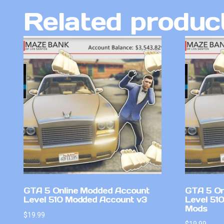
Related produc
GTA 5 Online Modded Account
GTA 5 On
Level 510 Modded Account v3
Level 51
Mods
$
19.99
$
19.99