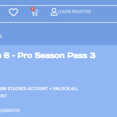
0
LOGIN| REGISTER
S
n 6 – Pro Season Pass 3
IUM STACKED ACCOUNT + UNLOCK ALL
UNT
 (CREDITS)