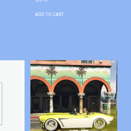
ADD TO CART