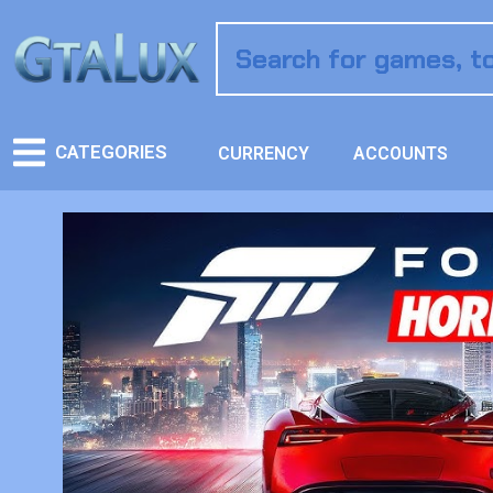
CATEGORIES
CURRENCY
ACCOUNTS