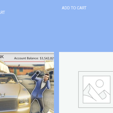
ADD TO CART
ART