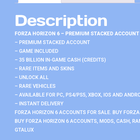
Description
FORZA HORIZON 6 – PREMIUM STACKED ACCOUNT 
– PREMIUM STACKED ACCOUNT
– GAME INCLUDED
– 35 BILLION IN-GAME CASH (CREDITS)
– RARE ITEMS AND SKINS
– UNLOCK ALL
– RARE VEHICLES
– AVAILABLE FOR PC, PS4/PS5, XBOX, IOS AND ANDRO
– INSTANT DELIVERY
FORZA HORIZON 6 ACCOUNTS FOR SALE. BUY FORZA
BUY FORZA HORIZON 6 ACCOUNTS, MODS, CASH, RAN
GTALUX