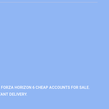
 FORZA HORIZON 6 CHEAP ACCOUNTS FOR SALE.
ANT DELIVERY.