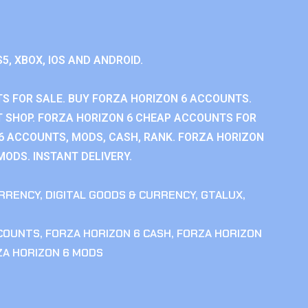
S5, XBOX, IOS AND ANDROID.
S FOR SALE. BUY FORZA HORIZON 6 ACCOUNTS.
 SHOP. FORZA HORIZON 6 CHEAP ACCOUNTS FOR
 6 ACCOUNTS, MODS, CASH, RANK. FORZA HORIZON
MODS. INSTANT DELIVERY.
RRENCY
,
DIGITAL GOODS & CURRENCY
,
GTALUX
,
CCOUNTS
,
FORZA HORIZON 6 CASH
,
FORZA HORIZON
ZA HORIZON 6 MODS