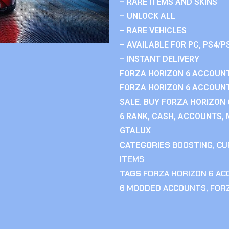
– RARE ITEMS AND SKINS
– UNLOCK ALL
– RARE VEHICLES
– AVAILABLE FOR PC, PS4/P
– INSTANT DELIVERY
FORZA HORIZON 6 ACCOUNT
FORZA HORIZON 6 ACCOUNT
SALE. BUY FORZA HORIZON
6 RANK, CASH, ACCOUNTS, 
GTALUX
CATEGORIES
BOOSTING
,
CU
ITEMS
TAGS
FORZA HORIZON 6 A
6 MODDED ACCOUNTS
,
FOR