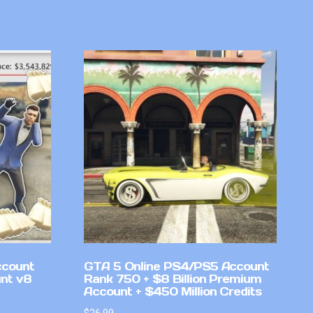
ccount
GTA 5 Online PS4/PS5 Account
nt v8
Rank 750 + $8 Billion Premium
Account + $450 Million Credits
$
26.99