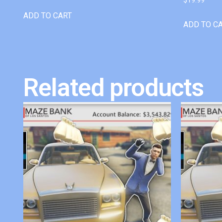
ADD TO CART
ADD TO C
Related products