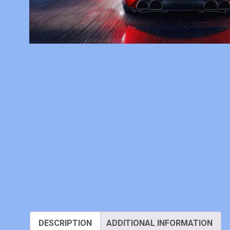
DESCRIPTION
ADDITIONAL INFORMATION