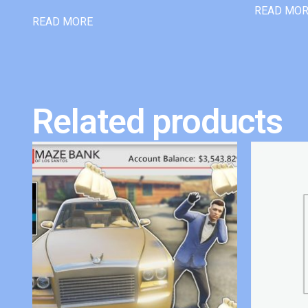
READ MO
READ MORE
Related products