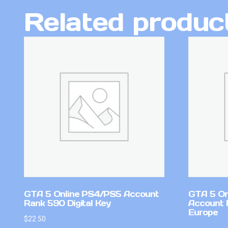
Related produc
GTA 5 Online PS4/PS5 Account
GTA 5 On
Rank 590 Digital Key
Account 
Europe
$
22.50