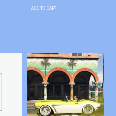
ADD TO CART