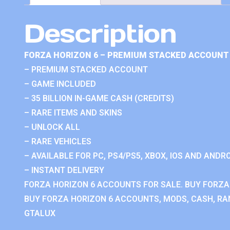
Description
FORZA HORIZON 6 – PREMIUM STACKED ACCOUNT 
– PREMIUM STACKED ACCOUNT
– GAME INCLUDED
– 35 BILLION IN-GAME CASH (CREDITS)
– RARE ITEMS AND SKINS
– UNLOCK ALL
– RARE VEHICLES
– AVAILABLE FOR PC, PS4/PS5, XBOX, IOS AND ANDRO
– INSTANT DELIVERY
FORZA HORIZON 6 ACCOUNTS FOR SALE. BUY FORZA
BUY FORZA HORIZON 6 ACCOUNTS, MODS, CASH, RAN
GTALUX