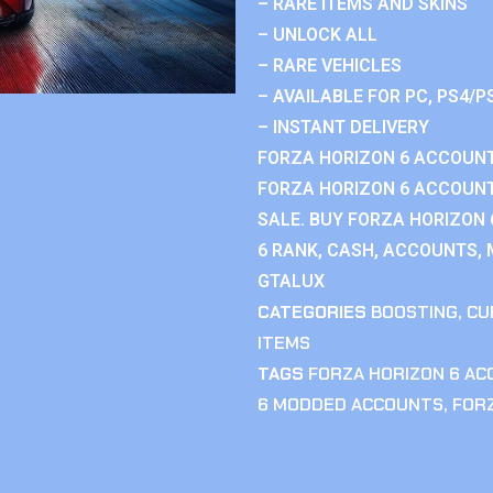
– RARE ITEMS AND SKINS
– UNLOCK ALL
– RARE VEHICLES
– AVAILABLE FOR PC, PS4/P
– INSTANT DELIVERY
FORZA HORIZON 6 ACCOUNT
FORZA HORIZON 6 ACCOUNT
SALE. BUY FORZA HORIZON
6 RANK, CASH, ACCOUNTS, 
GTALUX
CATEGORIES
BOOSTING
,
CU
ITEMS
TAGS
FORZA HORIZON 6 A
6 MODDED ACCOUNTS
,
FOR