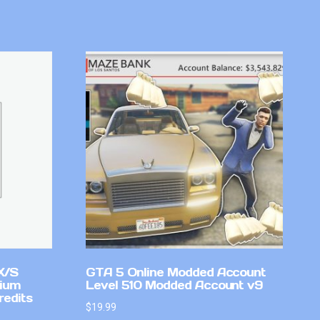
X/S
GTA 5 Online Modded Account
mium
Level 510 Modded Account v9
redits
$
19.99