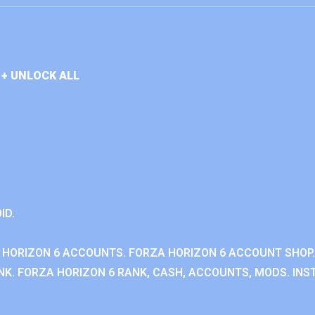
+ UNLOCK ALL
ID.
 HORIZON 6 ACCOUNTS. FORZA HORIZON 6 ACCOUNT SHOP.
K. FORZA HORIZON 6 RANK, CASH, ACCOUNTS, MODS. INST