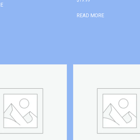
RE
READ MORE