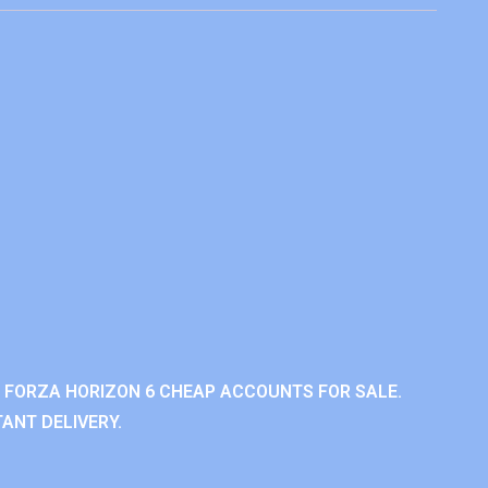
 FORZA HORIZON 6 CHEAP ACCOUNTS FOR SALE.
ANT DELIVERY.