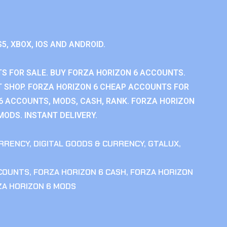
S5, XBOX, IOS AND ANDROID.
S FOR SALE. BUY FORZA HORIZON 6 ACCOUNTS.
 SHOP. FORZA HORIZON 6 CHEAP ACCOUNTS FOR
 6 ACCOUNTS, MODS, CASH, RANK. FORZA HORIZON
MODS. INSTANT DELIVERY.
RRENCY
,
DIGITAL GOODS & CURRENCY
,
GTALUX
,
CCOUNTS
,
FORZA HORIZON 6 CASH
,
FORZA HORIZON
ZA HORIZON 6 MODS