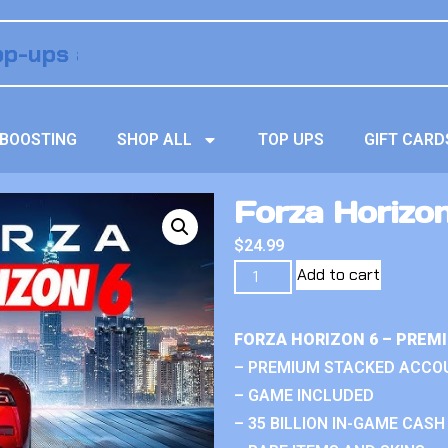
BOOSTING
SHOP ALL
TOP UPS
GIFT CARD
Forza Horizon
$
24.99
Add to cart
FORZA HORIZON 6 – PREM
– PREMIUM STACKED ACCO
– GAME INCLUDED
– 35 BILLION IN-GAME CASH