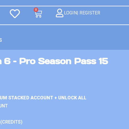
0
LOGIN| REGISTER
S
 6 – Pro Season Pass 15
IUM STACKED ACCOUNT + UNLOCK ALL
UNT
 (CREDITS)