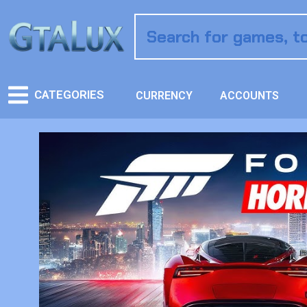
CATEGORIES
CURRENCY
ACCOUNTS