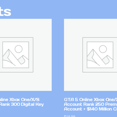
ts
line Xbox One/X/S
GTA 5 Online Xbox One/
Rank 300 Digital Key
Account Rank 250 Pre
Account + $140 Million C
$
19.99