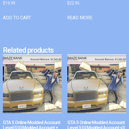
$
19.99
$
22.95
ADD TO CART
READ MORE
Related products
GTA 5 Online Modded Account
GTA 5 Online Modded Account
Level 510 Modded Account +
Level 510 Modded Account v3