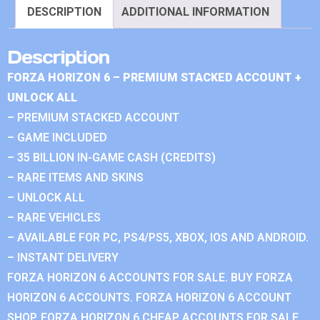
DESCRIPTION
ADDITIONAL INFORMATION
Description
FORZA HORIZON 6 – PREMIUM STACKED ACCOUNT +
UNLOCK ALL
– PREMIUM STACKED ACCOUNT
– GAME INCLUDED
– 35 BILLION IN-GAME CASH (CREDITS)
– RARE ITEMS AND SKINS
– UNLOCK ALL
– RARE VEHICLES
– AVAILABLE FOR PC, PS4/PS5, XBOX, IOS AND ANDROID.
– INSTANT DELIVERY
FORZA HORIZON 6 ACCOUNTS FOR SALE. BUY FORZA
HORIZON 6 ACCOUNTS. FORZA HORIZON 6 ACCOUNT
SHOP. FORZA HORIZON 6 CHEAP ACCOUNTS FOR SALE.