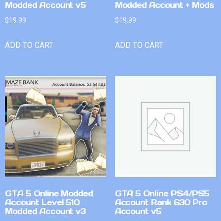
Modded Account v5
Modded Account + Mods
$
19.99
$
19.99
ADD TO CART
ADD TO CART
GTA 5 Online Modded
GTA 5 Online PS4/PS5
Account Level 510
Account Rank 630 Pro
Modded Account v3
Account v5