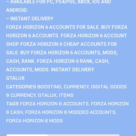
– AVAILABLE FOR PC, PS4/PS5, XBOX, IOS AND
ANDROID.
– INSTANT DELIVERY
FORZA HORIZON 6 ACCOUNTS FOR SALE. BUY FORZA
HORIZON 6 ACCOUNTS. FORZA HORIZON 6 ACCOUNT
SHOP. FORZA HORIZON 6 CHEAP ACCOUNTS FOR
SALE. BUY FORZA HORIZON 6 ACCOUNTS, MODS,
CASH, RANK. FORZA HORIZON 6 RANK, CASH,
ACCOUNTS, MODS. INSTANT DELIVERY.
GTALUX
CATEGORIES
BOOSTING
,
CURRENCY
,
DIGITAL GOODS
& CURRENCY
,
GTALUX
,
ITEMS
TAGS
FORZA HORIZON 6 ACCOUNTS
,
FORZA HORIZON
6 CASH
,
FORZA HORIZON 6 MODDED ACCOUNTS
,
FORZA HORIZON 6 MODS