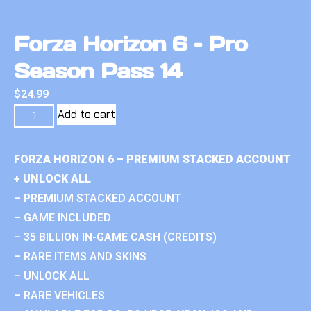
Forza Horizon 6 – Pro
Season Pass 14
$
24.99
Add to cart
FORZA HORIZON 6 – PREMIUM STACKED ACCOUNT
+ UNLOCK ALL
– PREMIUM STACKED ACCOUNT
– GAME INCLUDED
– 35 BILLION IN-GAME CASH (CREDITS)
– RARE ITEMS AND SKINS
– UNLOCK ALL
– RARE VEHICLES