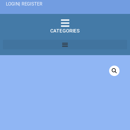
LOGIN| REGISTER
CATEGORIES