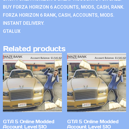
BUY FORZA HORIZON 6 ACCOUNTS, MODS, CASH, RANK.
FORZA HORIZON 6 RANK, CASH, ACCOUNTS, MODS.
INSTANT DELIVERY.
GTALUX
Related products
GTA 5 Online Modded
GTA 5 Online Modded
Account Level 510
Account Level 510