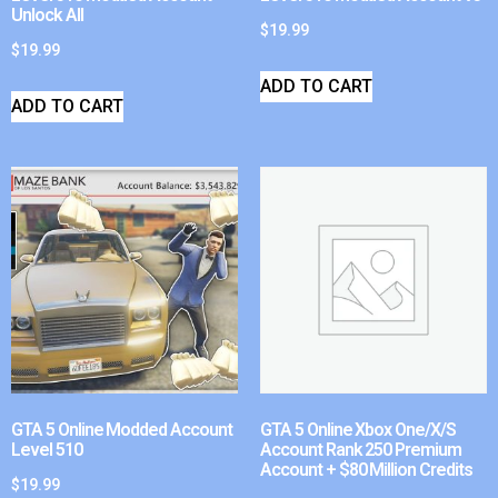
Unlock All
$
19.99
$
19.99
ADD TO CART
ADD TO CART
GTA 5 Online Modded Account
GTA 5 Online Xbox One/X/S
Level 510
Account Rank 250 Premium
Account + $80 Million Credits
$
19.99