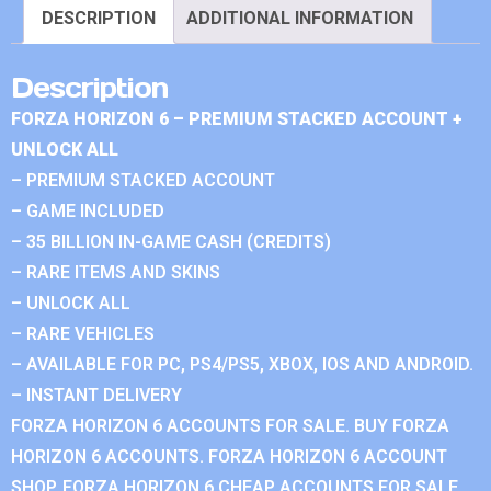
DESCRIPTION
ADDITIONAL INFORMATION
Description
FORZA HORIZON 6 – PREMIUM STACKED ACCOUNT +
UNLOCK ALL
– PREMIUM STACKED ACCOUNT
– GAME INCLUDED
– 35 BILLION IN-GAME CASH (CREDITS)
– RARE ITEMS AND SKINS
– UNLOCK ALL
– RARE VEHICLES
– AVAILABLE FOR PC, PS4/PS5, XBOX, IOS AND ANDROID.
– INSTANT DELIVERY
FORZA HORIZON 6 ACCOUNTS FOR SALE. BUY FORZA
HORIZON 6 ACCOUNTS. FORZA HORIZON 6 ACCOUNT
SHOP. FORZA HORIZON 6 CHEAP ACCOUNTS FOR SALE.