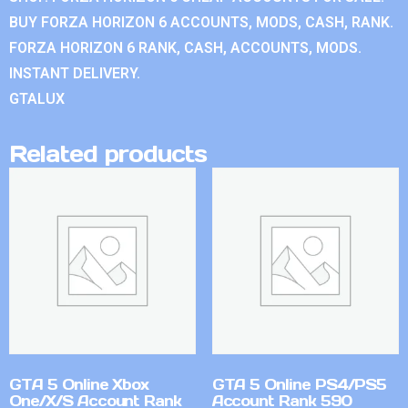
BUY FORZA HORIZON 6 ACCOUNTS, MODS, CASH, RANK.
FORZA HORIZON 6 RANK, CASH, ACCOUNTS, MODS.
INSTANT DELIVERY.
GTALUX
Related products
GTA 5 Online Xbox
GTA 5 Online PS4/PS5
One/X/S Account Rank
Account Rank 590