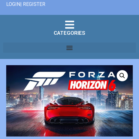
LOGIN| REGISTER
CATEGORIES