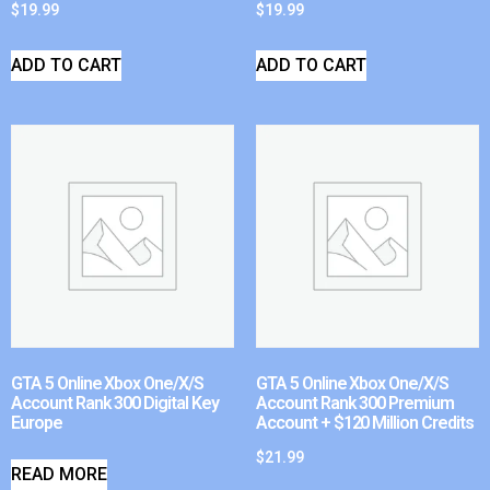
$
19.99
$
19.99
ADD TO CART
ADD TO CART
GTA 5 Online Xbox One/X/S
GTA 5 Online Xbox One/X/S
Account Rank 300 Digital Key
Account Rank 300 Premium
Europe
Account + $120 Million Credits
$
21.99
READ MORE