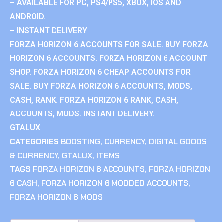
– AVAILABLE FOR PC, PS4/PS5, XBOX, IOS AND
ANDROID.
– INSTANT DELIVERY
FORZA HORIZON 6 ACCOUNTS FOR SALE. BUY FORZA
HORIZON 6 ACCOUNTS. FORZA HORIZON 6 ACCOUNT
SHOP. FORZA HORIZON 6 CHEAP ACCOUNTS FOR
SALE. BUY FORZA HORIZON 6 ACCOUNTS, MODS,
CASH, RANK. FORZA HORIZON 6 RANK, CASH,
ACCOUNTS, MODS. INSTANT DELIVERY.
GTALUX
CATEGORIES
BOOSTING
,
CURRENCY
,
DIGITAL GOODS
& CURRENCY
,
GTALUX
,
ITEMS
TAGS
FORZA HORIZON 6 ACCOUNTS
,
FORZA HORIZON
6 CASH
,
FORZA HORIZON 6 MODDED ACCOUNTS
,
FORZA HORIZON 6 MODS