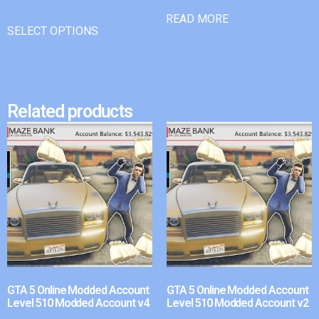
READ MORE
SELECT OPTIONS
Related products
GTA 5 Online Modded Account
GTA 5 Online Modded Account
Level 510 Modded Account v4
Level 510 Modded Account v2