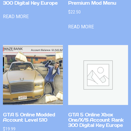
300 Digital Key Europe
Premium Mod Menu
$
22.50
READ MORE
READ MORE
GTA 5 Online Modded
GTA 5 Online Xbox
Account Level 510
One/X/S Account Rank
300 Digital Key Europe
$
19.99