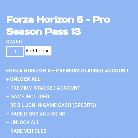
Forza Horizon 6 – Pro
Season Pass 13
$
24.50
Add to cart
FORZA HORIZON 6 – PREMIUM STACKED ACCOUNT
+ UNLOCK ALL
– PREMIUM STACKED ACCOUNT
– GAME INCLUDED
– 35 BILLION IN-GAME CASH (CREDITS)
– RARE ITEMS AND SKINS
– UNLOCK ALL
– RARE VEHICLES