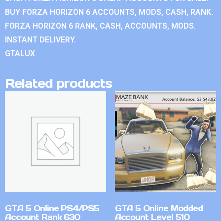
BUY FORZA HORIZON 6 ACCOUNTS, MODS, CASH, RANK.
FORZA HORIZON 6 RANK, CASH, ACCOUNTS, MODS.
INSTANT DELIVERY.
GTALUX
Related products
GTA 5 Online PS4/PS5
GTA 5 Online Modded
Account Rank 630
Account Level 510