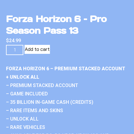
Forza Horizon 6 – Pro
Season Pass 13
$
24.99
Add to cart
FORZA HORIZON 6 – PREMIUM STACKED ACCOUNT
+ UNLOCK ALL
– PREMIUM STACKED ACCOUNT
– GAME INCLUDED
– 35 BILLION IN-GAME CASH (CREDITS)
– RARE ITEMS AND SKINS
– UNLOCK ALL
– RARE VEHICLES