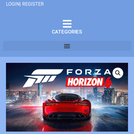
LOGIN| REGISTER
CATEGORIES