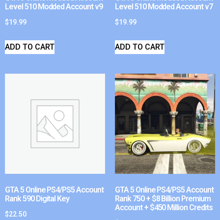
Level 510 Modded Account v9
Level 510 Modded Account v7
$
19.99
$
19.99
ADD TO CART
ADD TO CART
GTA 5 Online PS4/PS5 Account
GTA 5 Online PS4/PS5 Account
Rank 590 Digital Key
Rank 750 + $8 Billion Premium
Account + $450 Million Credits
$
22.50