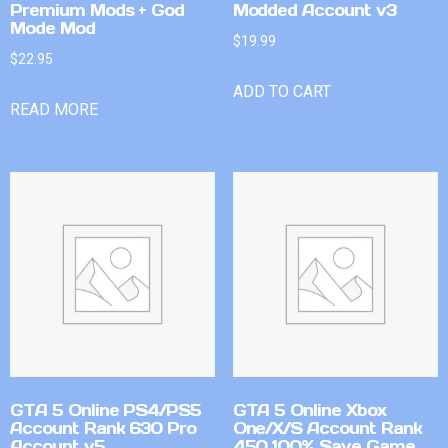
Premium Mods + God
Modded Account v3
Mode Mod
$
19.99
$
22.95
ADD TO CART
READ MORE
GTA 5 Online PS4/PS5
GTA 5 Online Xbox
Account Rank 630 Pro
One/X/S Account Rank
Account v5
450 100% Save Game