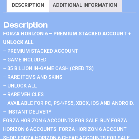
DESCRIPTION
ADDITIONAL INFORMATION
Description
FORZA HORIZON 6 – PREMIUM STACKED ACCOUNT +
UNLOCK ALL
– PREMIUM STACKED ACCOUNT
– GAME INCLUDED
– 35 BILLION IN-GAME CASH (CREDITS)
– RARE ITEMS AND SKINS
– UNLOCK ALL
– RARE VEHICLES
– AVAILABLE FOR PC, PS4/PS5, XBOX, IOS AND ANDROID.
– INSTANT DELIVERY
FORZA HORIZON 6 ACCOUNTS FOR SALE. BUY FORZA
HORIZON 6 ACCOUNTS. FORZA HORIZON 6 ACCOUNT
SHOP. FORZA HORIZON 6 CHEAP ACCOUNTS FOR SALE.