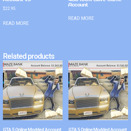
Account
$
22.95
READ MORE
READ MORE
Related products
GTA 5 Online Modded Account
GTA 5 Online Modded Account