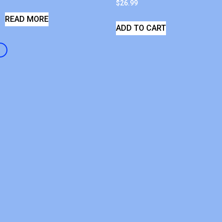
$
26.99
READ MORE
ADD TO CART