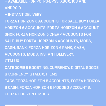
– AVAILABLE FOR PC, PS4/PS5, XBOX, IOS AND
ANDROID.
– INSTANT DELIVERY
FORZA HORIZON 6 ACCOUNTS FOR SALE. BUY FORZA
HORIZON 6 ACCOUNTS. FORZA HORIZON 6 ACCOUNT
SHOP. FORZA HORIZON 6 CHEAP ACCOUNTS FOR
SALE. BUY FORZA HORIZON 6 ACCOUNTS, MODS,
CASH, RANK. FORZA HORIZON 6 RANK, CASH,
ACCOUNTS, MODS. INSTANT DELIVERY.
GTALUX
CATEGORIES
BOOSTING
,
CURRENCY
,
DIGITAL GOODS
& CURRENCY
,
GTALUX
,
ITEMS
TAGS
FORZA HORIZON 6 ACCOUNTS
,
FORZA HORIZON
6 CASH
,
FORZA HORIZON 6 MODDED ACCOUNTS
,
FORZA HORIZON 6 MODS