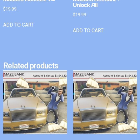
Unlock All
$
19.99
$
19.99
ADD TO CART
ADD TO CART
Related products