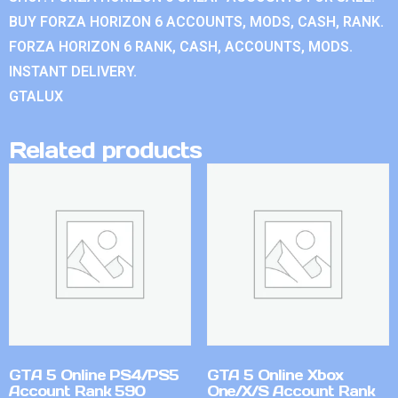
BUY FORZA HORIZON 6 ACCOUNTS, MODS, CASH, RANK.
FORZA HORIZON 6 RANK, CASH, ACCOUNTS, MODS.
INSTANT DELIVERY.
GTALUX
Related products
GTA 5 Online PS4/PS5
GTA 5 Online Xbox
Account Rank 590
One/X/S Account Rank