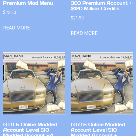
Premium Mod Menu
300 Premium Account +
$120 Million Credits
$
22.50
$
21.99
READ MORE
READ MORE
GTA 5 Online Modded
GTA 5 Online Modded
Account Level 510
Account Level 510
Modded Account v4
Modded Account +