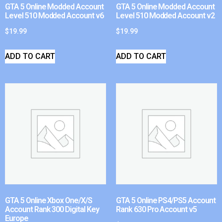
GTA 5 Online Modded Account
GTA 5 Online Modded Account
Level 510 Modded Account v6
Level 510 Modded Account v2
$
19.99
$
19.99
ADD TO CART
ADD TO CART
GTA 5 Online Xbox One/X/S
GTA 5 Online PS4/PS5 Account
Account Rank 300 Digital Key
Rank 630 Pro Account v5
Europe