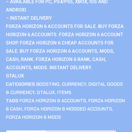
– AVAILABLE FOR PC, PS4/PS5, XBOX, IOS AND
ANDROID.
– INSTANT DELIVERY
FORZA HORIZON 6 ACCOUNTS FOR SALE. BUY FORZA
HORIZON 6 ACCOUNTS. FORZA HORIZON 6 ACCOUNT
SHOP. FORZA HORIZON 6 CHEAP ACCOUNTS FOR
SALE. BUY FORZA HORIZON 6 ACCOUNTS, MODS,
CASH, RANK. FORZA HORIZON 6 RANK, CASH,
ACCOUNTS, MODS. INSTANT DELIVERY.
GTALUX
CATEGORIES
BOOSTING
,
CURRENCY
,
DIGITAL GOODS
& CURRENCY
,
GTALUX
,
ITEMS
TAGS
FORZA HORIZON 6 ACCOUNTS
,
FORZA HORIZON
6 CASH
,
FORZA HORIZON 6 MODDED ACCOUNTS
,
FORZA HORIZON 6 MODS