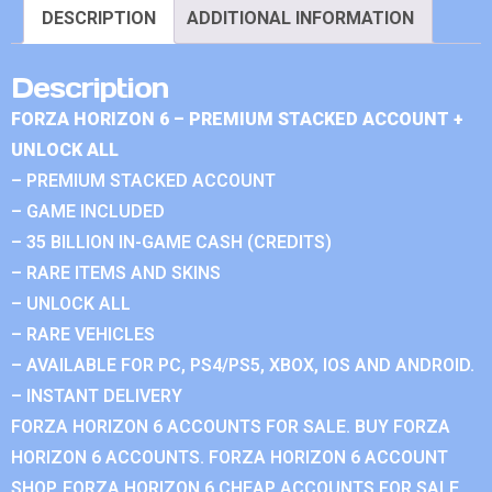
DESCRIPTION
ADDITIONAL INFORMATION
Description
FORZA HORIZON 6 – PREMIUM STACKED ACCOUNT +
UNLOCK ALL
– PREMIUM STACKED ACCOUNT
– GAME INCLUDED
– 35 BILLION IN-GAME CASH (CREDITS)
– RARE ITEMS AND SKINS
– UNLOCK ALL
– RARE VEHICLES
– AVAILABLE FOR PC, PS4/PS5, XBOX, IOS AND ANDROID.
– INSTANT DELIVERY
FORZA HORIZON 6 ACCOUNTS FOR SALE. BUY FORZA
HORIZON 6 ACCOUNTS. FORZA HORIZON 6 ACCOUNT
SHOP. FORZA HORIZON 6 CHEAP ACCOUNTS FOR SALE.