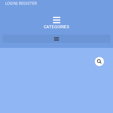
LOGIN| REGISTER
CATEGORIES