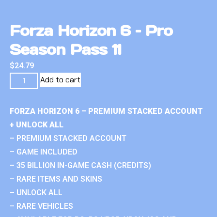
Forza Horizon 6 – Pro
Season Pass 11
$
24.79
Add to cart
FORZA HORIZON 6 – PREMIUM STACKED ACCOUNT
+ UNLOCK ALL
– PREMIUM STACKED ACCOUNT
– GAME INCLUDED
– 35 BILLION IN-GAME CASH (CREDITS)
– RARE ITEMS AND SKINS
– UNLOCK ALL
– RARE VEHICLES