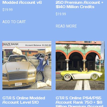
Modded Account v6
250 Premium Account +
$140 Million Credits
$
19.99
$
19.99
ADD TO CART
READ MORE
GTA 5 Online Modded
GTA 5 Online PS4/PS5
Account Level 510
Account Rank 750 + $8
Billion Premium Account