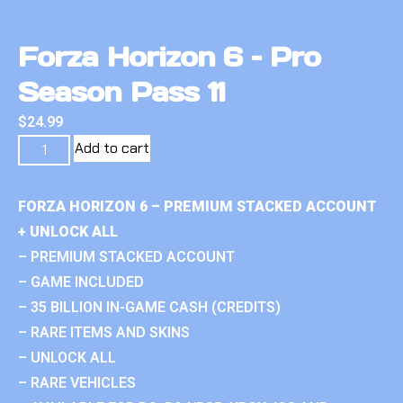
Forza Horizon 6 – Pro
Season Pass 11
$
24.99
Add to cart
FORZA HORIZON 6 – PREMIUM STACKED ACCOUNT
+ UNLOCK ALL
– PREMIUM STACKED ACCOUNT
– GAME INCLUDED
– 35 BILLION IN-GAME CASH (CREDITS)
– RARE ITEMS AND SKINS
– UNLOCK ALL
– RARE VEHICLES