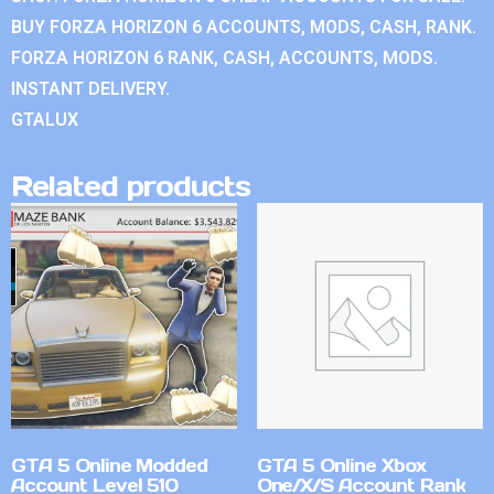
BUY FORZA HORIZON 6 ACCOUNTS, MODS, CASH, RANK.
FORZA HORIZON 6 RANK, CASH, ACCOUNTS, MODS.
INSTANT DELIVERY.
GTALUX
Related products
GTA 5 Online Modded
GTA 5 Online Xbox
Account Level 510
One/X/S Account Rank