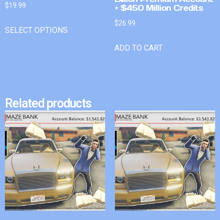
$
19.99
+ $450 Million Credits
$
26.99
SELECT OPTIONS
ADD TO CART
Related products