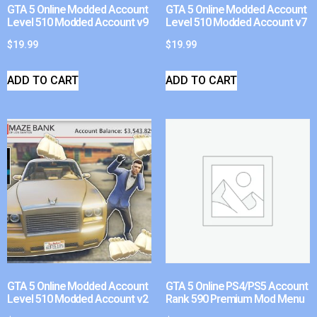
GTA 5 Online Modded Account
GTA 5 Online Modded Account
Level 510 Modded Account v9
Level 510 Modded Account v7
$
19.99
$
19.99
ADD TO CART
ADD TO CART
GTA 5 Online Modded Account
GTA 5 Online PS4/PS5 Account
Level 510 Modded Account v2
Rank 590 Premium Mod Menu