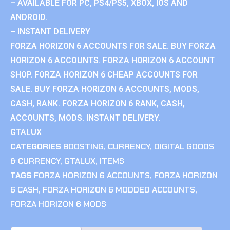
– AVAILABLE FOR PC, PS4/PS5, XBOX, IOS AND
ANDROID.
– INSTANT DELIVERY
FORZA HORIZON 6 ACCOUNTS FOR SALE. BUY FORZA
HORIZON 6 ACCOUNTS. FORZA HORIZON 6 ACCOUNT
SHOP. FORZA HORIZON 6 CHEAP ACCOUNTS FOR
SALE. BUY FORZA HORIZON 6 ACCOUNTS, MODS,
CASH, RANK. FORZA HORIZON 6 RANK, CASH,
ACCOUNTS, MODS. INSTANT DELIVERY.
GTALUX
CATEGORIES
BOOSTING
,
CURRENCY
,
DIGITAL GOODS
& CURRENCY
,
GTALUX
,
ITEMS
TAGS
FORZA HORIZON 6 ACCOUNTS
,
FORZA HORIZON
6 CASH
,
FORZA HORIZON 6 MODDED ACCOUNTS
,
FORZA HORIZON 6 MODS