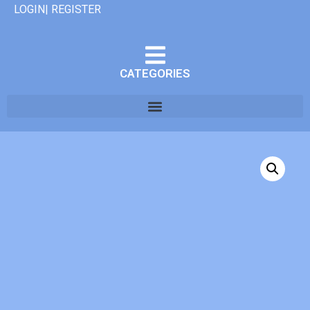
LOGIN| REGISTER
CATEGORIES