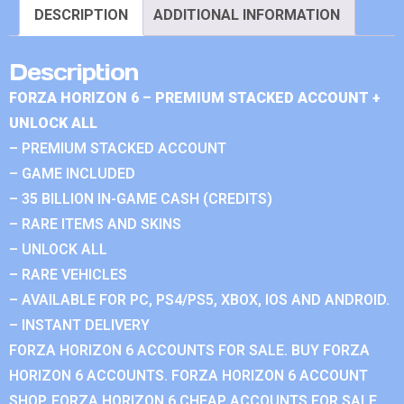
DESCRIPTION
ADDITIONAL INFORMATION
Description
FORZA HORIZON 6 – PREMIUM STACKED ACCOUNT +
UNLOCK ALL
– PREMIUM STACKED ACCOUNT
– GAME INCLUDED
– 35 BILLION IN-GAME CASH (CREDITS)
– RARE ITEMS AND SKINS
– UNLOCK ALL
– RARE VEHICLES
– AVAILABLE FOR PC, PS4/PS5, XBOX, IOS AND ANDROID.
– INSTANT DELIVERY
FORZA HORIZON 6 ACCOUNTS FOR SALE. BUY FORZA
HORIZON 6 ACCOUNTS. FORZA HORIZON 6 ACCOUNT
SHOP. FORZA HORIZON 6 CHEAP ACCOUNTS FOR SALE.