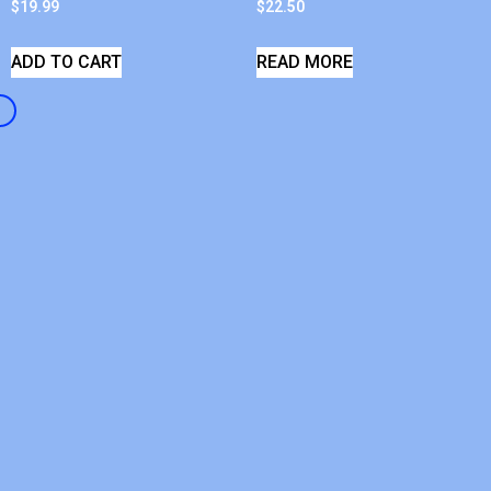
$
19.99
$
22.50
ADD TO CART
READ MORE