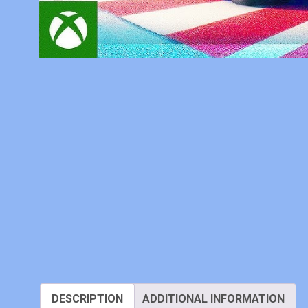
DESCRIPTION
ADDITIONAL INFORMATION