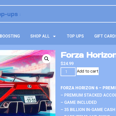
BOOSTING
SHOP ALL
TOP UPS
GIFT CARD
Forza Horizo
$
24.99
Add to cart
FORZA HORIZON 6 – PREM
– PREMIUM STACKED ACCO
– GAME INCLUDED
– 35 BILLION IN-GAME CASH