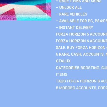
– RARE ITEMS AND SKINS
– UNLOCK ALL
– RARE VEHICLES
– AVAILABLE FOR PC, PS4/P
– INSTANT DELIVERY
FORZA HORIZON 6 ACCOUNT
FORZA HORIZON 6 ACCOUNT
SALE. BUY FORZA HORIZON
6 RANK, CASH, ACCOUNTS, 
GTALUX
CATEGORIES
BOOSTING
,
CU
ITEMS
TAGS
FORZA HORIZON 6 A
6 MODDED ACCOUNTS
,
FOR