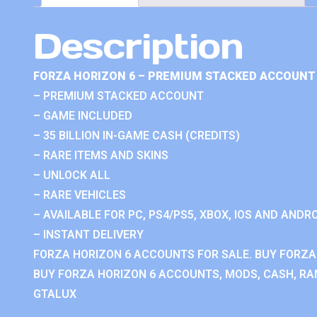
Description
FORZA HORIZON 6 – PREMIUM STACKED ACCOUNT 
– PREMIUM STACKED ACCOUNT
– GAME INCLUDED
– 35 BILLION IN-GAME CASH (CREDITS)
– RARE ITEMS AND SKINS
– UNLOCK ALL
– RARE VEHICLES
– AVAILABLE FOR PC, PS4/PS5, XBOX, IOS AND ANDRO
– INSTANT DELIVERY
FORZA HORIZON 6 ACCOUNTS FOR SALE. BUY FORZA
BUY FORZA HORIZON 6 ACCOUNTS, MODS, CASH, RAN
GTALUX