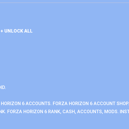
+ UNLOCK ALL
ID.
 HORIZON 6 ACCOUNTS. FORZA HORIZON 6 ACCOUNT SHOP.
K. FORZA HORIZON 6 RANK, CASH, ACCOUNTS, MODS. INST