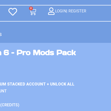
0
LOGIN| REGISTER
S
n 6 – Pro Mods Pack
IUM STACKED ACCOUNT + UNLOCK ALL
UNT
 (CREDITS)