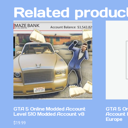
Related produc
GTA 5 Online Modded Account
GTA 5 On
Level 510 Modded Account v8
Account 
Europe
$
19.99