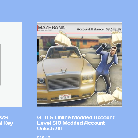
X/S
GTA 5 Online Modded Account
l Key
Level 510 Modded Account +
Unlock All
$
19.99