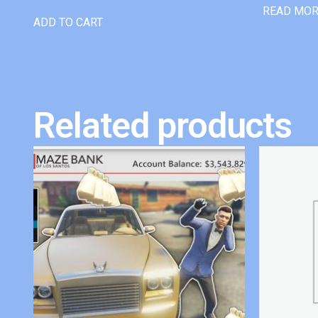
READ MO
ADD TO CART
Related products