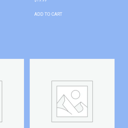
ADD TO CART