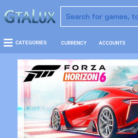
CATEGORIES
CURRENCY
ACCOUNTS