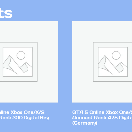
ts
line Xbox One/X/S
GTA 5 Online Xbox One/
Rank 300 Digital Key
Account Rank 475 Digita
(Germany)