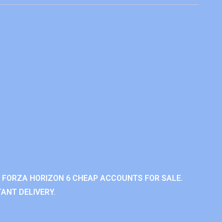
 FORZA HORIZON 6 CHEAP ACCOUNTS FOR SALE.
ANT DELIVERY.