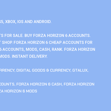
S5, XBOX, IOS AND ANDROID.
S FOR SALE. BUY FORZA HORIZON 6 ACCOUNTS.
 SHOP. FORZA HORIZON 6 CHEAP ACCOUNTS FOR
 6 ACCOUNTS, MODS, CASH, RANK. FORZA HORIZON
MODS. INSTANT DELIVERY.
RRENCY
,
DIGITAL GOODS & CURRENCY
,
GTALUX
,
CCOUNTS
,
FORZA HORIZON 6 CASH
,
FORZA HORIZON
ZA HORIZON 6 MODS