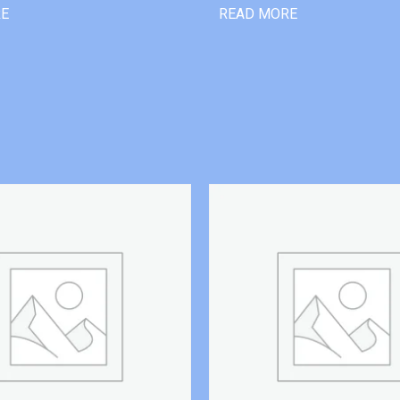
RE
READ MORE