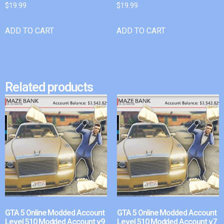
$
19.99
$
19.99
ADD TO CART
ADD TO CART
Related products
GTA 5 Online Modded Account
GTA 5 Online Modded Account
Level 510 Modded Account v9
Level 510 Modded Account v7