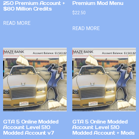
250 Premium Account +
Premium Mod Menu
$80 Million Credits
$
22.50
READ MORE
READ MORE
GTA 5 Online Modded
GTA 5 Online Modded
Account Level 510
Account Level 510
Modded Account v7
Modded Account + Mods