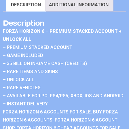
DESCRIPTION
ADDITIONAL INFORMATION
Description
FORZA HORIZON 6 – PREMIUM STACKED ACCOUNT +
UNLOCK ALL
– PREMIUM STACKED ACCOUNT
– GAME INCLUDED
– 35 BILLION IN-GAME CASH (CREDITS)
– RARE ITEMS AND SKINS
– UNLOCK ALL
– RARE VEHICLES
– AVAILABLE FOR PC, PS4/PS5, XBOX, IOS AND ANDROID.
– INSTANT DELIVERY
FORZA HORIZON 6 ACCOUNTS FOR SALE. BUY FORZA
HORIZON 6 ACCOUNTS. FORZA HORIZON 6 ACCOUNT
SHOP. FORZA HORIZON 6 CHEAP ACCOUNTS FOR SALE.