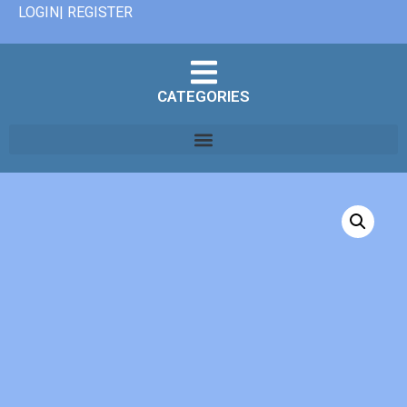
LOGIN| REGISTER
CATEGORIES