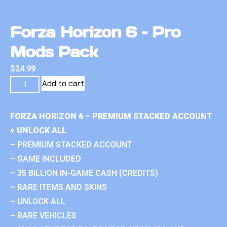
Forza Horizon 6 – Pro
Mods Pack
$
24.99
Add to cart
FORZA HORIZON 6 – PREMIUM STACKED ACCOUNT
+ UNLOCK ALL
– PREMIUM STACKED ACCOUNT
– GAME INCLUDED
– 35 BILLION IN-GAME CASH (CREDITS)
– RARE ITEMS AND SKINS
– UNLOCK ALL
– RARE VEHICLES