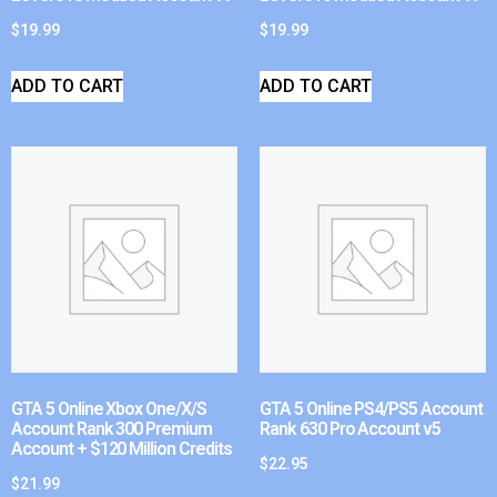
$
19.99
$
19.99
ADD TO CART
ADD TO CART
GTA 5 Online Xbox One/X/S
GTA 5 Online PS4/PS5 Account
Account Rank 300 Premium
Rank 630 Pro Account v5
Account + $120 Million Credits
$
22.95
$
21.99