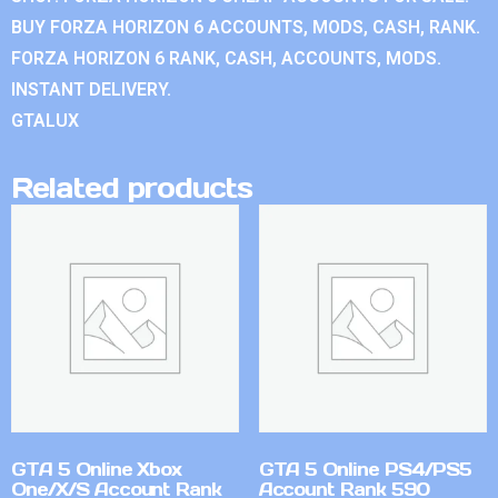
BUY FORZA HORIZON 6 ACCOUNTS, MODS, CASH, RANK.
FORZA HORIZON 6 RANK, CASH, ACCOUNTS, MODS.
INSTANT DELIVERY.
GTALUX
Related products
GTA 5 Online Xbox
GTA 5 Online PS4/PS5
One/X/S Account Rank
Account Rank 590