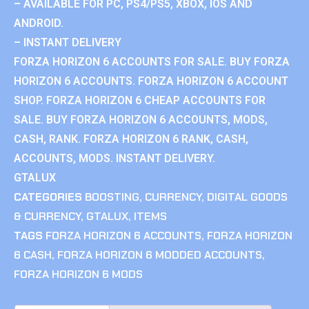
– AVAILABLE FOR PC, PS4/PS5, XBOX, IOS AND
ANDROID.
– INSTANT DELIVERY
FORZA HORIZON 6 ACCOUNTS FOR SALE. BUY FORZA
HORIZON 6 ACCOUNTS. FORZA HORIZON 6 ACCOUNT
SHOP. FORZA HORIZON 6 CHEAP ACCOUNTS FOR
SALE. BUY FORZA HORIZON 6 ACCOUNTS, MODS,
CASH, RANK. FORZA HORIZON 6 RANK, CASH,
ACCOUNTS, MODS. INSTANT DELIVERY.
GTALUX
CATEGORIES
BOOSTING
,
CURRENCY
,
DIGITAL GOODS
& CURRENCY
,
GTALUX
,
ITEMS
TAGS
FORZA HORIZON 6 ACCOUNTS
,
FORZA HORIZON
6 CASH
,
FORZA HORIZON 6 MODDED ACCOUNTS
,
FORZA HORIZON 6 MODS