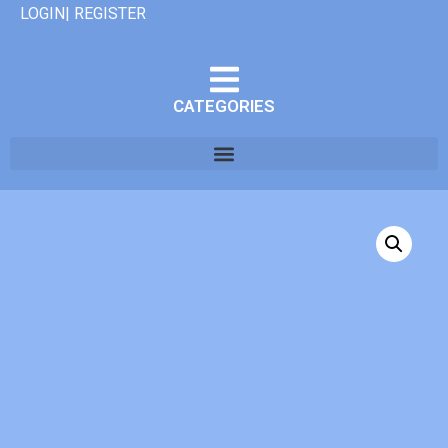
LOGIN| REGISTER
CATEGORIES