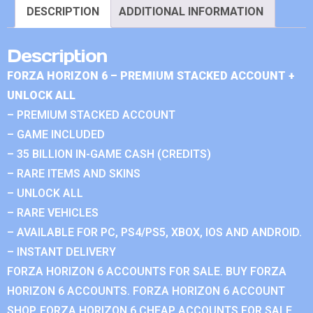
DESCRIPTION
ADDITIONAL INFORMATION
Description
FORZA HORIZON 6 – PREMIUM STACKED ACCOUNT +
UNLOCK ALL
– PREMIUM STACKED ACCOUNT
– GAME INCLUDED
– 35 BILLION IN-GAME CASH (CREDITS)
– RARE ITEMS AND SKINS
– UNLOCK ALL
– RARE VEHICLES
– AVAILABLE FOR PC, PS4/PS5, XBOX, IOS AND ANDROID.
– INSTANT DELIVERY
FORZA HORIZON 6 ACCOUNTS FOR SALE. BUY FORZA
HORIZON 6 ACCOUNTS. FORZA HORIZON 6 ACCOUNT
SHOP. FORZA HORIZON 6 CHEAP ACCOUNTS FOR SALE.