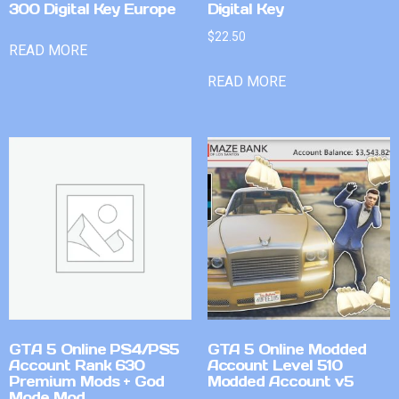
300 Digital Key Europe
Digital Key
$
22.50
READ MORE
READ MORE
GTA 5 Online PS4/PS5
GTA 5 Online Modded
Account Rank 630
Account Level 510
Premium Mods + God
Modded Account v5
Mode Mod