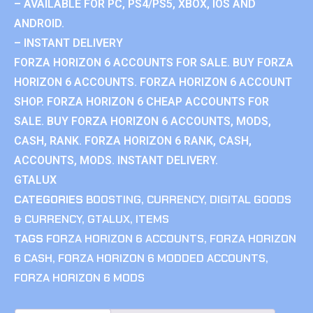
– AVAILABLE FOR PC, PS4/PS5, XBOX, IOS AND
ANDROID.
– INSTANT DELIVERY
FORZA HORIZON 6 ACCOUNTS FOR SALE. BUY FORZA
HORIZON 6 ACCOUNTS. FORZA HORIZON 6 ACCOUNT
SHOP. FORZA HORIZON 6 CHEAP ACCOUNTS FOR
SALE. BUY FORZA HORIZON 6 ACCOUNTS, MODS,
CASH, RANK. FORZA HORIZON 6 RANK, CASH,
ACCOUNTS, MODS. INSTANT DELIVERY.
GTALUX
CATEGORIES
BOOSTING
,
CURRENCY
,
DIGITAL GOODS
& CURRENCY
,
GTALUX
,
ITEMS
TAGS
FORZA HORIZON 6 ACCOUNTS
,
FORZA HORIZON
6 CASH
,
FORZA HORIZON 6 MODDED ACCOUNTS
,
FORZA HORIZON 6 MODS