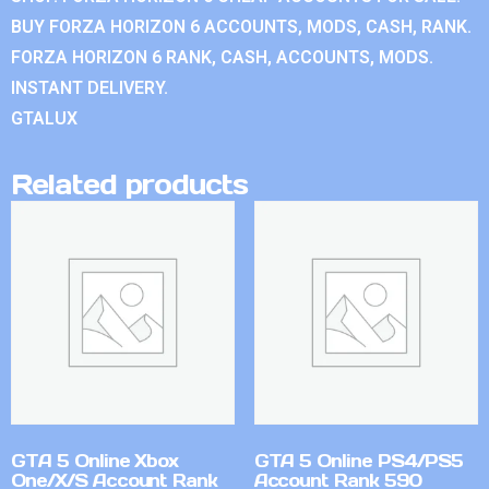
BUY FORZA HORIZON 6 ACCOUNTS, MODS, CASH, RANK.
FORZA HORIZON 6 RANK, CASH, ACCOUNTS, MODS.
INSTANT DELIVERY.
GTALUX
Related products
GTA 5 Online Xbox
GTA 5 Online PS4/PS5
One/X/S Account Rank
Account Rank 590