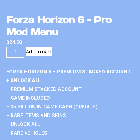
Forza Horizon 6 – Pro
Mod Menu
$
24.50
Add to cart
FORZA HORIZON 6 – PREMIUM STACKED ACCOUNT
+ UNLOCK ALL
– PREMIUM STACKED ACCOUNT
– GAME INCLUDED
– 35 BILLION IN-GAME CASH (CREDITS)
– RARE ITEMS AND SKINS
– UNLOCK ALL
– RARE VEHICLES