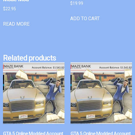
$
19.99
$
22.95
ADD TO CART
READ MORE
Related products
GTA 5 Online Modded Account
GTA 5 Online Modded Account