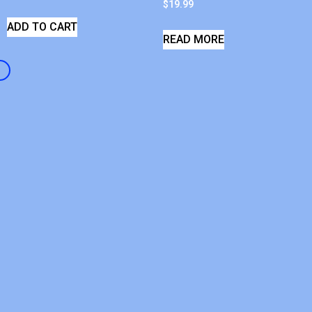
$
19.99
ADD TO CART
READ MORE