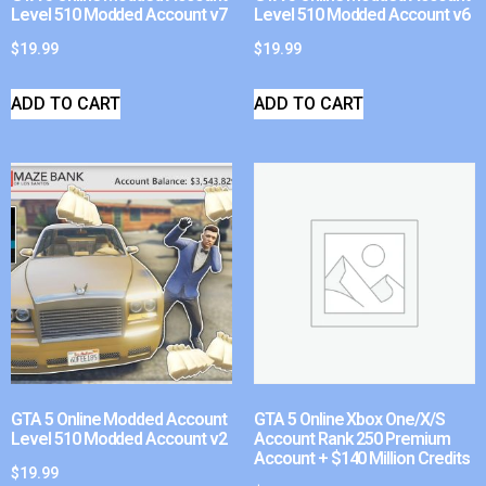
Level 510 Modded Account v7
Level 510 Modded Account v6
$
19.99
$
19.99
ADD TO CART
ADD TO CART
GTA 5 Online Modded Account
GTA 5 Online Xbox One/X/S
Level 510 Modded Account v2
Account Rank 250 Premium
Account + $140 Million Credits
$
19.99