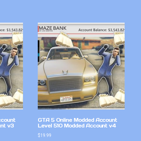
ccount
GTA 5 Online Modded Account
nt v3
Level 510 Modded Account v4
$
19.99