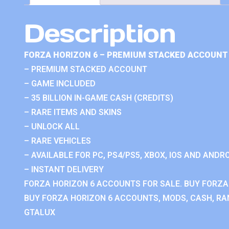
Description
FORZA HORIZON 6 – PREMIUM STACKED ACCOUNT 
– PREMIUM STACKED ACCOUNT
– GAME INCLUDED
– 35 BILLION IN-GAME CASH (CREDITS)
– RARE ITEMS AND SKINS
– UNLOCK ALL
– RARE VEHICLES
– AVAILABLE FOR PC, PS4/PS5, XBOX, IOS AND ANDRO
– INSTANT DELIVERY
FORZA HORIZON 6 ACCOUNTS FOR SALE. BUY FORZA
BUY FORZA HORIZON 6 ACCOUNTS, MODS, CASH, RAN
GTALUX