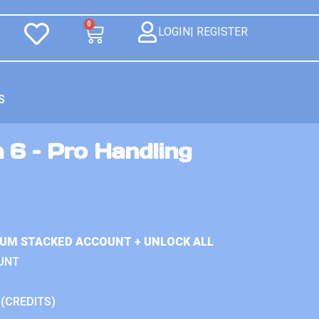
0
LOGIN| REGISTER
S
 6 – Pro Handling
IUM STACKED ACCOUNT + UNLOCK ALL
UNT
 (CREDITS)