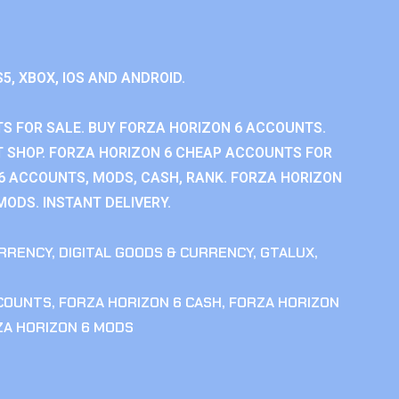
S5, XBOX, IOS AND ANDROID.
S FOR SALE. BUY FORZA HORIZON 6 ACCOUNTS.
 SHOP. FORZA HORIZON 6 CHEAP ACCOUNTS FOR
 6 ACCOUNTS, MODS, CASH, RANK. FORZA HORIZON
MODS. INSTANT DELIVERY.
RRENCY
,
DIGITAL GOODS & CURRENCY
,
GTALUX
,
CCOUNTS
,
FORZA HORIZON 6 CASH
,
FORZA HORIZON
ZA HORIZON 6 MODS