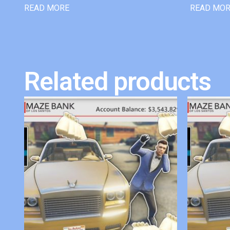
READ MORE
READ MO
Related products