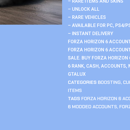
– RARE ITEMS AND SKINS
– UNLOCK ALL
– RARE VEHICLES
– AVAILABLE FOR PC, PS4/P
– INSTANT DELIVERY
FORZA HORIZON 6 ACCOUNT
FORZA HORIZON 6 ACCOUNT
SALE. BUY FORZA HORIZON
6 RANK, CASH, ACCOUNTS, 
GTALUX
CATEGORIES
BOOSTING
,
CU
ITEMS
TAGS
FORZA HORIZON 6 A
6 MODDED ACCOUNTS
,
FOR