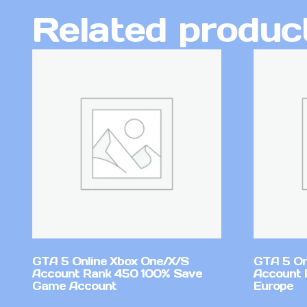
Related produc
GTA 5 Online Xbox One/X/S
GTA 5 On
Account Rank 450 100% Save
Account 
Game Account
Europe