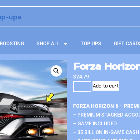
BOOSTING
SHOP ALL
TOP UPS
GIFT CARD
Forza Horizon
$
24.79
Add to cart
FORZA HORIZON 6 – PREM
– PREMIUM STACKED ACCO
– GAME INCLUDED
– 35 BILLION IN-GAME CASH