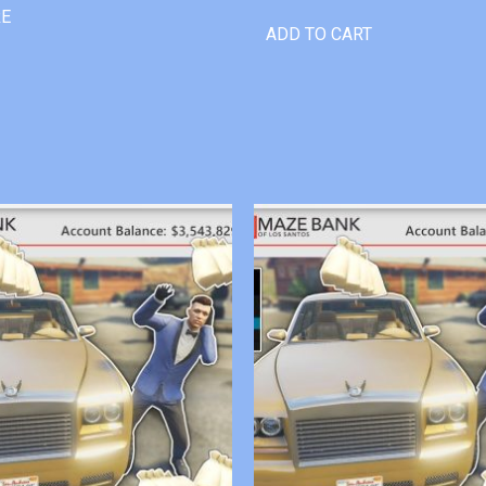
RE
ADD TO CART