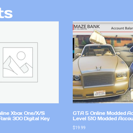
ts
line Xbox One/X/S
GTA 5 Online Modded A
Rank 300 Digital Key
Level 510 Modded Accou
$
19.99