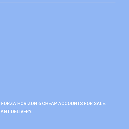
 FORZA HORIZON 6 CHEAP ACCOUNTS FOR SALE.
ANT DELIVERY.