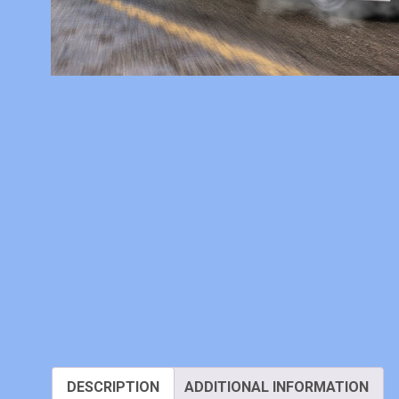
DESCRIPTION
ADDITIONAL INFORMATION