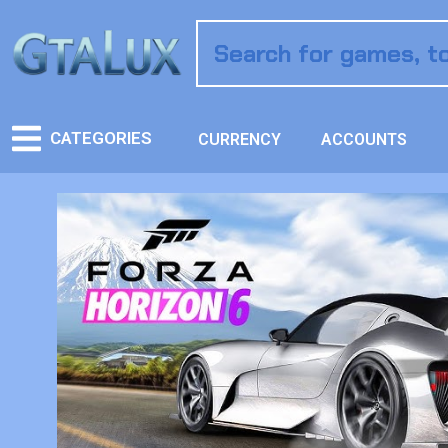
CATEGORIES
CURRENCY
ACCOUNTS