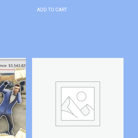
ADD TO CART