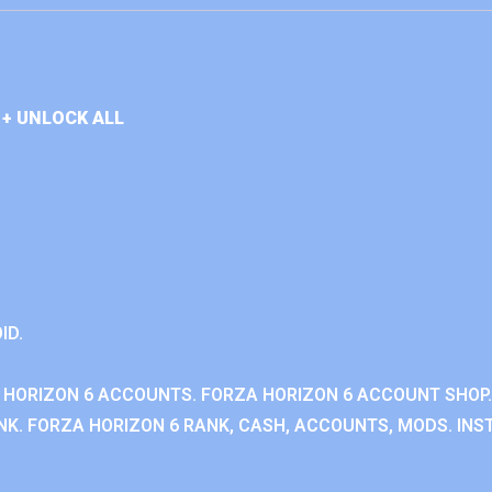
+ UNLOCK ALL
ID.
 HORIZON 6 ACCOUNTS. FORZA HORIZON 6 ACCOUNT SHOP.
K. FORZA HORIZON 6 RANK, CASH, ACCOUNTS, MODS. INST