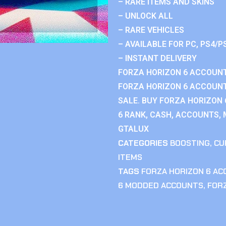
– RARE ITEMS AND SKINS
– UNLOCK ALL
– RARE VEHICLES
– AVAILABLE FOR PC, PS4/P
– INSTANT DELIVERY
FORZA HORIZON 6 ACCOUNT
FORZA HORIZON 6 ACCOUNT
SALE. BUY FORZA HORIZON
6 RANK, CASH, ACCOUNTS, 
GTALUX
CATEGORIES
BOOSTING
,
CU
ITEMS
TAGS
FORZA HORIZON 6 A
6 MODDED ACCOUNTS
,
FOR