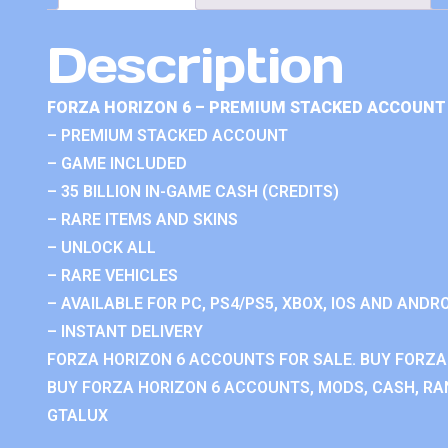
Description
FORZA HORIZON 6 – PREMIUM STACKED ACCOUNT 
– PREMIUM STACKED ACCOUNT
– GAME INCLUDED
– 35 BILLION IN-GAME CASH (CREDITS)
– RARE ITEMS AND SKINS
– UNLOCK ALL
– RARE VEHICLES
– AVAILABLE FOR PC, PS4/PS5, XBOX, IOS AND ANDRO
– INSTANT DELIVERY
FORZA HORIZON 6 ACCOUNTS FOR SALE. BUY FORZA
BUY FORZA HORIZON 6 ACCOUNTS, MODS, CASH, RAN
GTALUX