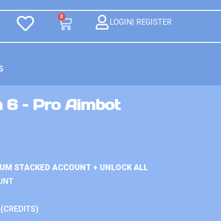
0
LOGIN| REGISTER
S
 6 – Pro Aimbot
IUM STACKED ACCOUNT + UNLOCK ALL
UNT
 (CREDITS)