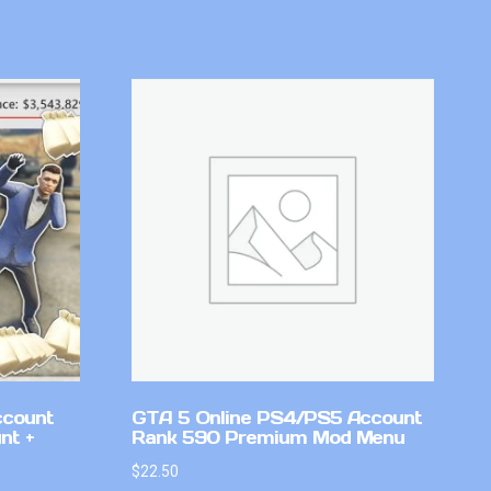
ccount
GTA 5 Online PS4/PS5 Account
nt +
Rank 590 Premium Mod Menu
$
22.50