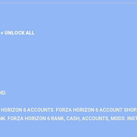
+ UNLOCK ALL
ID.
 HORIZON 6 ACCOUNTS. FORZA HORIZON 6 ACCOUNT SHOP.
K. FORZA HORIZON 6 RANK, CASH, ACCOUNTS, MODS. INST