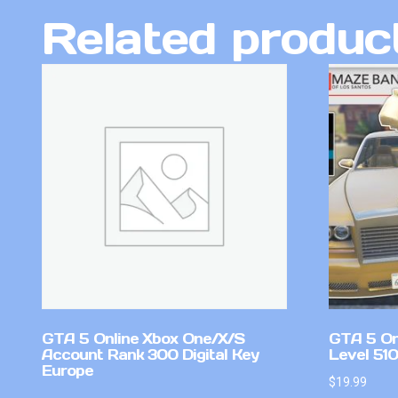
Related produc
GTA 5 Online Xbox One/X/S
GTA 5 On
Account Rank 300 Digital Key
Level 51
Europe
$
19.99