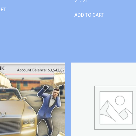
ART
ADD TO CART