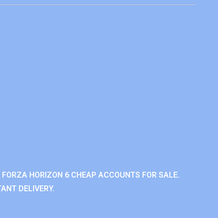
 FORZA HORIZON 6 CHEAP ACCOUNTS FOR SALE.
ANT DELIVERY.