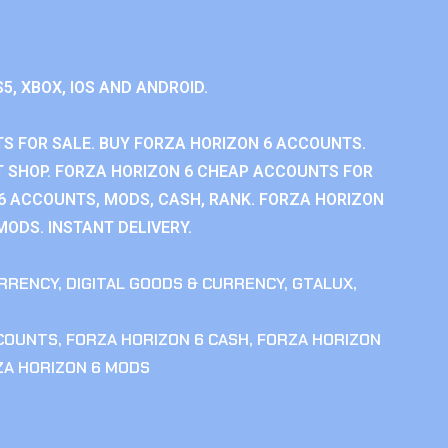
S5, XBOX, IOS AND ANDROID.
S FOR SALE. BUY FORZA HORIZON 6 ACCOUNTS.
 SHOP. FORZA HORIZON 6 CHEAP ACCOUNTS FOR
 6 ACCOUNTS, MODS, CASH, RANK. FORZA HORIZON
MODS. INSTANT DELIVERY.
RRENCY
,
DIGITAL GOODS & CURRENCY
,
GTALUX
,
CCOUNTS
,
FORZA HORIZON 6 CASH
,
FORZA HORIZON
ZA HORIZON 6 MODS