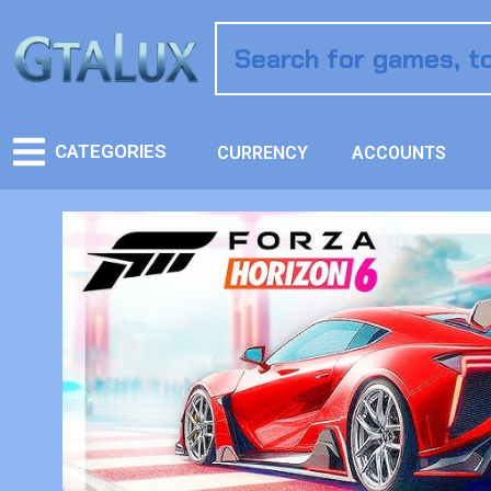
CATEGORIES
CURRENCY
ACCOUNTS