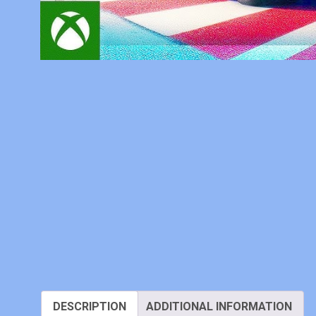
DESCRIPTION
ADDITIONAL INFORMATION