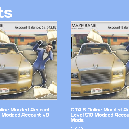
ts
line Modded Account
GTA 5 Online Modded A
0 Modded Account v8
Level 510 Modded Accou
Mods
$
19.99