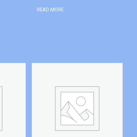
READ MORE