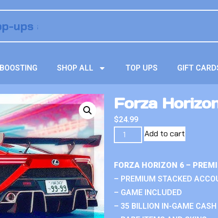
BOOSTING
SHOP ALL
TOP UPS
GIFT CARD
Forza Horizon
$
24.99
Add to cart
FORZA HORIZON 6 – PREM
– PREMIUM STACKED ACCO
– GAME INCLUDED
– 35 BILLION IN-GAME CASH