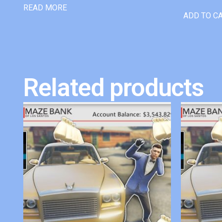
READ MORE
ADD TO C
Related products