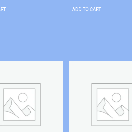
ART
ADD TO CART