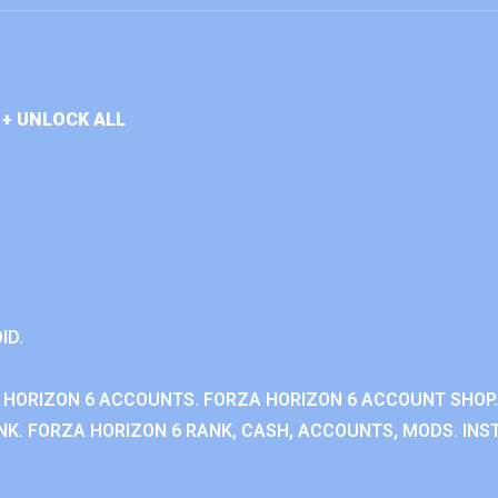
+ UNLOCK ALL
ID.
 HORIZON 6 ACCOUNTS. FORZA HORIZON 6 ACCOUNT SHOP.
K. FORZA HORIZON 6 RANK, CASH, ACCOUNTS, MODS. INST