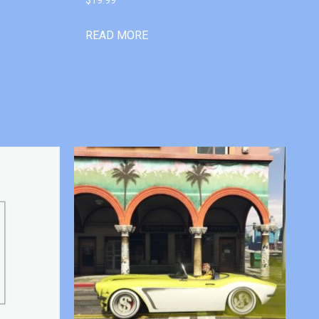
READ MORE