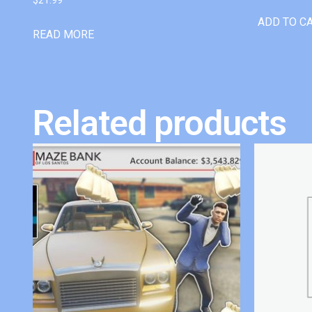
ADD TO C
READ MORE
Related products