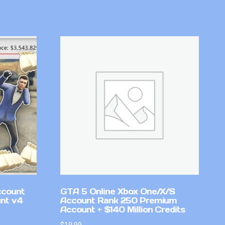
ccount
GTA 5 Online Xbox One/X/S
nt v4
Account Rank 250 Premium
Account + $140 Million Credits
$
19.99