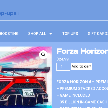
BOOSTING
SHOP ALL
TOP UPS
GIFT CARD
Forza Horizo
$
24.99
Add to cart
FORZA HORIZON 6 – PREM
– PREMIUM STACKED ACCO
– GAME INCLUDED
– 35 BILLION IN-GAME CASH