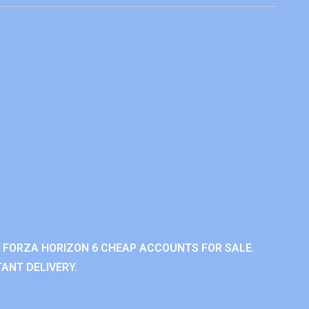
 FORZA HORIZON 6 CHEAP ACCOUNTS FOR SALE.
ANT DELIVERY.