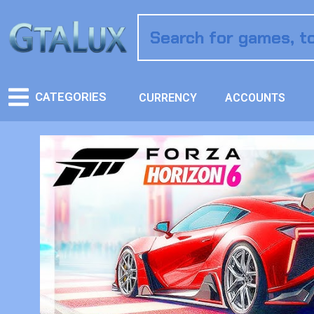
CATEGORIES
CURRENCY
ACCOUNTS