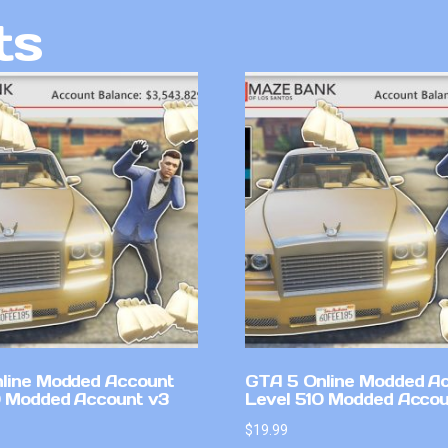
ts
line Modded Account
GTA 5 Online Modded A
0 Modded Account v3
Level 510 Modded Accou
$
19.99