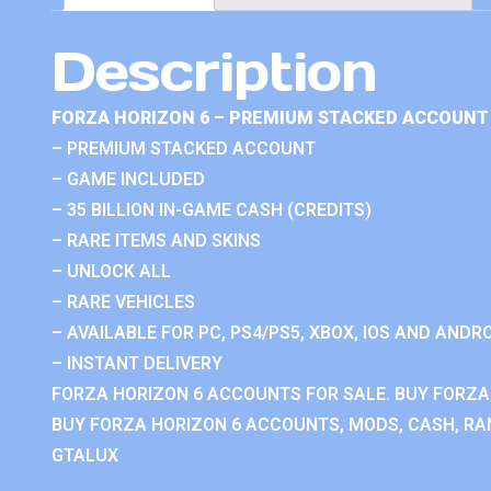
Description
FORZA HORIZON 6 – PREMIUM STACKED ACCOUNT 
– PREMIUM STACKED ACCOUNT
– GAME INCLUDED
– 35 BILLION IN-GAME CASH (CREDITS)
– RARE ITEMS AND SKINS
– UNLOCK ALL
– RARE VEHICLES
– AVAILABLE FOR PC, PS4/PS5, XBOX, IOS AND ANDRO
– INSTANT DELIVERY
FORZA HORIZON 6 ACCOUNTS FOR SALE. BUY FORZA
BUY FORZA HORIZON 6 ACCOUNTS, MODS, CASH, RAN
GTALUX