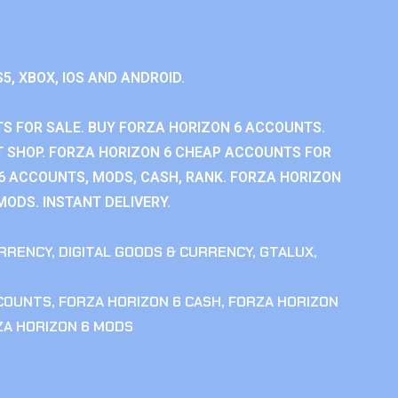
S5, XBOX, IOS AND ANDROID.
S FOR SALE. BUY FORZA HORIZON 6 ACCOUNTS.
 SHOP. FORZA HORIZON 6 CHEAP ACCOUNTS FOR
 6 ACCOUNTS, MODS, CASH, RANK. FORZA HORIZON
MODS. INSTANT DELIVERY.
RRENCY
,
DIGITAL GOODS & CURRENCY
,
GTALUX
,
CCOUNTS
,
FORZA HORIZON 6 CASH
,
FORZA HORIZON
ZA HORIZON 6 MODS