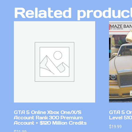
Related produc
GTA 5 Online Xbox One/X/S
GTA 5 On
Account Rank 300 Premium
Level 51
Account + $120 Million Credits
$
19.99
$
21.99