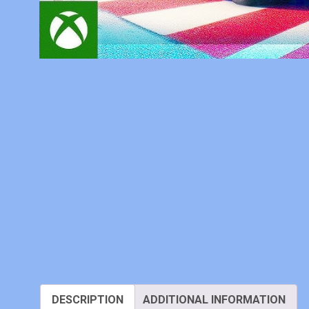
DESCRIPTION
ADDITIONAL INFORMATION