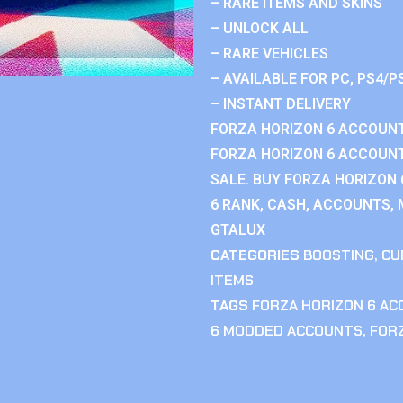
– RARE ITEMS AND SKINS
– UNLOCK ALL
– RARE VEHICLES
– AVAILABLE FOR PC, PS4/P
– INSTANT DELIVERY
FORZA HORIZON 6 ACCOUNT
FORZA HORIZON 6 ACCOUNT
SALE. BUY FORZA HORIZON
6 RANK, CASH, ACCOUNTS, 
GTALUX
CATEGORIES
BOOSTING
,
CU
ITEMS
TAGS
FORZA HORIZON 6 A
6 MODDED ACCOUNTS
,
FOR