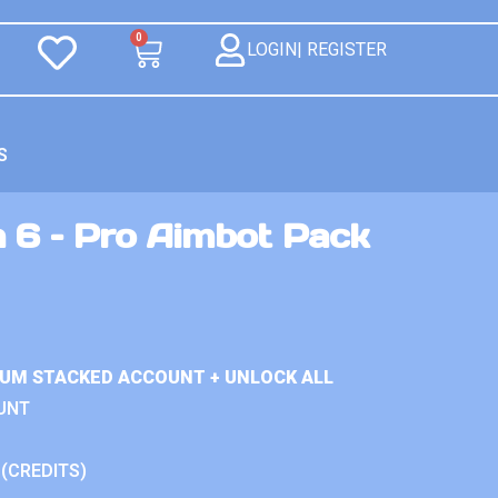
0
LOGIN| REGISTER
S
n 6 – Pro Aimbot Pack
IUM STACKED ACCOUNT + UNLOCK ALL
UNT
 (CREDITS)